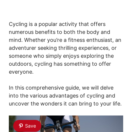
Cycling is a popular activity that offers
numerous benefits to both the body and
mind. Whether you’re a fitness enthusiast, an
adventurer seeking thrilling experiences, or
someone who simply enjoys exploring the
outdoors, cycling has something to offer
everyone.
In this comprehensive guide, we will delve
into the various advantages of cycling and
uncover the wonders it can bring to your life.
Save