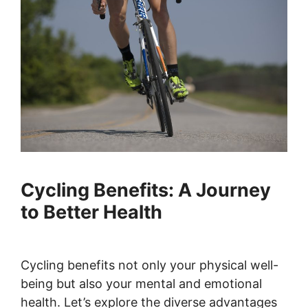
Cycling Benefits: A Journey
to Better Health
Cycling benefits not only your physical well-
being but also your mental and emotional
health. Let’s explore the diverse advantages