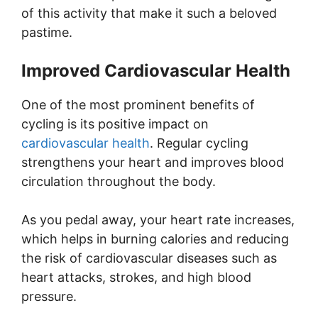
of this activity that make it such a beloved
pastime.
Improved Cardiovascular Health
One of the most prominent benefits of
cycling is its positive impact on
cardiovascular health
. Regular cycling
strengthens your heart and improves blood
circulation throughout the body.
As you pedal away, your heart rate increases,
which helps in burning calories and reducing
the risk of cardiovascular diseases such as
heart attacks, strokes, and high blood
pressure.