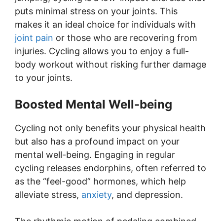
puts minimal stress on your joints. This
makes it an ideal choice for individuals with
joint pain
or those who are recovering from
injuries. Cycling allows you to enjoy a full-
body workout without risking further damage
to your joints.
Boosted Mental Well-being
Cycling not only benefits your physical health
but also has a profound impact on your
mental well-being. Engaging in regular
cycling releases endorphins, often referred to
as the “feel-good” hormones, which help
alleviate stress,
anxiety
, and depression.