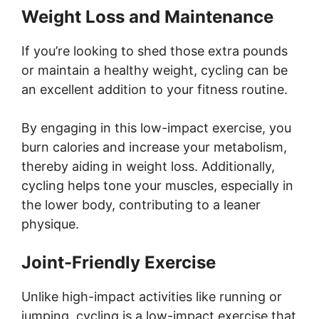
Weight Loss and Maintenance
If you’re looking to shed those extra pounds
or maintain a healthy weight, cycling can be
an excellent addition to your fitness routine.
By engaging in this low-impact exercise, you
burn calories and increase your metabolism,
thereby aiding in weight loss. Additionally,
cycling helps tone your muscles, especially in
the lower body, contributing to a leaner
physique.
Joint-Friendly Exercise
Unlike high-impact activities like running or
jumping, cycling is a low-impact exercise that