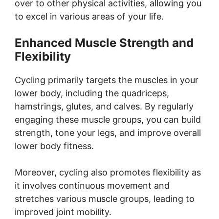
over to other physical activities, allowing you
to excel in various areas of your life.
Enhanced Muscle Strength and
Flexibility
Cycling primarily targets the muscles in your
lower body, including the quadriceps,
hamstrings, glutes, and calves. By regularly
engaging these muscle groups, you can build
strength, tone your legs, and improve overall
lower body fitness.
Moreover, cycling also promotes flexibility as
it involves continuous movement and
stretches various muscle groups, leading to
improved joint mobility.