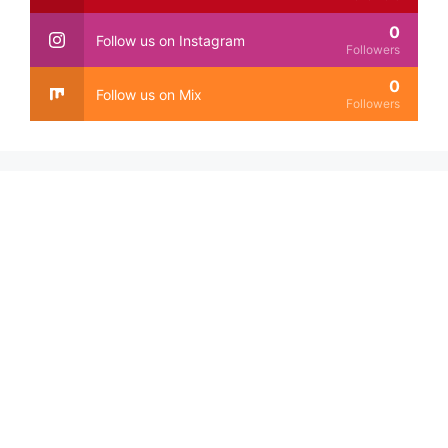
0
Follow us on Instagram
Followers
0
Follow us on Mix
Followers