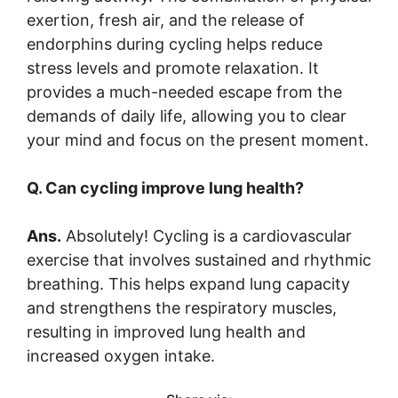
exertion, fresh air, and the release of
endorphins during cycling helps reduce
stress levels and promote relaxation. It
provides a much-needed escape from the
demands of daily life, allowing you to clear
your mind and focus on the present moment.
Q. Can cycling improve lung health?
Ans.
Absolutely! Cycling is a cardiovascular
exercise that involves sustained and rhythmic
breathing. This helps expand lung capacity
and strengthens the respiratory muscles,
resulting in improved lung health and
increased oxygen intake.