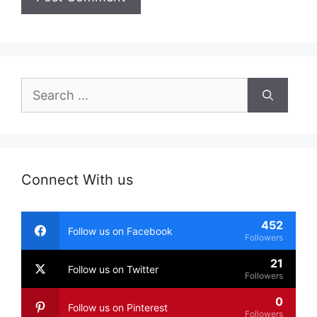
Search
for:
Connect With us
452
Follow us on Facebook
Followers
21
Follow us on Twitter
Followers
0
Follow us on Pinterest
Followers