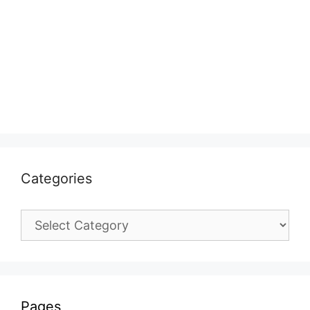
Categories
Categories
Pages