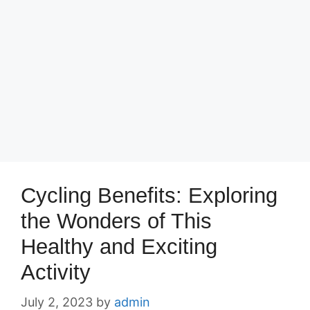
Cycling Benefits: Exploring
the Wonders of This
Healthy and Exciting
Activity
July 2, 2023
by
admin