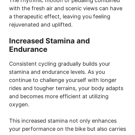
The rhythmic motion of pedaling combined
with the fresh air and scenic views can have
a therapeutic effect, leaving you feeling
rejuvenated and uplifted.
Increased Stamina and
Endurance
Consistent cycling gradually builds your
stamina and endurance levels. As you
continue to challenge yourself with longer
rides and tougher terrains, your body adapts
and becomes more efficient at utilizing
oxygen.
This increased stamina not only enhances
your performance on the bike but also carries