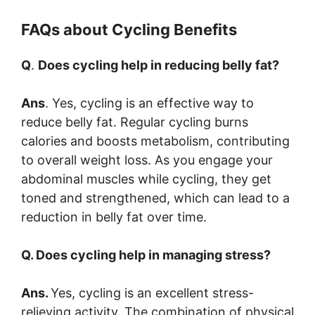
FAQs about Cycling Benefits
Q
.
Does cycling help in reducing belly fat?
Ans
. Yes, cycling is an effective way to
reduce belly fat. Regular cycling burns
calories and boosts metabolism, contributing
to overall weight loss. As you engage your
abdominal muscles while cycling, they get
toned and strengthened, which can lead to a
reduction in belly fat over time.
Q. Does cycling help in managing stress?
Ans.
Yes, cycling is an excellent stress-
relieving activity. The combination of physical