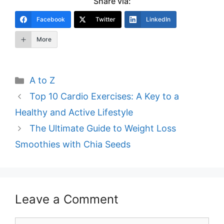
Share via:
Facebook
Twitter
LinkedIn
More
Categories
A to Z
Post
Top 10 Cardio Exercises: A Key to a
navigation
Healthy and Active Lifestyle
The Ultimate Guide to Weight Loss
Smoothies with Chia Seeds
Leave a Comment
Comment