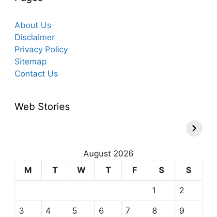
About Us
Disclaimer
Privacy Policy
Sitemap
Contact Us
Web Stories
August 2026
M
T
W
T
F
S
S
1
2
3
4
5
6
7
8
9