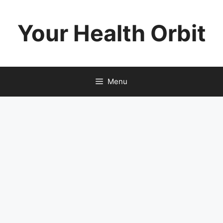
Skip
to
Your Health Orbit
content
Menu