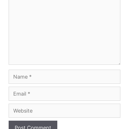
Name
Email
Website