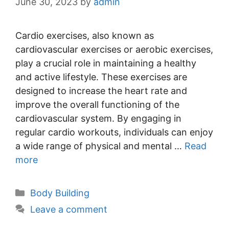
June 30, 2023
by
admin
Cardio exercises, also known as
cardiovascular exercises or aerobic exercises,
play a crucial role in maintaining a healthy
and active lifestyle. These exercises are
designed to increase the heart rate and
improve the overall functioning of the
cardiovascular system. By engaging in
regular cardio workouts, individuals can enjoy
a wide range of physical and mental …
Read
more
Categories
Body Building
Leave a comment