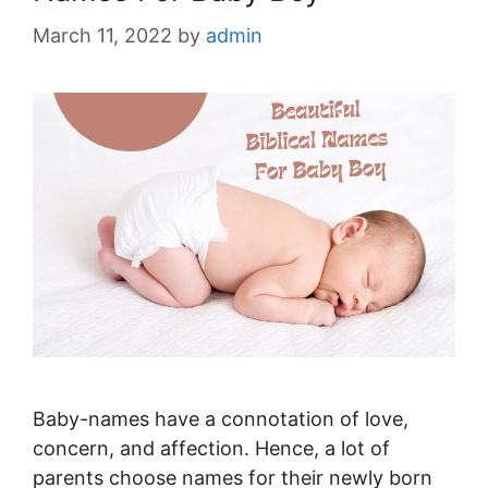
March 11, 2022
by
admin
Baby-names have a connotation of love,
concern, and affection. Hence, a lot of
parents choose names for their newly born