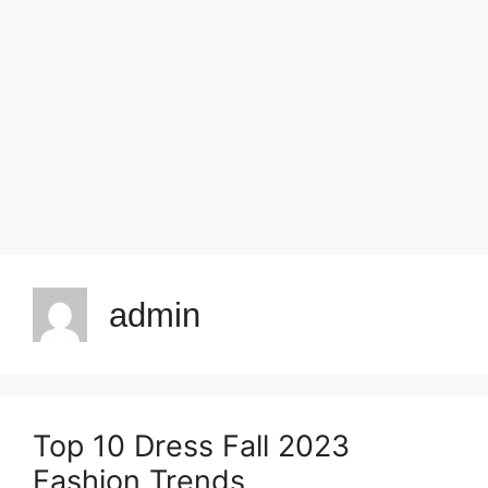
admin
Top 10 Dress Fall 2023
Fashion Trends