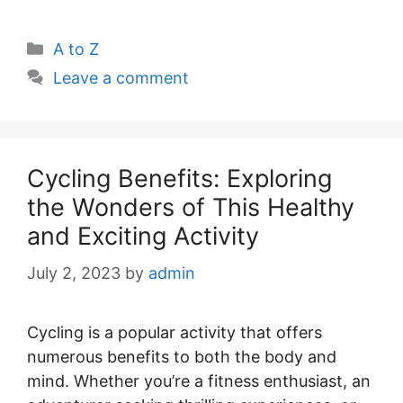
Categories
A to Z
Leave a comment
Cycling Benefits: Exploring
the Wonders of This Healthy
and Exciting Activity
July 2, 2023
by
admin
Cycling is a popular activity that offers
numerous benefits to both the body and
mind. Whether you’re a fitness enthusiast, an