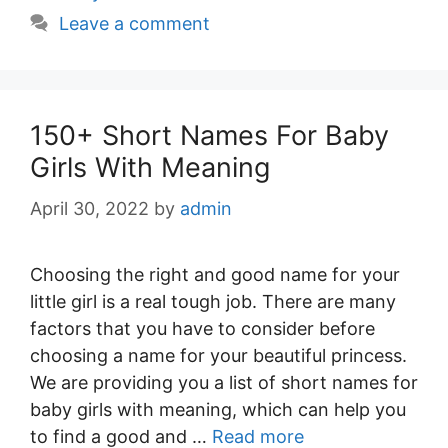
Leave a comment
150+ Short Names For Baby
Girls With Meaning
April 30, 2022
by
admin
Choosing the right and good name for your
little girl is a real tough job. There are many
factors that you have to consider before
choosing a name for your beautiful princess.
We are providing you a list of short names for
baby girls with meaning, which can help you
to find a good and …
Read more