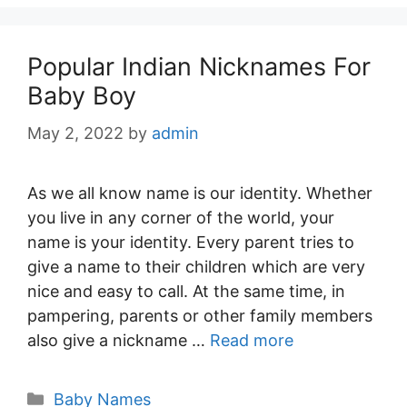
Popular Indian Nicknames For
Baby Boy
May 2, 2022
by
admin
As we all know name is our identity. Whether
you live in any corner of the world, your
name is your identity. Every parent tries to
give a name to their children which are very
nice and easy to call. At the same time, in
pampering, parents or other family members
also give a nickname …
Read more
Categories
Baby Names