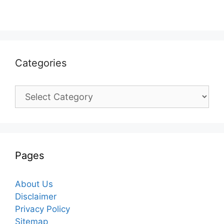
Categories
Categories
Pages
About Us
Disclaimer
Privacy Policy
Sitemap