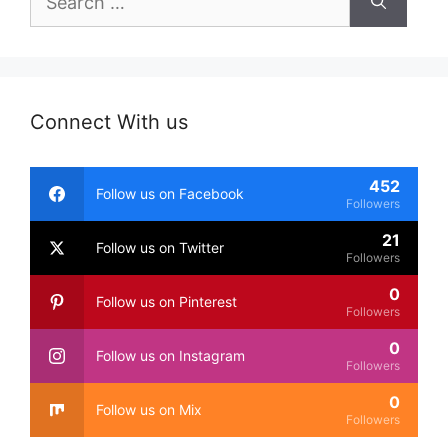
for:
Connect With us
452
Follow us on Facebook
Followers
21
Follow us on Twitter
Followers
0
Follow us on Pinterest
Followers
0
Follow us on Instagram
Followers
0
Follow us on Mix
Followers