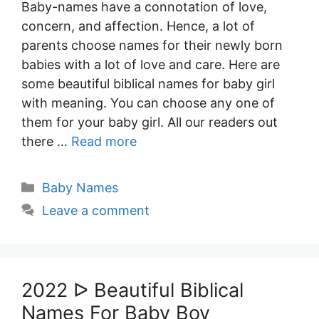
Baby-names have a connotation of love,
concern, and affection. Hence, a lot of
parents choose names for their newly born
babies with a lot of love and care. Here are
some beautiful biblical names for baby girl
with meaning. You can choose any one of
them for your baby girl. All our readers out
there …
Read more
Categories
Baby Names
Leave a comment
2022 ᐅ Beautiful Biblical
Names For Baby Boy