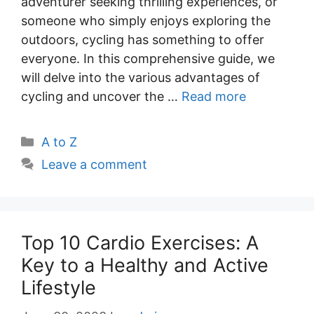
adventurer seeking thrilling experiences, or
someone who simply enjoys exploring the
outdoors, cycling has something to offer
everyone. In this comprehensive guide, we
will delve into the various advantages of
cycling and uncover the …
Read more
Categories
A to Z
Leave a comment
Top 10 Cardio Exercises: A
Key to a Healthy and Active
Lifestyle