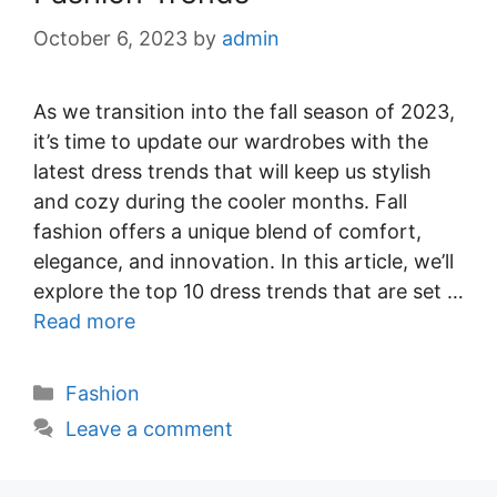
October 6, 2023
by
admin
As we transition into the fall season of 2023,
it’s time to update our wardrobes with the
latest dress trends that will keep us stylish
and cozy during the cooler months. Fall
fashion offers a unique blend of comfort,
elegance, and innovation. In this article, we’ll
explore the top 10 dress trends that are set …
Read more
Categories
Fashion
Leave a comment