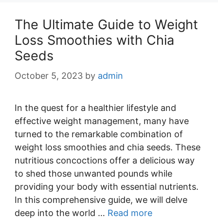
The Ultimate Guide to Weight
Loss Smoothies with Chia
Seeds
October 5, 2023
by
admin
In the quest for a healthier lifestyle and
effective weight management, many have
turned to the remarkable combination of
weight loss smoothies and chia seeds. These
nutritious concoctions offer a delicious way
to shed those unwanted pounds while
providing your body with essential nutrients.
In this comprehensive guide, we will delve
deep into the world …
Read more