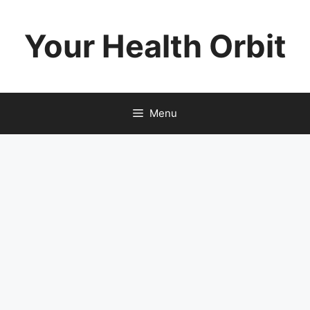
Skip
to
Your Health Orbit
content
Menu