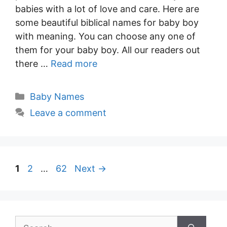
babies with a lot of love and care. Here are
some beautiful biblical names for baby boy
with meaning. You can choose any one of
them for your baby boy. All our readers out
there …
Read more
Categories
Baby Names
Leave a comment
Post
Page
Page
Page
1
2
…
62
Next
→
navigation
Search