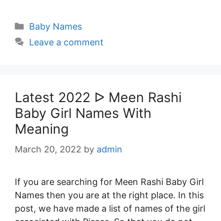
Categories
Baby Names
Leave a comment
Latest 2022 ᐅ Meen Rashi
Baby Girl Names With
Meaning
March 20, 2022
by
admin
If you are searching for Meen Rashi Baby Girl
Names then you are at the right place. In this
post, we have made a list of names of the girl