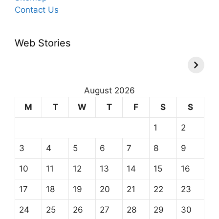
Contact Us
Web Stories
August 2026
M
T
W
T
F
S
S
1
2
3
4
5
6
7
8
9
10
11
12
13
14
15
16
17
18
19
20
21
22
23
24
25
26
27
28
29
30