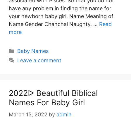
associated with Pisces. So that you do not
have any problem in finding the name for
your newborn baby girl. Name Meaning of
Name Gender Chanchal Naughty, …
Read
more
Categories
Baby Names
Leave a comment
2022ᐅ Beautiful Biblical
Names For Baby Girl
March 15, 2022
by
admin