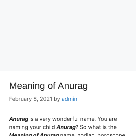
Meaning of Anurag
February 8, 2021
by
admin
Anurag
is a very wonderful name. You are
naming your child
Anurag
? So what is the
Meaning of Anurag
name, zodiac, horoscope,