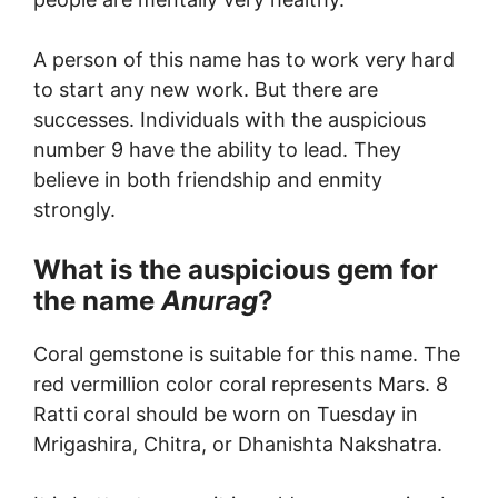
A person of this name has to work very hard
to start any new work. But there are
successes. Individuals with the auspicious
number 9 have the ability to lead. They
believe in both friendship and enmity
strongly.
What is the auspicious gem for
the name
Anurag
?
Coral gemstone is suitable for this name. The
red vermillion color coral represents Mars. 8
Ratti coral should be worn on Tuesday in
Mrigashira, Chitra, or Dhanishta Nakshatra.