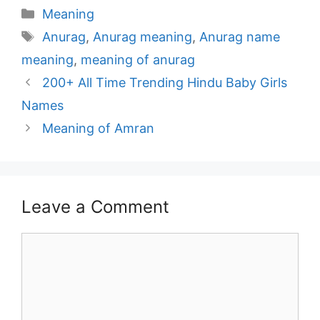
Categories
Meaning
Tags
Anurag
,
Anurag meaning
,
Anurag name
meaning
,
meaning of anurag
Post
200+ All Time Trending Hindu Baby Girls
navigation
Names
Meaning of Amran
Leave a Comment
Comment