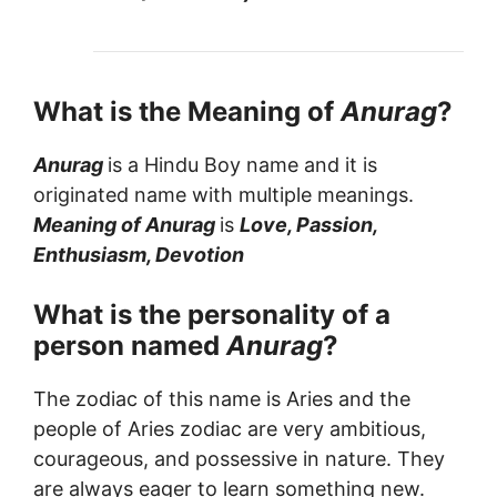
What is the Meaning of
Anurag
?
Anurag
is a Hindu Boy name and it is
originated name with multiple meanings.
Meaning of Anurag
is
Love, Passion,
Enthusiasm, Devotion
What is the personality of a
person named
Anurag
?
The zodiac of this name is Aries and the
people of Aries zodiac are very ambitious,
courageous, and possessive in nature. They
are always eager to learn something new.