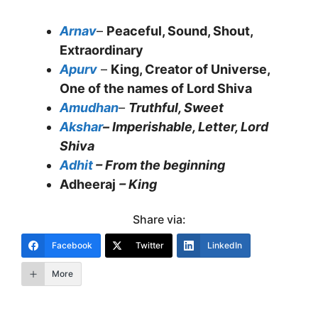
Arnav
–
Peaceful, Sound, Shout,
Extraordinary
Apurv
–
King, Creator of Universe,
One of the names of Lord Shiva
Amudhan
–
Truthful, Sweet
Akshar
– Imperishable, Letter, Lord
Shiva
Adhit
– From the beginning
Adheeraj
– King
Share via:
Facebook
Twitter
LinkedIn
More