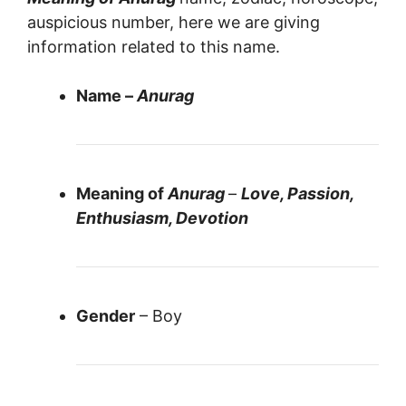
auspicious number, here we are giving
information related to this name.
Name –
Anurag
Meaning of
Anurag
–
Love, Passion,
Enthusiasm, Devotion
Gender
– Boy