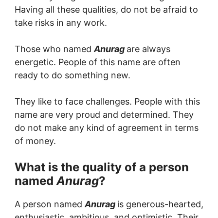
Having all these qualities, do not be afraid to
take risks in any work.
Those who named
Anurag
are always
energetic. People of this name are often
ready to do something new.
They like to face challenges. People with this
name are very proud and determined. They
do not make any kind of agreement in terms
of money.
What is the quality of a person
named
Anurag
?
A person named
Anurag
is generous-hearted,
enthusiastic, ambitious, and optimistic. Their