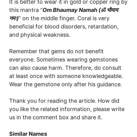
It is better to wear it in gold or copper ring by
this mantra “
Om Bhaumay Namah (
ॐ
भौमाय
नमः
)
” on the middle finger. Coral is very
beneficial for blood disorders, retardation,
and physical weakness.
Remember that gems do not benefit
everyone. Sometimes wearing gemstones
can also cause harm. Therefore, do consult
at least once with someone knowledgeable.
Wear the gemstone only after his guidance.
Thank you for reading the article. How did
you like the related information, please write
us in the comment box and share it.
Similar Names