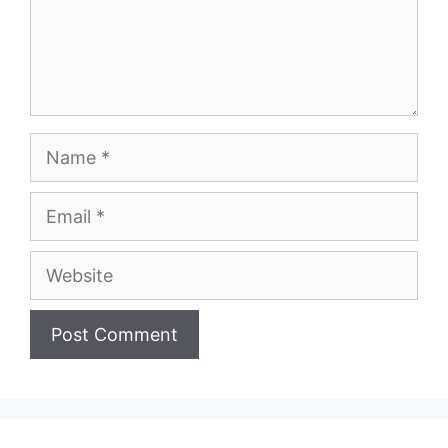
Name
Email
Website