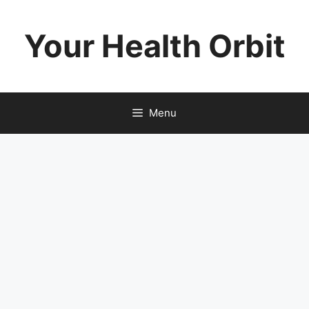
Skip
to
Your Health Orbit
content
Menu