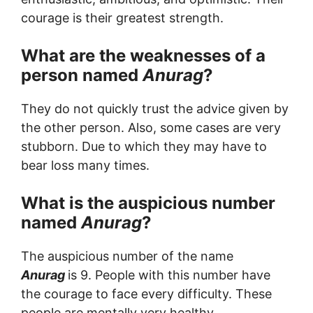
courage is their greatest strength.
What are the weaknesses of a
person named
Anurag
?
They do not quickly trust the advice given by
the other person. Also, some cases are very
stubborn. Due to which they may have to
bear loss many times.
What is the auspicious number
named
Anurag
?
The auspicious number of the name
Anurag
is 9. People with this number have
the courage to face every difficulty. These
people are mentally very healthy.