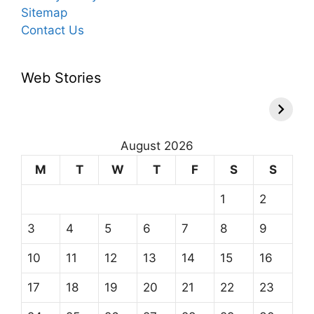
Sitemap
Contact Us
Web Stories
August 2026
M
T
W
T
F
S
S
1
2
3
4
5
6
7
8
9
10
11
12
13
14
15
16
17
18
19
20
21
22
23