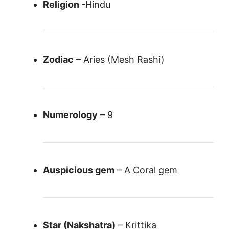
Religion
-Hindu
Zodiac
– Aries (Mesh Rashi)
Numerology
– 9
Auspicious gem
– A Coral gem
Star (Nakshatra)
– Krittika