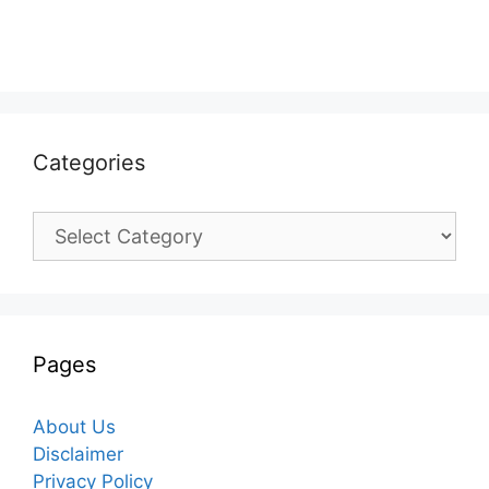
Categories
Categories
Pages
About Us
Disclaimer
Privacy Policy