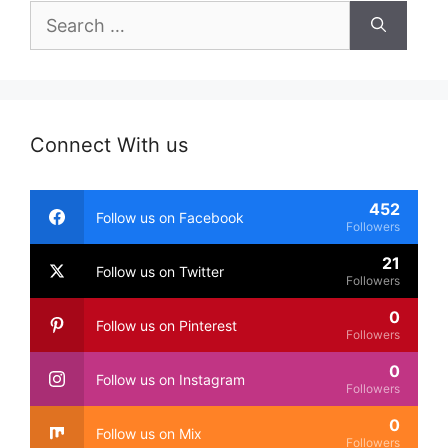
Search
for:
Connect With us
452
Follow us on Facebook
Followers
21
Follow us on Twitter
Followers
0
Follow us on Pinterest
Followers
0
Follow us on Instagram
Followers
0
Follow us on Mix
Followers