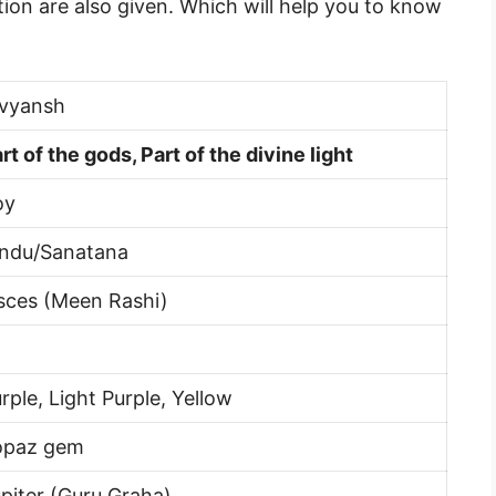
ion are also given. Which will help you to know
ivyansh
rt of the gods, Part of the divine light
oy
indu/Sanatana
sces (Meen Rashi)
rple, Light Purple, Yellow
opaz gem
piter (Guru Graha)