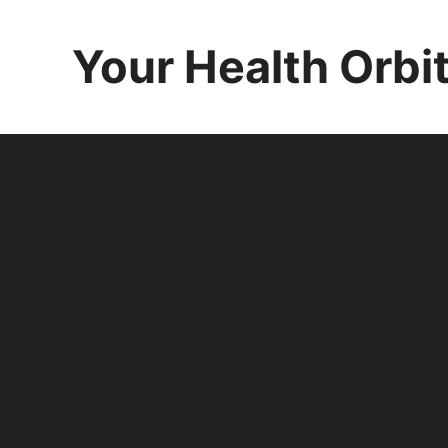
Skip
to
Your Health Orbi
content