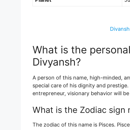
Divansh
What is the persona
Divyansh?
A person of this name, high-minded, amb
special care of his dignity and prestige.
entrepreneur, visionary behavior will be
What is the Zodiac sign
The zodiac of this name is Pisces. Pis