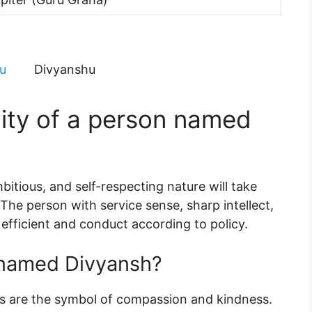
u
Divyanshu
lity of a person named
itious, and self-respecting nature will take
 The person with service sense, sharp intellect,
 efficient and conduct according to policy.
 named Divyansh?
ces are the symbol of compassion and kindness.