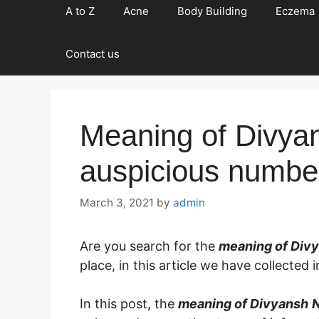
A to Z
Acne
Body Building
Eczema
Contact us
Meaning of Divya
auspicious numbe
March 3, 2021
by
admin
Are you search for the
meaning of Div
place, in this article we have collecte
In this post, the
meaning of Divyansh