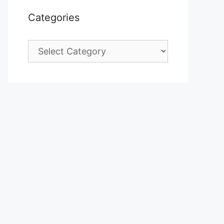
Categories
Categories