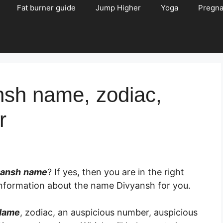
Fat burner guide
Jump Higher
Yoga
Pregn
nsh name, zodiac,
r
yansh
name
? If yes, then you are in the right
d information about the name Divyansh for you.
Name
, zodiac, an auspicious number, auspicious