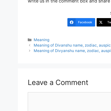
write us in the comment box and share i
Facebook
Tw
Categories
Meaning
Post
Meaning of Divanshu name, zodiac, auspi
navigation
Meaning of Divyanshu name, zodiac, ausp
Leave a Comment
Comment