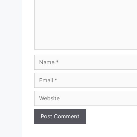
Name
Email
Website