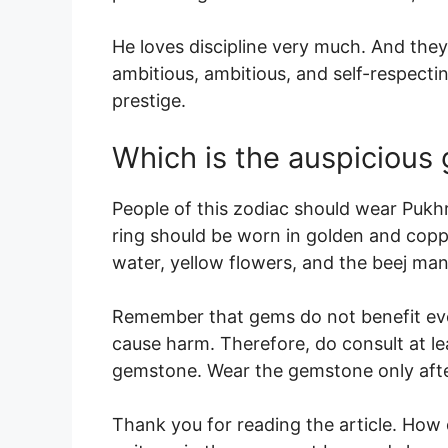
He loves discipline very much. And they l
ambitious, ambitious, and self-respecting
prestige.
Which is the auspicious
People of this zodiac should wear Pukhra
ring should be worn in golden and copp
water, yellow flowers, and the beej ma
Remember that gems do not benefit ev
cause harm. Therefore, do consult at l
gemstone. Wear the gemstone only afte
Thank you for reading the article. How d