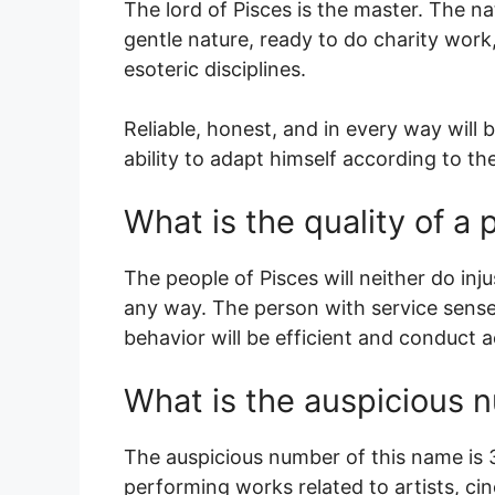
The lord of Pisces is the master. The nat
gentle nature, ready to do charity work,
esoteric disciplines.
Reliable, honest, and in every way will b
ability to adapt himself according to t
What is the quality of 
The people of Pisces will neither do injus
any way. The person with service sense,
behavior will be efficient and conduct a
What is the auspicious 
The auspicious number of this name is 3.
performing works related to artists, c