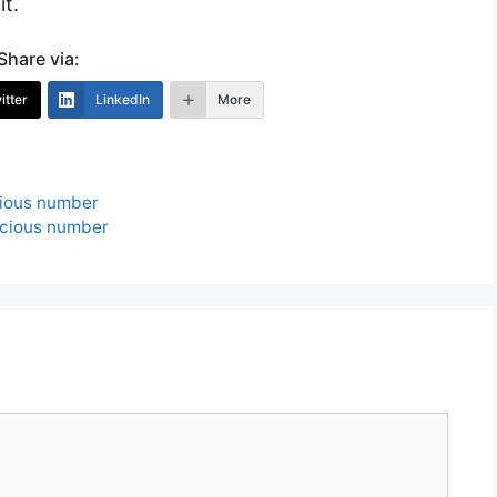
t.
Share via:
itter
LinkedIn
More
cious number
icious number