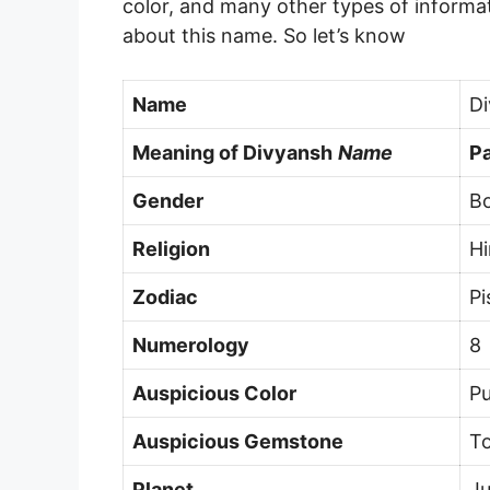
color, and many other types of informat
about this name. So let’s know
Name
D
Meaning of
Divyansh
Name
Pa
Gender
B
Religion
H
Zodiac
Pi
Numerology
8
Auspicious Color
Pu
Auspicious Gemstone
T
Planet
Ju