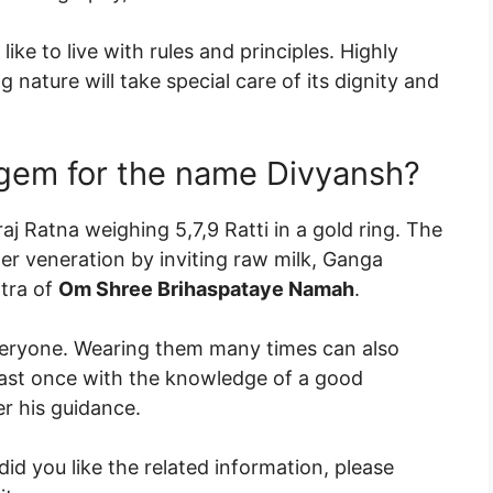
ike to live with rules and principles. Highly
 nature will take special care of its dignity and
 gem for the name Divyansh?
j Ratna weighing 5,7,9 Ratti in a gold ring. The
er veneration by inviting raw milk, Ganga
ntra of
Om Shree Brihaspataye Namah
.
eryone. Wearing them many times can also
east once with the knowledge of a good
r his guidance.
id you like the related information, please