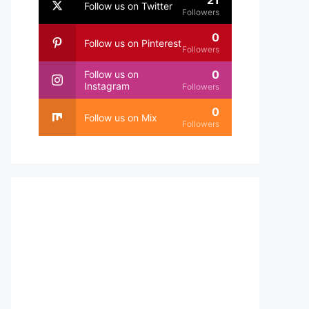
21
Follow us on Twitter
Followers
0
Follow us on Pinterest
Followers
0
Follow us on
Instagram
Followers
0
Follow us on Mix
Followers