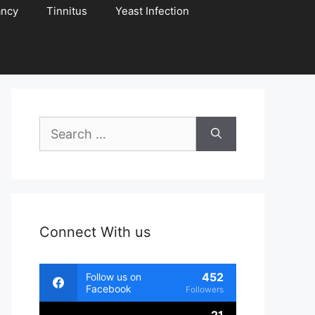
ancy
Tinnitus
Yeast Infection
Search
for:
Connect With us
452
Follow us on
Facebook
Followers