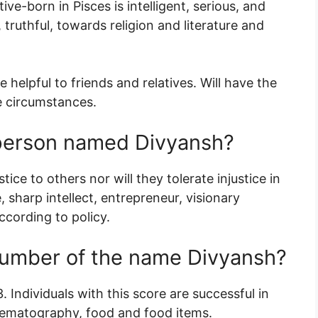
ive-born in Pisces is intelligent, serious, and
 truthful, towards religion and literature and
e helpful to friends and relatives. Will have the
he circumstances.
a person named Divyansh?
tice to others nor will they tolerate injustice in
 sharp intellect, entrepreneur, visionary
ccording to policy.
number of the name Divyansh?
 Individuals with this score are successful in
inematography, food and food items.