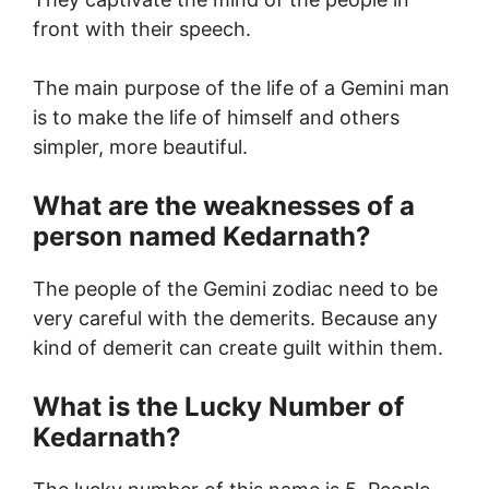
front with their speech.
The main purpose of the life of a Gemini man
is to make the life of himself and others
simpler, more beautiful.
What are the weaknesses of a
person named Kedarnath?
The people of the Gemini zodiac need to be
very careful with the demerits. Because any
kind of demerit can create guilt within them.
What is the Lucky Number of
Kedarnath?