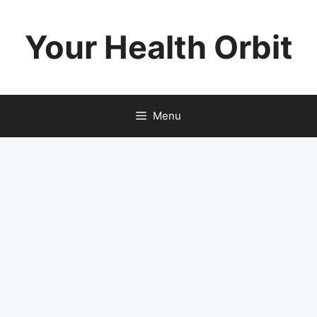
Skip
to
Your Health Orbit
content
Menu