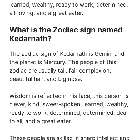
learned, wealthy, ready to work, determined,
all-loving, and a great eater.
What is the Zodiac sign named
Kedarnath?
The zodiac sign of Kedarnath is Gemini and
the planet is Mercury. The people of this
zodiac are usually tall, fair complexion,
beautiful hair, and big nose.
Wisdom is reflected in his face, this person is
clever, kind, sweet-spoken, learned, wealthy,
ready to work, determined, determined, dear
to all, and a great eater.
These people are skilled in sharp intellect and