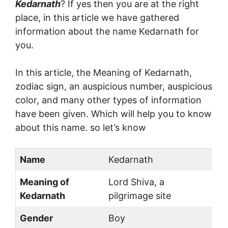
Kedarnath
? If yes then you are at the right
place, in this article we have gathered
information about the name Kedarnath for
you.
In this article, the Meaning of Kedarnath,
zodiac sign, an auspicious number, auspicious
color, and many other types of information
have been given. Which will help you to know
about this name. so let’s know
Name
Kedarnath
Meaning of
Lord Shiva, a
Kedarnath
pilgrimage site
Gender
Boy