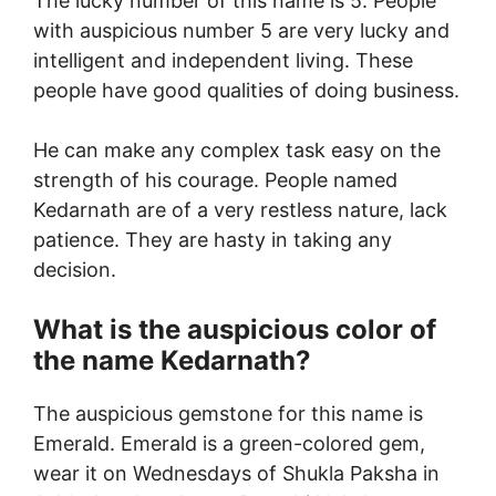
The lucky number of this name is 5. People
with auspicious number 5 are very lucky and
intelligent and independent living. These
people have good qualities of doing business.
He can make any complex task easy on the
strength of his courage. People named
Kedarnath are of a very restless nature, lack
patience. They are hasty in taking any
decision.
What is the auspicious color of
the name Kedarnath?
The auspicious gemstone for this name is
Emerald. Emerald is a green-colored gem,
wear it on Wednesdays of Shukla Paksha in