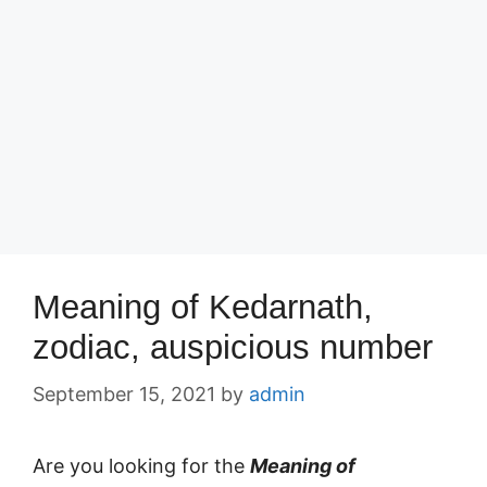
Meaning of Kedarnath,
zodiac, auspicious number
September 15, 2021
by
admin
Are you looking for the
Meaning of