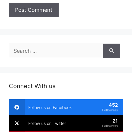
Search
for:
Connect With us
452
Follow us on Facebook
Followers
21
Follow us on Twitter
Followers