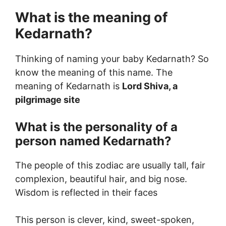
What is the meaning of
Kedarnath?
Thinking of naming your baby Kedarnath? So
know the meaning of this name. The
meaning of Kedarnath is
Lord Shiva, a
pilgrimage site
What is the personality of a
person named Kedarnath?
The people of this zodiac are usually tall, fair
complexion, beautiful hair, and big nose.
Wisdom is reflected in their faces
This person is clever, kind, sweet-spoken,