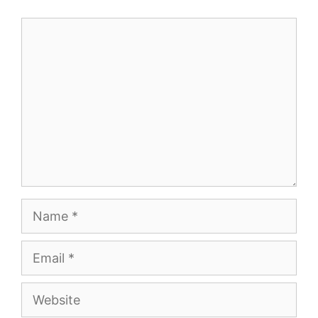
Comment
Name
Email
Website