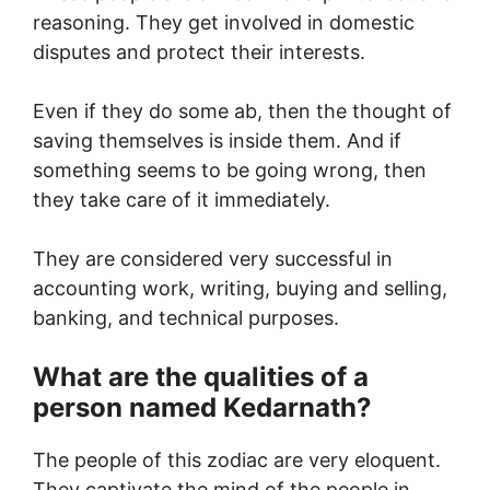
reasoning. They get involved in domestic
disputes and protect their interests.
Even if they do some ab, then the thought of
saving themselves is inside them. And if
something seems to be going wrong, then
they take care of it immediately.
They are considered very successful in
accounting work, writing, buying and selling,
banking, and technical purposes.
What are the qualities of a
person named Kedarnath?
The people of this zodiac are very eloquent.
They captivate the mind of the people in