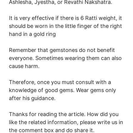
Ashlesha, Jyestha, or Revathi Nakshatra.
It is very effective if there is 6 Ratti weight, it
should be worn in the little finger of the right
hand in a gold ring
Remember that gemstones do not benefit
everyone. Sometimes wearing them can also
cause harm.
Therefore, once you must consult with a
knowledge of good gems. Wear gems only
after his guidance.
Thanks for reading the article. How did you
like the related information, please write us in
the comment box and do share it.