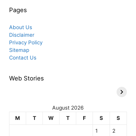
Pages
About Us
Disclaimer
Privacy Policy
Sitemap
Contact Us
Web Stories
August 2026
M
T
W
T
F
S
S
1
2