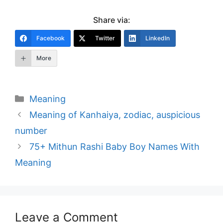
Share via:
Facebook
Twitter
LinkedIn
More
Categories
Meaning
Post
Meaning of Kanhaiya, zodiac, auspicious
navigation
number
75+ Mithun Rashi Baby Boy Names With
Meaning
Leave a Comment