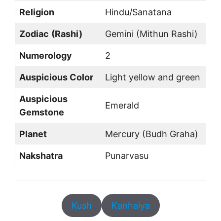
Religion
Hindu/Sanatana
Zodiac
(Rashi)
Gemini (Mithun Rashi)
Numerology
2
Auspicious Color
Light yellow and green
Auspicious
Emerald
Gemstone
Planet
Mercury (Budh Graha)
Nakshatra
Punarvasu
Kush
Kanhaiya