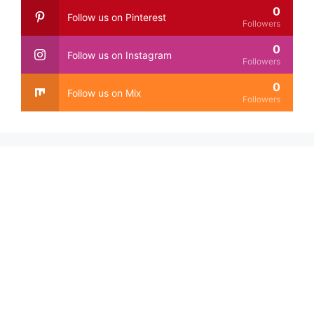
0
Follow us on Pinterest
Followers
0
Follow us on Instagram
Followers
0
Follow us on Mix
Followers