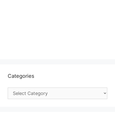
Categories
Categories