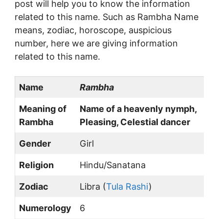
post will help you to know the information
related to this name. Such as Rambha Name
means, zodiac, horoscope, auspicious
number, here we are giving information
related to this name.
Name
Rambha
Meaning of
Name of a heavenly nymph,
Rambha
Pleasing, Celestial dancer
Gender
Girl
Religion
Hindu/Sanatana
Zodiac
Libra (
Tula Rashi
)
Numerology
6