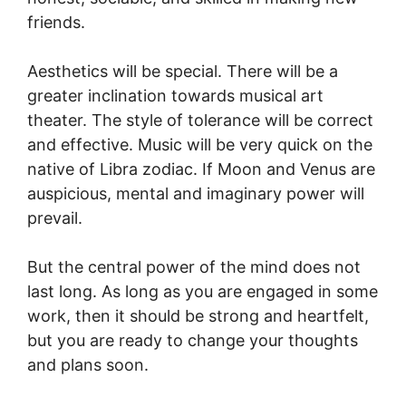
friends.
Aesthetics will be special. There will be a
greater inclination towards musical art
theater. The style of tolerance will be correct
and effective. Music will be very quick on the
native of Libra zodiac. If Moon and Venus are
auspicious, mental and imaginary power will
prevail.
But the central power of the mind does not
last long. As long as you are engaged in some
work, then it should be strong and heartfelt,
but you are ready to change your thoughts
and plans soon.