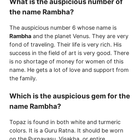
What is the auspicious number of
the name
Rambha
?
The auspicious number 6 whose name is
Rambha
and the planet Venus. They are very
fond of traveling. Their life is very rich. His
success in the field of art is very good. There
is no shortage of money for women of this
name. He gets a lot of love and support from
the family.
Which is the auspicious gem for the
name
Rambha
?
Topaz is found in both white and turmeric
colors. It is a Guru Ratna. It should be worn
on the Purnavasu, Visakha, or entire