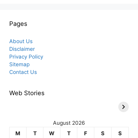
Pages
About Us
Disclaimer
Privacy Policy
Sitemap
Contact Us
Web Stories
August 2026
M
T
W
T
F
S
S