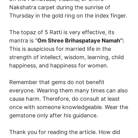
Nakshatra carpet during the sunrise of
Thursday in the gold ring on the index finger.
The topaz of 5 Ratti is very effective, its
mantra is “
Om Shree Brihaspataye Namah”:
This is auspicious for married life in the
strength of intellect, wisdom, learning, child
happiness, and happiness for women.
Remember that gems do not benefit
everyone. Wearing them many times can also
cause harm. Therefore, do consult at least
once with someone knowledgeable. Wear the
gemstone only after his guidance.
Thank you for reading the article. How did