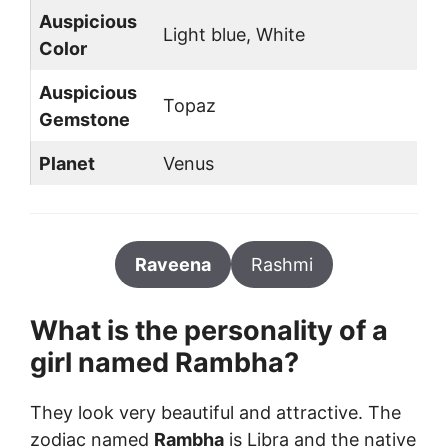
Auspicious
Light blue, White
Color
Auspicious
Topaz
Gemstone
Planet
Venus
Raveena
Rashmi
What is the personality of a
girl named
Rambha
?
They look very beautiful and attractive. The
zodiac named
Rambha
is Libra and the native