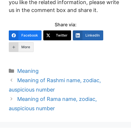
you like the related information, please write
us in the comment box and share it.
Share via:
Facebook
Twitter
LinkedIn
More
Categories
Meaning
Post
Meaning of Rashmi name, zodiac,
navigation
auspicious number
Meaning of Rama name, zodiac,
auspicious number