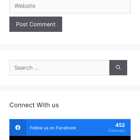
Website
Search
for:
Connect With us
452
Follow us on Facebook
Followers