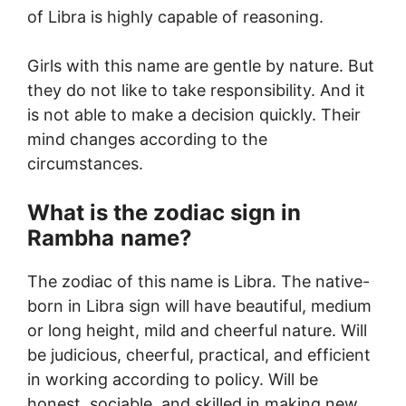
of Libra is highly capable of reasoning.
Girls with this name are gentle by nature. But
they do not like to take responsibility. And it
is not able to make a decision quickly. Their
mind changes according to the
circumstances.
What is the zodiac sign in
Rambha
name?
The zodiac of this name is Libra. The native-
born in Libra sign will have beautiful, medium
or long height, mild and cheerful nature. Will
be judicious, cheerful, practical, and efficient
in working according to policy. Will be
honest, sociable, and skilled in making new