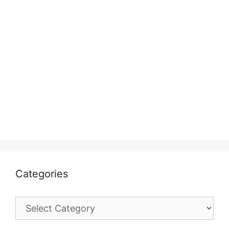
Categories
Categories