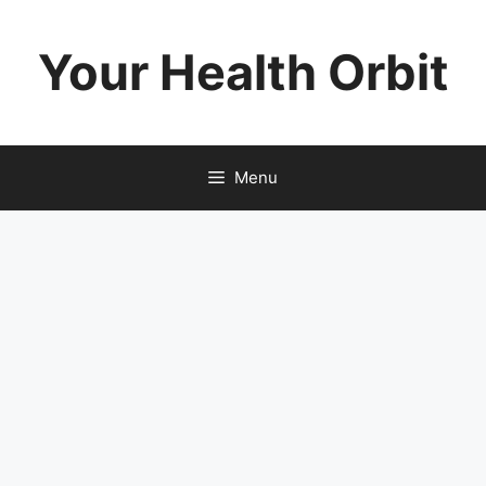
Skip
to
Your Health Orbit
content
Menu