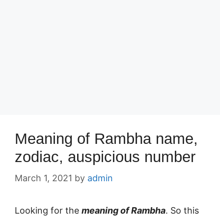
Meaning of Rambha name,
zodiac, auspicious number
March 1, 2021
by
admin
Looking for the
meaning of Rambha
. So this