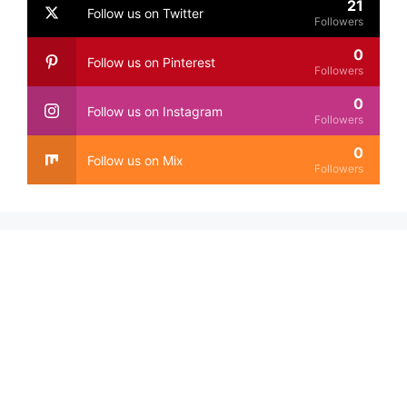
21
Follow us on Twitter
Followers
0
Follow us on Pinterest
Followers
0
Follow us on Instagram
Followers
0
Follow us on Mix
Followers