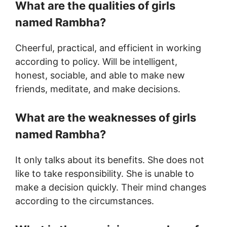
What are the qualities of girls
named
Rambha
?
Cheerful, practical, and efficient in working
according to policy. Will be intelligent,
honest, sociable, and able to make new
friends, meditate, and make decisions.
What are the weaknesses of girls
named
Rambha
?
It only talks about its benefits. She does not
like to take responsibility. She is unable to
make a decision quickly. Their mind changes
according to the circumstances.