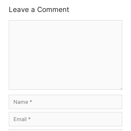
Leave a Comment
Comment
Name
Email