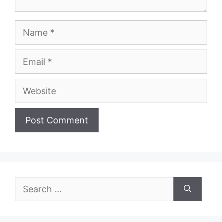
Name
Email
Website
Search
for: