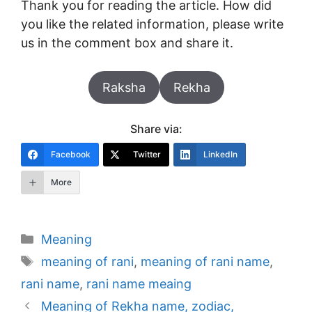
Thank you for reading the article. How did
you like the related information, please write
us in the comment box and share it.
Raksha
Rekha
Share via:
Facebook
Twitter
LinkedIn
More
Categories
Meaning
Tags
meaning of rani
,
meaning of rani name
,
rani name
,
rani name meaing
Post
Meaning of Rekha name, zodiac,