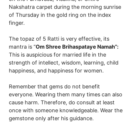
Nakshatra carpet during the morning sunrise
of Thursday in the gold ring on the index
finger.
The topaz of 5 Ratti is very effective, its
mantra is “
Om Shree Brihaspataye Namah”:
This is auspicious for married life in the
strength of intellect, wisdom, learning, child
happiness, and happiness for women.
Remember that gems do not benefit
everyone. Wearing them many times can also
cause harm. Therefore, do consult at least
once with someone knowledgeable. Wear the
gemstone only after his guidance.