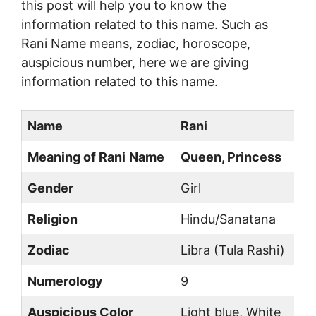
this post will help you to know the
information related to this name. Such as
Rani Name means, zodiac, horoscope,
auspicious number, here we are giving
information related to this name.
Name
Rani
Meaning of Rani
Name
Queen, Princess
Gender
Girl
Religion
Hindu/Sanatana
Zodiac
Libra (Tula Rashi)
Numerology
9
Auspicious Color
Light blue, White