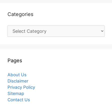
Categories
Categories
Pages
About Us
Disclaimer
Privacy Policy
Sitemap
Contact Us