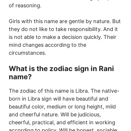
of reasoning.
Girls with this name are gentle by nature. But
they do not like to take responsibility. And it
is not able to make a decision quickly. Their
mind changes according to the
circumstances.
What is the zodiac sign in Rani
name?
The zodiac of this name is Libra. The native-
born in Libra sign will have beautiful and
beautiful color, medium or long height, mild
and cheerful nature. Will be judicious,
cheerful, practical, and efficient in working
according to policy. Will be honest, sociable,