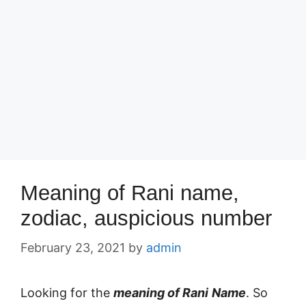
Meaning of Rani name,
zodiac, auspicious number
February 23, 2021
by
admin
Looking for the
meaning of Rani
Name
. So