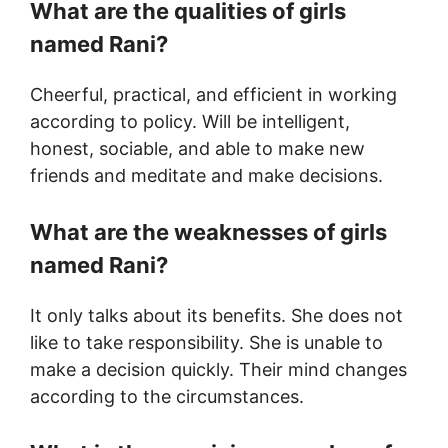
What are the qualities of girls
named Rani?
Cheerful, practical, and efficient in working
according to policy. Will be intelligent,
honest, sociable, and able to make new
friends and meditate and make decisions.
What are the weaknesses of girls
named Rani?
It only talks about its benefits. She does not
like to take responsibility. She is unable to
make a decision quickly. Their mind changes
according to the circumstances.