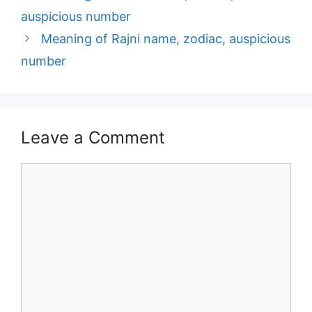
navigation
auspicious number
Meaning of Rajni name, zodiac, auspicious
number
Leave a Comment
Comment