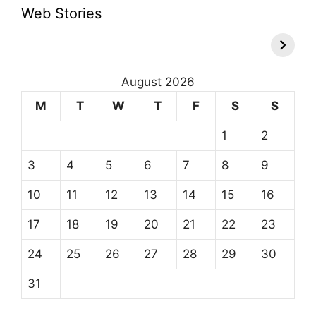
Web Stories
August 2026
M
T
W
T
F
S
S
1
2
3
4
5
6
7
8
9
10
11
12
13
14
15
16
17
18
19
20
21
22
23
24
25
26
27
28
29
30
31