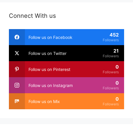
Connect With us
452
Follow us on Facebook
Followers
21
Follow us on Twitter
Followers
0
Follow us on Pinterest
Followers
0
Follow us on Instagram
Followers
0
Follow us on Mix
Followers