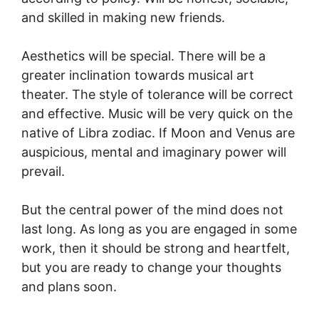
and skilled in making new friends.
Aesthetics will be special. There will be a
greater inclination towards musical art
theater. The style of tolerance will be correct
and effective. Music will be very quick on the
native of Libra zodiac. If Moon and Venus are
auspicious, mental and imaginary power will
prevail.
But the central power of the mind does not
last long. As long as you are engaged in some
work, then it should be strong and heartfelt,
but you are ready to change your thoughts
and plans soon.