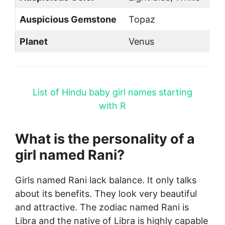
Auspicious Gemstone
Topaz
Planet
Venus
List of Hindu baby girl names starting
with R
What is the personality of a
girl named Rani?
Girls named Rani lack balance. It only talks
about its benefits. They look very beautiful
and attractive. The zodiac named Rani is
Libra and the native of Libra is highly capable