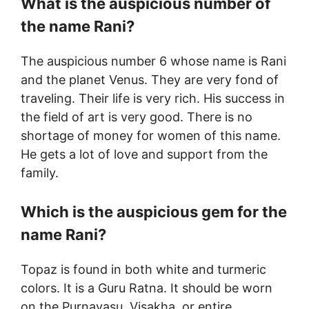
What is the auspicious number of
the name Rani?
The auspicious number 6 whose name is Rani
and the planet Venus. They are very fond of
traveling. Their life is very rich. His success in
the field of art is very good. There is no
shortage of money for women of this name.
He gets a lot of love and support from the
family.
Which is the auspicious gem for the
name Rani?
Topaz is found in both white and turmeric
colors. It is a Guru Ratna. It should be worn
on the Purnavasu, Visakha, or entire