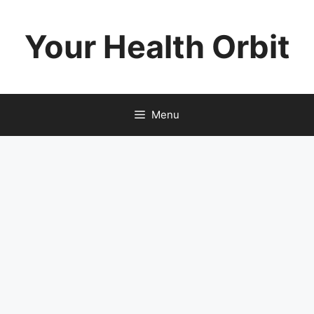
Skip
to
Your Health Orbit
content
Menu