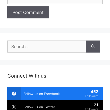
Search
for:
Connect With us
452
Follow us on Facebook
Followers
21
Follow us on Twitter
Followers