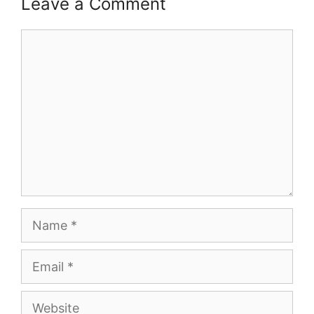
Leave a Comment
Comment
Name
Email
Website