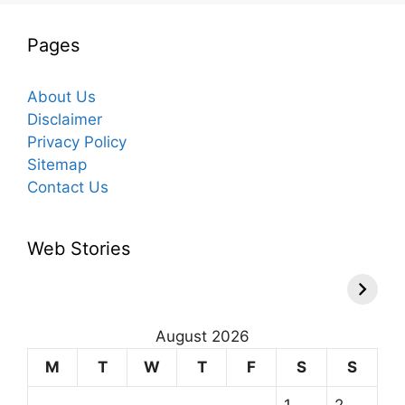
Pages
About Us
Disclaimer
Privacy Policy
Sitemap
Contact Us
Web Stories
August 2026
M
T
W
T
F
S
S