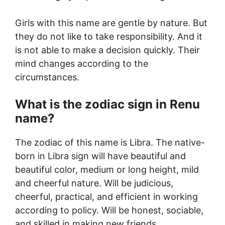
Girls with this name are gentle by nature. But
they do not like to take responsibility. And it
is not able to make a decision quickly. Their
mind changes according to the
circumstances.
What is the zodiac sign in Renu
name?
The zodiac of this name is Libra. The native-
born in Libra sign will have beautiful and
beautiful color, medium or long height, mild
and cheerful nature. Will be judicious,
cheerful, practical, and efficient in working
according to policy. Will be honest, sociable,
and skilled in making new friends.