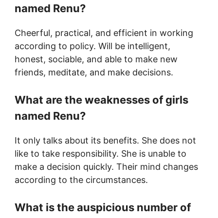
named Renu?
Cheerful, practical, and efficient in working
according to policy. Will be intelligent,
honest, sociable, and able to make new
friends, meditate, and make decisions.
What are the weaknesses of girls
named Renu?
It only talks about its benefits. She does not
like to take responsibility. She is unable to
make a decision quickly. Their mind changes
according to the circumstances.
What is the auspicious number of