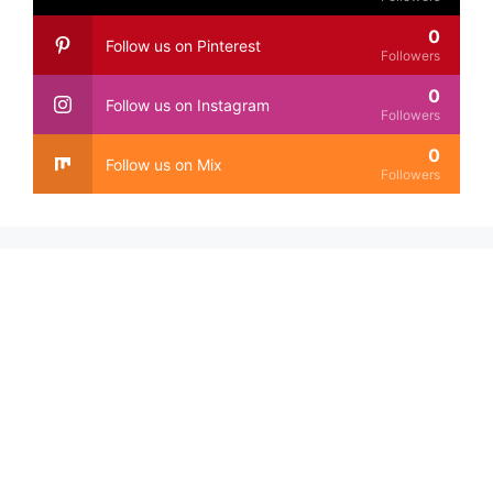
0
Follow us on Pinterest
Followers
0
Follow us on Instagram
Followers
0
Follow us on Mix
Followers