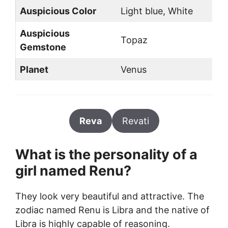
Auspicious Color
Light blue, White
Auspicious
Topaz
Gemstone
Planet
Venus
Reva
Revati
What is the personality of a
girl named Renu?
They look very beautiful and attractive. The
zodiac named Renu is Libra and the native of
Libra is highly capable of reasoning.