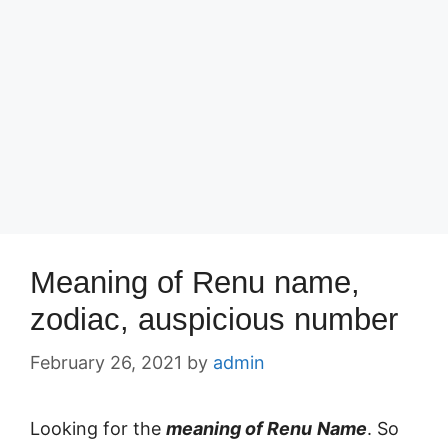
Meaning of Renu name,
zodiac, auspicious number
February 26, 2021
by
admin
Looking for the
meaning of Renu
Name
. So