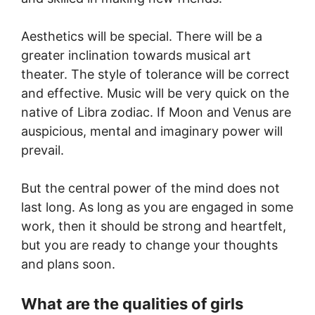
Aesthetics will be special. There will be a
greater inclination towards musical art
theater. The style of tolerance will be correct
and effective. Music will be very quick on the
native of Libra zodiac. If Moon and Venus are
auspicious, mental and imaginary power will
prevail.
But the central power of the mind does not
last long. As long as you are engaged in some
work, then it should be strong and heartfelt,
but you are ready to change your thoughts
and plans soon.
What are the qualities of girls