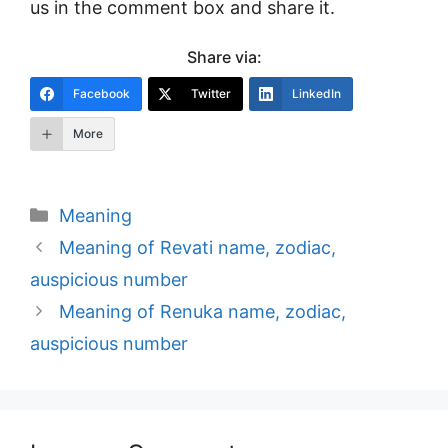
us in the comment box and share it.
Share via:
Facebook
Twitter
LinkedIn
More
Categories
Meaning
Post
Meaning of Revati name, zodiac,
navigation
auspicious number
Meaning of Renuka name, zodiac,
auspicious number