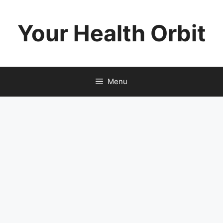
Skip
to
Your Health Orbit
content
Menu