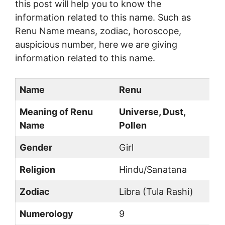
this post will help you to know the
information related to this name. Such as
Renu Name means, zodiac, horoscope,
auspicious number, here we are giving
information related to this name.
Name
Renu
Meaning of Renu
Universe, Dust,
Name
Pollen
Gender
Girl
Religion
Hindu/Sanatana
Zodiac
Libra (Tula Rashi)
Numerology
9