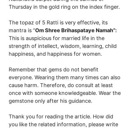
Thursday in the gold ring on the index finger.
The topaz of 5 Ratti is very effective, its
mantra is “
Om Shree Brihaspataye Namah”:
This is auspicious for married life in the
strength of intellect, wisdom, learning, child
happiness, and happiness for women.
Remember that gems do not benefit
everyone. Wearing them many times can also
cause harm. Therefore, do consult at least
once with someone knowledgeable. Wear the
gemstone only after his guidance.
Thank you for reading the article. How did
you like the related information, please write