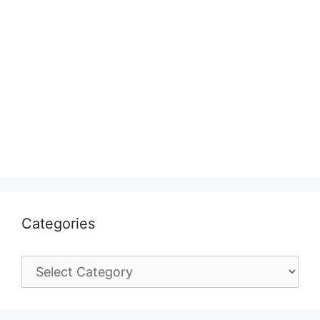
Categories
Categories