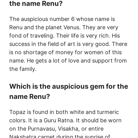
the name Renu?
The auspicious number 6 whose name is
Renu and the planet Venus. They are very
fond of traveling. Their life is very rich. His
success in the field of art is very good. There
is no shortage of money for women of this
name. He gets a lot of love and support from
the family.
Which is the auspicious gem for the
name Renu?
Topaz is found in both white and turmeric
colors. It is a Guru Ratna. It should be worn
on the Purnavasu, Visakha, or entire
Nakshatra carpet during the sunrise of