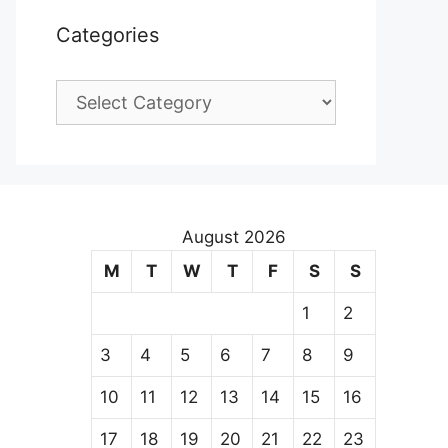
Categories
Categories
August 2026
M
T
W
T
F
S
S
1
2
3
4
5
6
7
8
9
10
11
12
13
14
15
16
17
18
19
20
21
22
23