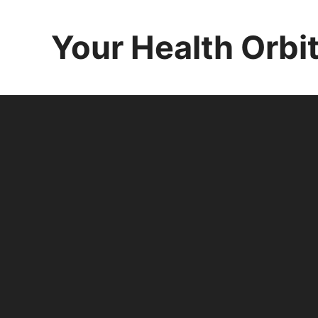
Skip
to
Your Health Orbi
content