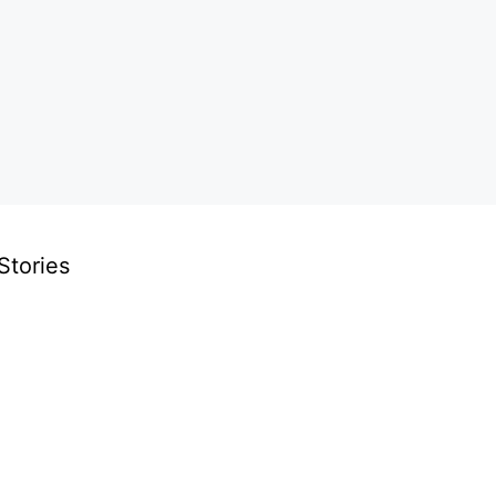
Stories