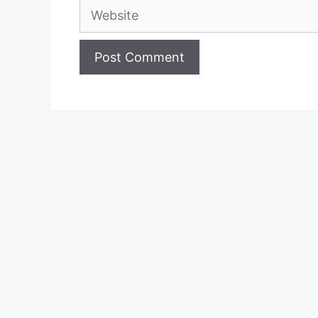
Website