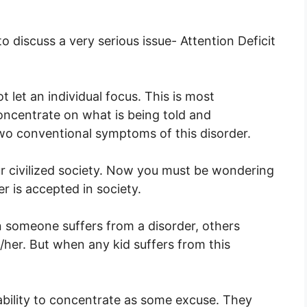
to discuss a very serious issue- Attention Deficit
ot let an individual focus. This is most
concentrate on what is being told and
wo conventional symptoms of this disorder.
our civilized society. Now you must be wondering
er is accepted in society.
n someone suffers from a disorder, others
her. But when any kid suffers from this
bility to concentrate as some excuse. They