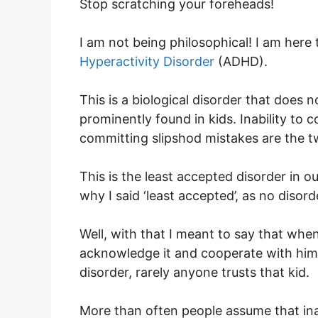
Stop scratching your foreheads!
I am not being philosophical! I am here 
Hyperactivity Disorder
(ADHD).
This is a biological disorder that does n
prominently found in kids. Inability to 
committing slipshod mistakes are the t
This is the least accepted disorder in 
why I said ‘least accepted’, as no disord
Well, with that I meant to say that whe
acknowledge it and cooperate with him/
disorder, rarely anyone trusts that kid.
More than often people assume that ina