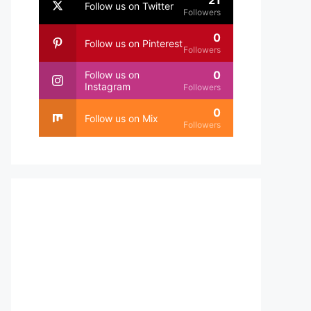
21
Follow us on Twitter
Followers
0
Follow us on Pinterest
Followers
0
Follow us on
Instagram
Followers
0
Follow us on Mix
Followers