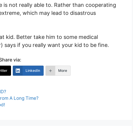
 is not really able to. Rather than cooperating
e extreme, which may lead to disastrous
at kid. Better take him to some medical
 says if you really want your kid to be fine.
Share via:
itter
LinkedIn
More
HD?
From A Long Time?
od!