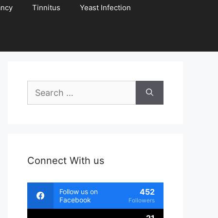
ancy
Tinnitus
Yeast Infection
Search
for:
Connect With us
452
Follow us on
Facebook
Followers