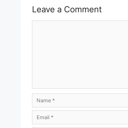
Leave a Comment
Comment
Name
Email