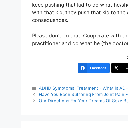
keep pushing that kid to do what he/she
with that kid, they push that kid to th
consequences.
Please don’t do that! Cooperate with th
practitioner and do what he (the doctor)
Facebook
Tw
Categories
ADHD Symptoms, Treatment - What is AD
Post
Have You Been Suffering From Joint Pain 
navigation
Our Directions For Your Dreams Of Sexy B