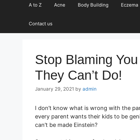
A to Z
Acne
Body Building
Eczema
Contact us
Stop Blaming You
They Can’t Do!
January 29, 2021
by
admin
I don’t know what is wrong with the par
every parent wants their kids to be gen
can’t be made Einstein?