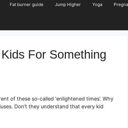
Fat burner guide
Jump Higher
Yoga
Pregn
 Kids For Something
ent of these so-called ‘enlightened times’. Why
iuses. Don’t they understand that every kid