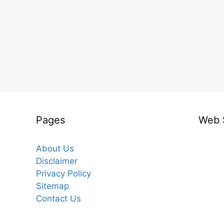
Pages
Web 
About Us
Disclaimer
Privacy Policy
Sitemap
Contact Us