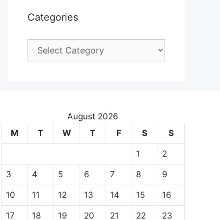
Categories
Categories
August 2026
M
T
W
T
F
S
S
1
2
3
4
5
6
7
8
9
10
11
12
13
14
15
16
17
18
19
20
21
22
23