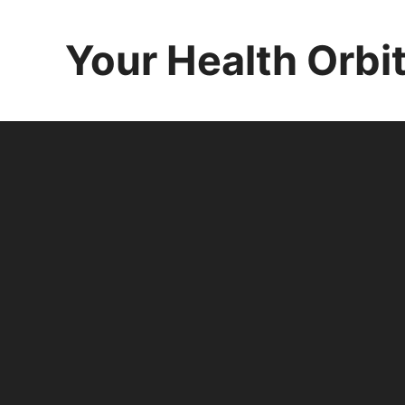
Skip
to
Your Health Orbi
content