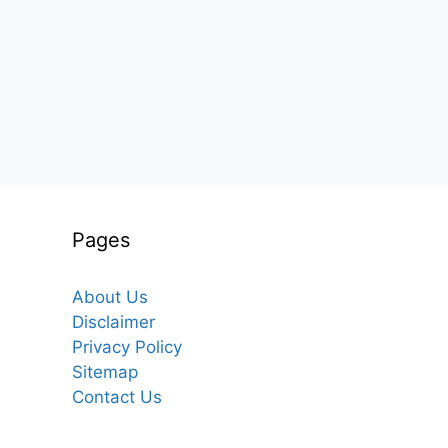
Pages
About Us
Disclaimer
Privacy Policy
Sitemap
Contact Us