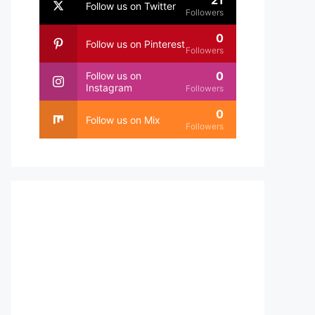
21
Follow us on Twitter
Followers
0
Follow us on Pinterest
Followers
0
Follow us on
Instagram
Followers
0
Follow us on Mix
Followers