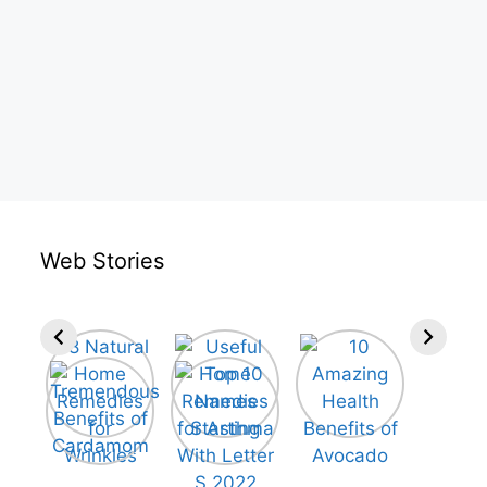
Web Stories