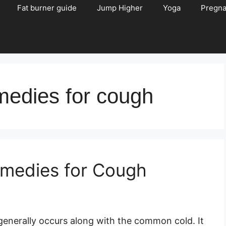
Fat burner guide
Jump Higher
Yoga
Pregn
medies for cough
emedies for Cough
enerally occurs along with the common cold. It