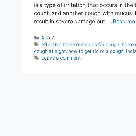
is a type of irritation that occurs in t
cough and another cough with mucus. It 
result in severe damage but …
Read mo
Categories
A to Z
Tags
effective home remedies for cough
,
home 
cough at night
,
how to get rid of a cough
,
indi
Leave a comment