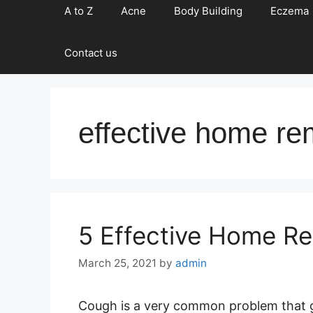
A to Z
Acne
Body Building
Eczema
Contact us
effective home re
5 Effective Home R
March 25, 2021
by
admin
Cough is a very common problem that g