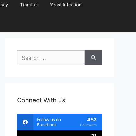
ancy
Tinnitus
Yeast Infection
Search
for:
Connect With us
452
Follow us on
Facebook
Followers