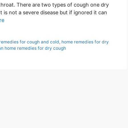
he throat. There are two types of cough one dry
is not a severe disease but if ignored it can
re
remedies for cough and cold
,
home remedies for dry
an home remedies for dry cough