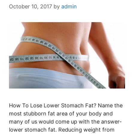
October 10, 2017
by
admin
How To Lose Lower Stomach Fat? Name the
most stubborn fat area of your body and
many of us would come up with the answer-
lower stomach fat. Reducing weight from