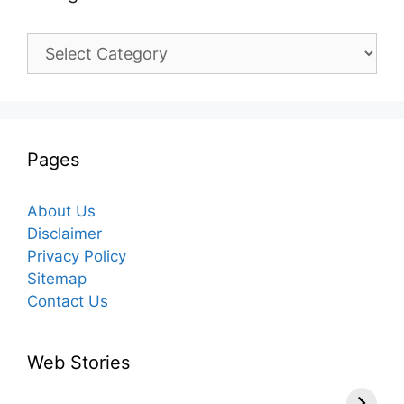
Categories
Pages
About Us
Disclaimer
Privacy Policy
Sitemap
Contact Us
Web Stories