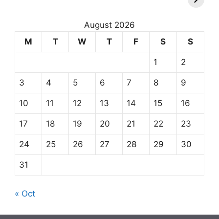
August 2026
M
T
W
T
F
S
S
1
2
3
4
5
6
7
8
9
10
11
12
13
14
15
16
17
18
19
20
21
22
23
24
25
26
27
28
29
30
31
« Oct