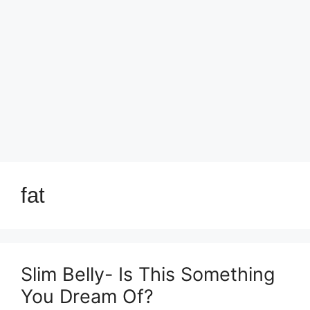
fat
Slim Belly- Is This Something
You Dream Of?