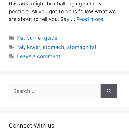
this area might be challenging but it is
possible. All you got to do is follow what we
are about to tell you. Say …
Read more
Categories
Fat burner guide
Tags
fat
,
lower
,
stomach
,
stomach fat
Leave a comment
Search
for:
Connect With us