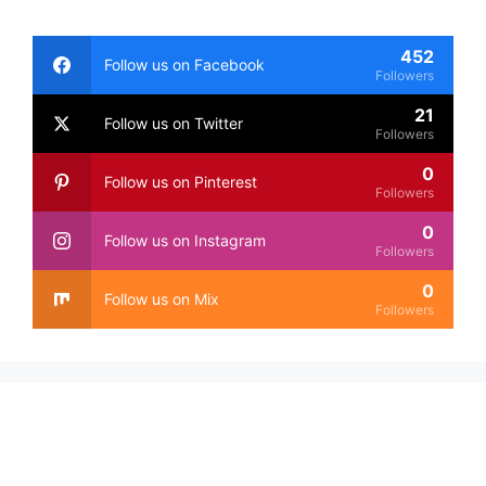
452
Follow us on Facebook
Followers
21
Follow us on Twitter
Followers
0
Follow us on Pinterest
Followers
0
Follow us on Instagram
Followers
0
Follow us on Mix
Followers