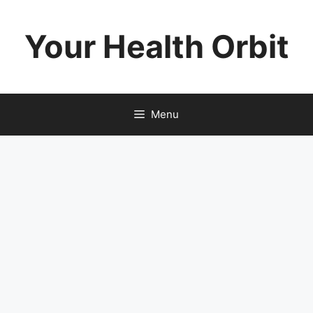
Skip
to
Your Health Orbit
content
Menu