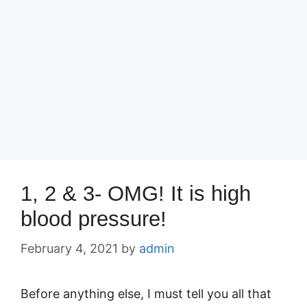
1, 2 & 3- OMG! It is high
blood pressure!
February 4, 2021
by
admin
Before anything else, I must tell you all that