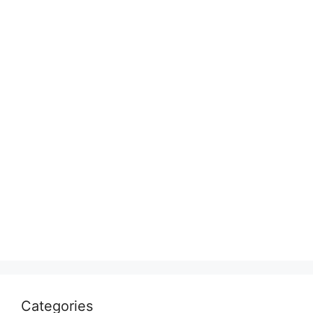
Categories