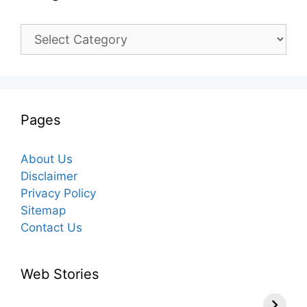
Categories
Pages
About Us
Disclaimer
Privacy Policy
Sitemap
Contact Us
Web Stories