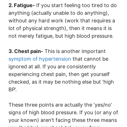
2. Fatigue-
If you start feeling too tired to do
anything (actually unable to do anything),
without any hard work (work that requires a
lot of physical strength), then it means it is
not merely fatigue, but high blood pressure.
3. Chest pain-
This is another important
symptom of hypertension
that cannot be
ignored at all. If you are consistently
experiencing chest pain, then get yourself
checked, as it may be nothing else but ‘high
BP’.
These three points are actually the ‘yes/no’
signs of high blood pressure. If you (or any of
your known) aren’t facing these three means