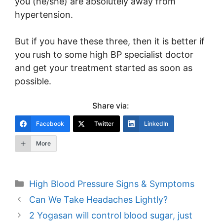
you (he/she) are absolutely away from
hypertension.
But if you have these three, then it is better if
you rush to some high BP specialist doctor
and get your treatment started as soon as
possible.
Share via:
Facebook
Twitter
LinkedIn
More
Categories
High Blood Pressure Signs & Symptoms
Post
Can We Take Headaches Lightly?
navigation
2 Yogasan will control blood sugar, just