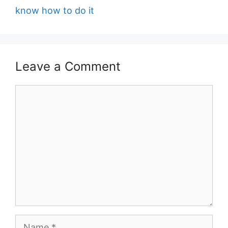
know how to do it
Leave a Comment
Comment
Name