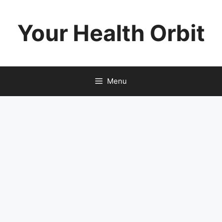
Skip
to
Your Health Orbit
content
Menu