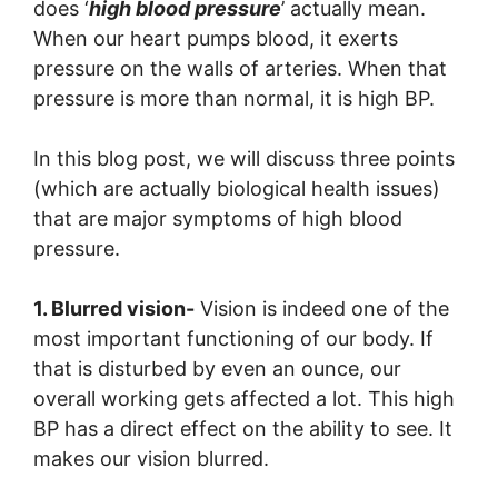
does ‘
high blood pressure
’ actually mean.
When our heart pumps blood, it exerts
pressure on the walls of arteries. When that
pressure is more than normal, it is high BP.
In this blog post, we will discuss three points
(which are actually biological health issues)
that are major symptoms of high blood
pressure.
1. Blurred vision-
Vision is indeed one of the
most important functioning of our body. If
that is disturbed by even an ounce, our
overall working gets affected a lot. This high
BP has a direct effect on the ability to see. It
makes our vision blurred.