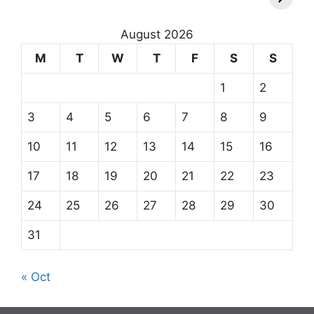
August 2026
M
T
W
T
F
S
S
1
2
3
4
5
6
7
8
9
10
11
12
13
14
15
16
17
18
19
20
21
22
23
24
25
26
27
28
29
30
31
« Oct