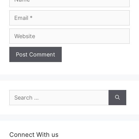
Email
Website
Search
for:
Connect With us