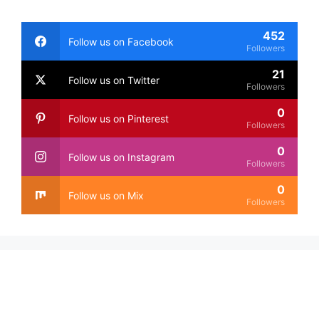
452
Follow us on Facebook
Followers
21
Follow us on Twitter
Followers
0
Follow us on Pinterest
Followers
0
Follow us on Instagram
Followers
0
Follow us on Mix
Followers