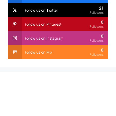
21
Follow us on Twitter
Followers
0
Follow us on Pinterest
Followers
0
Follow us on Instagram
Followers
0
Follow us on Mix
Followers