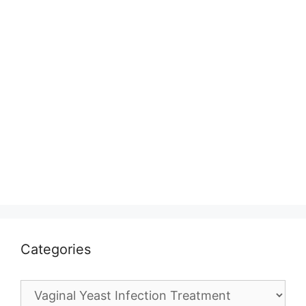
Categories
Categories