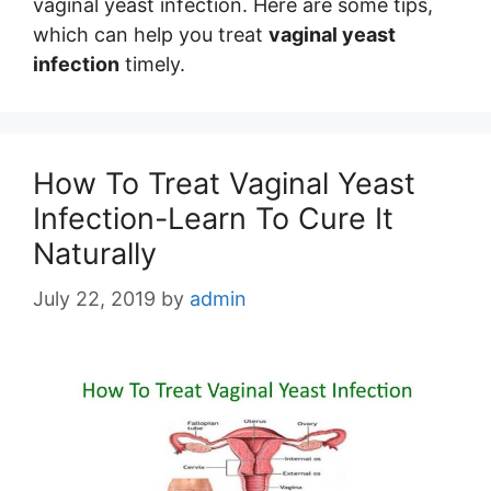
vaginal yeast infection. Here are some tips,
which can help you treat
vaginal yeast
infection
timely.
How To Treat Vaginal Yeast
Infection-Learn To Cure It
Naturally
July 22, 2019
by
admin