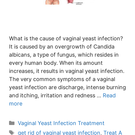
What is the cause of vaginal yeast infection?
It is caused by an overgrowth of Candida
albicans, a type of fungus, which resides in
every human body. When its amount
increases, it results in vaginal yeast infection.
The very common symptoms of a vaginal
yeast infection are discharge, intense burning
and itching, irritation and redness …
Read
more
Categories
Vaginal Yeast Infection Treatment
Tags
get rid of vaginal yeast infection
,
Treat A