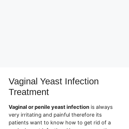
Vaginal Yeast Infection
Treatment
Vaginal or penile yeast infection
is always
very irritating and painful therefore its
patients want to know how to get rid of a