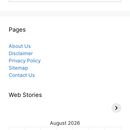
Pages
About Us
Disclaimer
Privacy Policy
Sitemap
Contact Us
Web Stories
August 2026