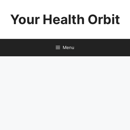
Skip
to
Your Health Orbit
content
Menu