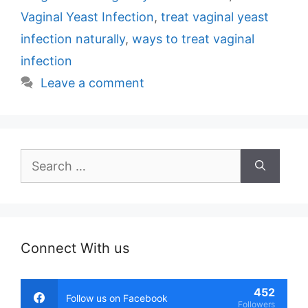
Vaginal Yeast Infection
,
treat vaginal yeast
infection naturally
,
ways to treat vaginal
infection
Leave a comment
Search
for:
Connect With us
452
Follow us on Facebook
Followers