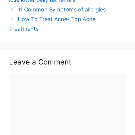
Post
11 Common Symptoms of allergies
navigation
How To Treat Acne- Top Acne
Treatments
Leave a Comment
Comment