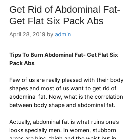
Get Rid of Abdominal Fat-
Get Flat Six Pack Abs
April 28, 2019
by
admin
Tips To Burn Abdominal Fat- Get Flat Six
Pack Abs
Few of us are really pleased with their body
shapes and most of us want to get rid of
abdominal fat. Now, what is the correlation
between body shape and abdominal fat.
Actually, abdominal fat is what ruins one’s
looks specially men. In women, stubborn
areas are hips, thigh and the waist but in