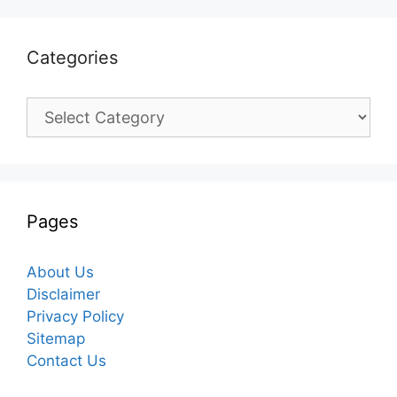
Categories
Categories
Pages
About Us
Disclaimer
Privacy Policy
Sitemap
Contact Us