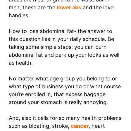
men, these are the
lower abs
and the love
handles.
How to lose abdominal fat- the answer to
this question lies in your daily schedule. Be
taking some simple steps, you can burn
abdominal fat and perk up your looks as well
as health.
No matter what age group you belong to or
what type of business you do or what course
you’re enrolled in, that excess baggage
around your stomach is really annoying.
And, also it calls for so many health problems
such as bloating, stroke,
cancer
, heart