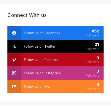
Connect With us
452
Follow us on Facebook
Followers
21
Follow us on Twitter
Followers
0
Follow us on Pinterest
Followers
0
Follow us on Instagram
Followers
0
Follow us on Mix
Followers