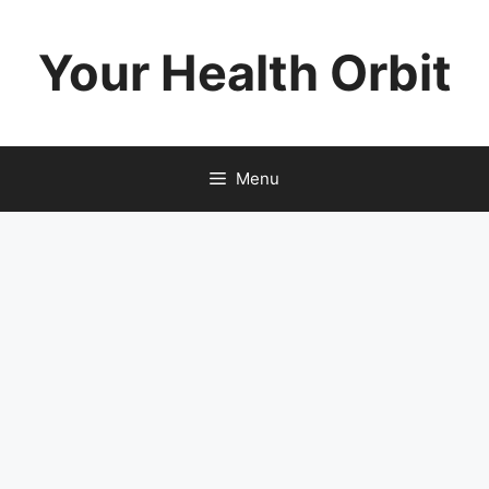
Skip
to
Your Health Orbit
content
Menu