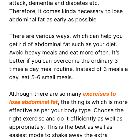
attack, dementia and diabetes etc.
Therefore, it comes kinda necessary to lose
abdominal fat as early as possible.
There are various ways, which can help you
get rid of abdominal fat such as your diet.
Avoid heavy meals and eat more often. It’s
better if you can overcome the ordinary 3
times a day meal routine. Instead of 3 meals a
day, eat 5-6 small meals.
Although there are so many
exercises to
lose abdominal fat
, the thing is which is more
effective as per your body type. Choose the
right exercise and do it efficiently as well as
appropriately. This is the best as well as
easiest mode to shake away the extra