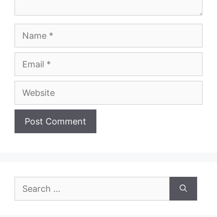
Name
Email
Website
Search
for: