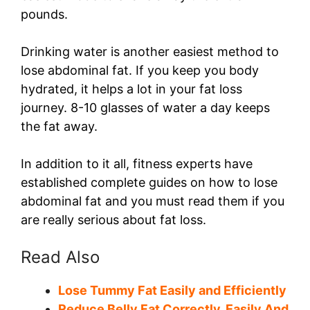
pounds.
Drinking water is another easiest method to
lose abdominal fat. If you keep you body
hydrated, it helps a lot in your fat loss
journey. 8-10 glasses of water a day keeps
the fat away.
In addition to it all, fitness experts have
established complete guides on how to lose
abdominal fat and you must read them if you
are really serious about fat loss.
Read Also
Lose Tummy Fat Easily and Efficiently
Reduce Belly Fat Correctly, Easily And