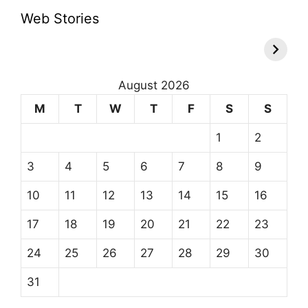
Web Stories
August 2026
M
T
W
T
F
S
S
1
2
3
4
5
6
7
8
9
10
11
12
13
14
15
16
17
18
19
20
21
22
23
24
25
26
27
28
29
30
31