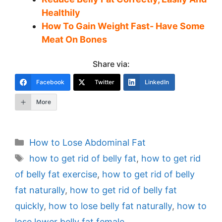
Healthily
How To Gain Weight Fast- Have Some
Meat On Bones
Share via:
Facebook
Twitter
LinkedIn
More
Categories
How to Lose Abdominal Fat
Tags
how to get rid of belly fat
,
how to get rid
of belly fat exercise
,
how to get rid of belly
fat naturally
,
how to get rid of belly fat
quickly
,
how to lose belly fat naturally
,
how to
lose lower belly fat female