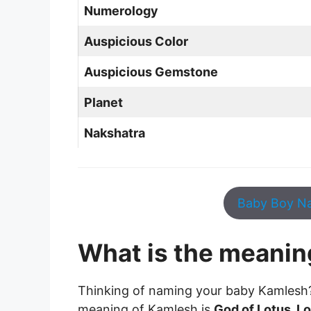
Numerology
Auspicious Color
Auspicious Gemstone
Planet
Nakshatra
Baby Boy Na
What is the meanin
Thinking of naming your baby Kamlesh
meaning of Kamlesh is
God of Lotus, L