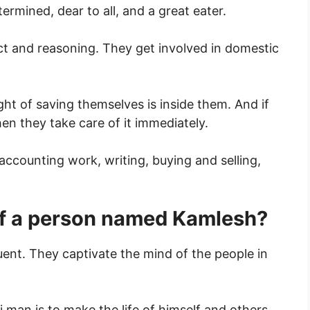
rmined, dear to all, and a great eater.
ect and reasoning. They get involved in domestic
ht of saving themselves is inside them. And if
n they take care of it immediately.
accounting work, writing, buying and selling,
 of a person named Kamlesh?
uent. They captivate the mind of the people in
i man is to make the life of himself and others