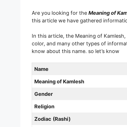
Are you looking for the
Meaning of Ka
this article we have gathered informat
In this article, the Meaning of Kamlesh
color, and many other types of informat
know about this name. so let’s know
Name
Meaning of
Kamlesh
Gender
Religion
Zodiac
(Rashi)