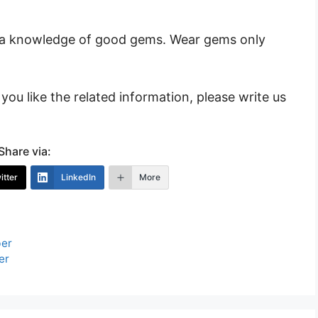
h a knowledge of good gems. Wear gems only
you like the related information, please write us
Share via:
itter
LinkedIn
More
ber
er