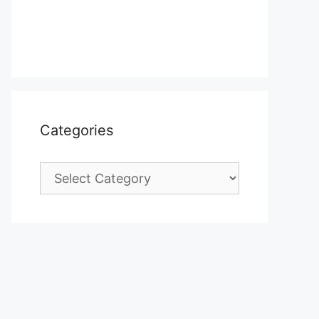
Categories
Categories