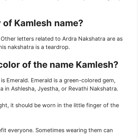
 of Kamlesh
name?
 Other letters related to Ardra Nakshatra are as
his nakshatra is a teardrop.
 color of the name Kamlesh?
is Emerald. Emerald is a green-colored gem,
 in Ashlesha, Jyestha, or Revathi Nakshatra.
ight, it should be worn in the little finger of the
fit everyone. Sometimes wearing them can