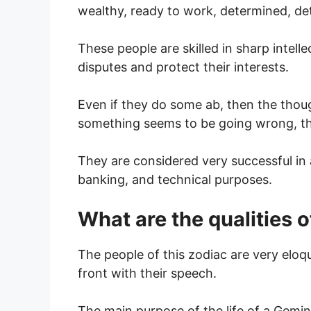
wealthy, ready to work, determined, dete
These people are skilled in sharp intell
disputes and protect their interests.
Even if they do some ab, then the thoug
something seems to be going wrong, the
They are considered very successful in 
banking, and technical purposes.
What are the qualities
The people of this zodiac are very eloq
front with their speech.
The main purpose of the life of a Gemin