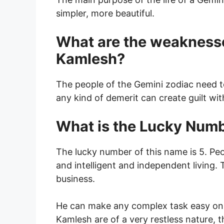
simpler, more beautiful.
What are the weakness
Kamlesh?
The people of the Gemini zodiac need t
any kind of demerit can create guilt wi
What is the Lucky Num
The lucky number of this name is 5. Pe
and intelligent and independent living.
business.
He can make any complex task easy on 
Kamlesh are of a very restless nature, t