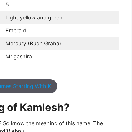
5
Light yellow and green
Emerald
Mercury (Budh Graha)
Mrigashira
mes Starting With K
g of Kamlesh?
? So know the meaning of this name. The
ord Vishnu