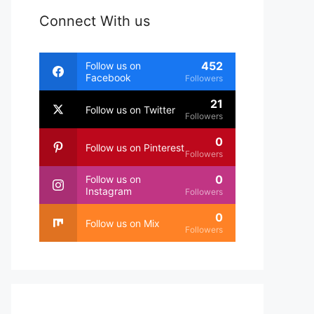
Connect With us
452
Follow us on
Facebook
Followers
21
Follow us on Twitter
Followers
0
Follow us on Pinterest
Followers
0
Follow us on
Instagram
Followers
0
Follow us on Mix
Followers