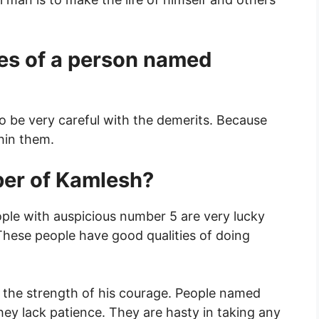
es of a person named
o be very careful with the demerits. Because
thin them.
ber of Kamlesh?
ople with auspicious number 5 are very lucky
 These people have good qualities of doing
the strength of his courage. People named
hey lack patience. They are hasty in taking any