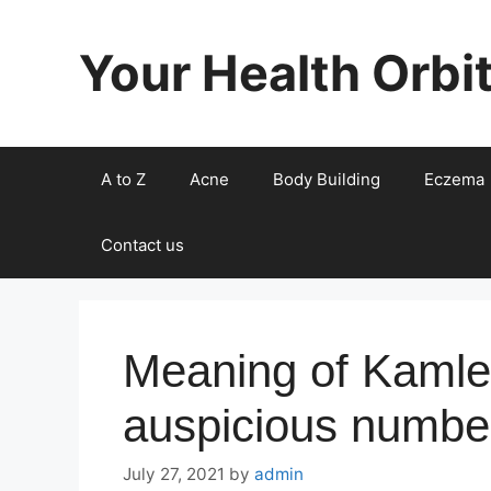
Skip
to
Your Health Orbi
content
A to Z
Acne
Body Building
Eczema
Contact us
Meaning of Kamle
auspicious numbe
July 27, 2021
by
admin