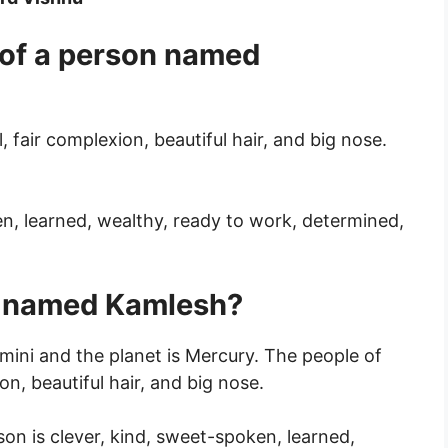
 of a person named
l, fair complexion, beautiful hair, and big nose.
en, learned, wealthy, ready to work, determined,
n named Kamlesh?
ini and the planet is Mercury. The people of
ion, beautiful hair, and big nose.
rson is clever, kind, sweet-spoken, learned,