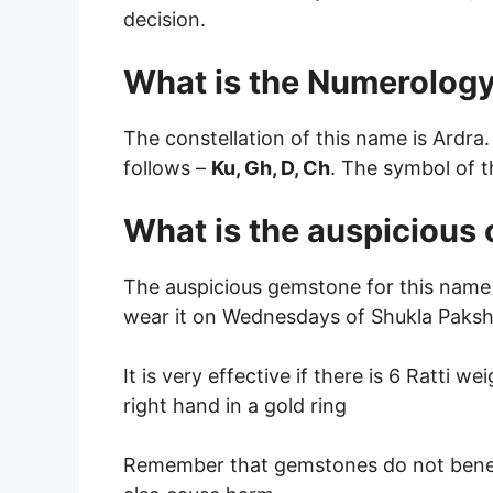
decision.
What is the Numerology
The constellation of this name is Ardra.
follows –
Ku, Gh, D, Ch
. The symbol of t
What is the auspicious
The auspicious gemstone for this name 
wear it on Wednesdays of Shukla Paksha
It is very effective if there is 6 Ratti we
right hand in a gold ring
Remember that gemstones do not bene