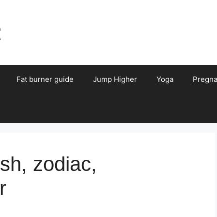
t
Fat burner guide
Jump Higher
Yoga
Pregn
sh, zodiac,
r