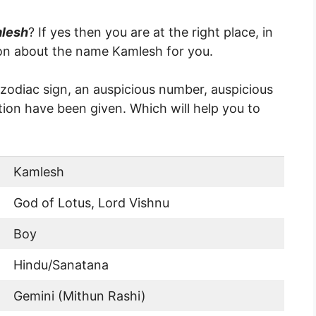
mlesh
? If yes then you are at the right place, in
ion about the name Kamlesh for you.
, zodiac sign, an auspicious number, auspicious
ion have been given. Which will help you to
Kamlesh
God of Lotus, Lord Vishnu
Boy
Hindu/Sanatana
Gemini (Mithun Rashi)