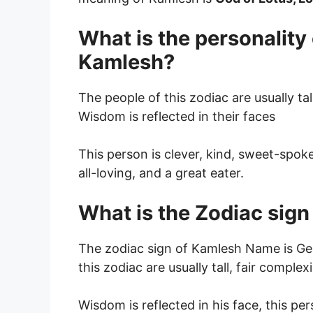
What is the personality
Kamlesh?
The people of this zodiac are usually tal
Wisdom is reflected in their faces
This person is clever, kind, sweet-spok
all-loving, and a great eater.
What is the Zodiac sig
The zodiac sign of Kamlesh Name is Gem
this zodiac are usually tall, fair complex
Wisdom is reflected in his face, this pe