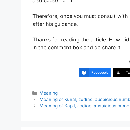
also cause harm.
Therefore, once you must consult wit
after his guidance.
Thanks for reading the article. How did 
in the comment box and do share it.
Facebook
Tw
Categories
Meaning
Post
Meaning of Kunal, zodiac, auspicious num
navigation
Meaning of Kapil, zodiac, auspicious numb