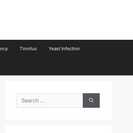
ancy
Tinnitus
Yeast Infection
Search
for: