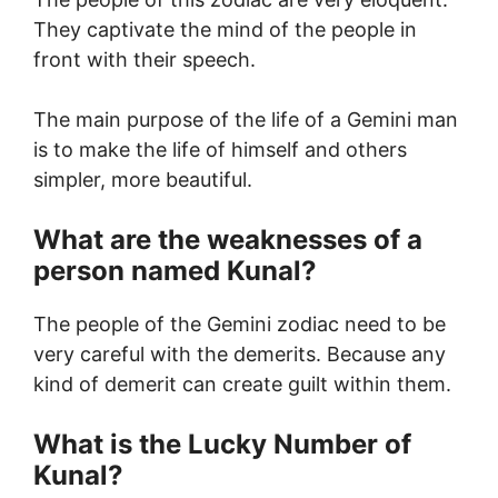
They captivate the mind of the people in
front with their speech.
The main purpose of the life of a Gemini man
is to make the life of himself and others
simpler, more beautiful.
What are the weaknesses of a
person named Kunal?
The people of the Gemini zodiac need to be
very careful with the demerits. Because any
kind of demerit can create guilt within them.
What is the Lucky Number of
Kunal?