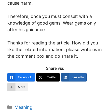
cause harm.
Therefore, once you must consult with a
knowledge of good gems. Wear gems only
after his guidance.
Thanks for reading the article. How did you
like the related information, please write us in
the comment box and do share it.
Share via:
Facebook
Twitter
LinkedIn
More
Categories
Meaning