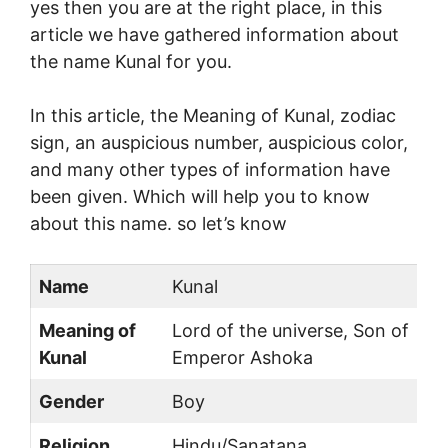
yes then you are at the right place, in this
article we have gathered information about
the name Kunal for you.
In this article, the Meaning of Kunal, zodiac
sign, an auspicious number, auspicious color,
and many other types of information have
been given. Which will help you to know
about this name. so let’s know
Name
Kunal
Meaning of
Lord of the universe, Son of
Kunal
Emperor Ashoka
Gender
Boy
Religion
Hindu/Sanatana