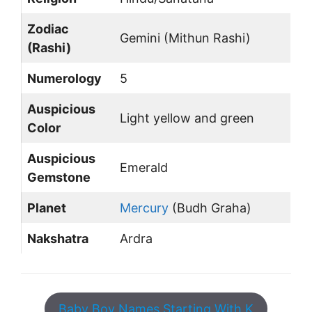
Zodiac
Gemini (Mithun Rashi)
(Rashi)
Numerology
5
Auspicious
Light yellow and green
Color
Auspicious
Emerald
Gemstone
Planet
Mercury
(Budh Graha)
Nakshatra
Ardra
Baby Boy Names Starting With K