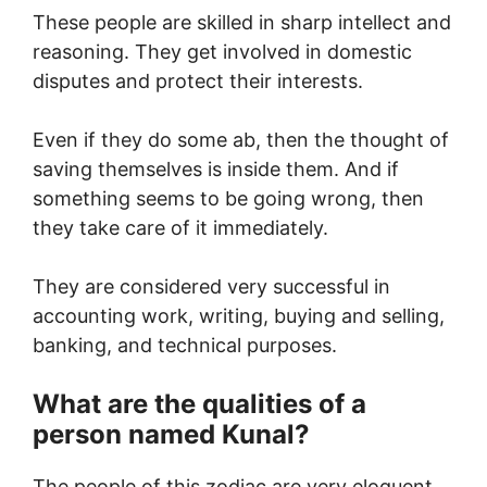
These people are skilled in sharp intellect and
reasoning. They get involved in domestic
disputes and protect their interests.
Even if they do some ab, then the thought of
saving themselves is inside them. And if
something seems to be going wrong, then
they take care of it immediately.
They are considered very successful in
accounting work, writing, buying and selling,
banking, and technical purposes.
What are the qualities of a
person named Kunal?
The people of this zodiac are very eloquent.