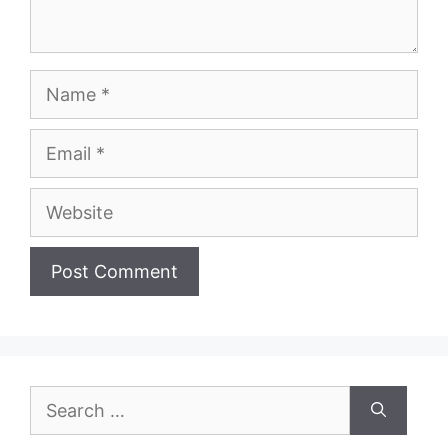
Name
Email
Website
Search
for: