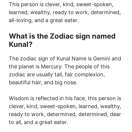
This person is clever, kind, sweet-spoken,
learned, wealthy, ready to work, determined,
all-loving, and a great eater.
What is the Zodiac sign named
Kunal?
The zodiac sign of Kunal Name is Gemini and
the planet is Mercury. The people of this
zodiac are usually tall, fair complexion,
beautiful hair, and big nose.
Wisdom is reflected in his face, this person is
clever, kind, sweet-spoken, learned, wealthy,
ready to work, determined, determined, dear
to all, and a great eater.