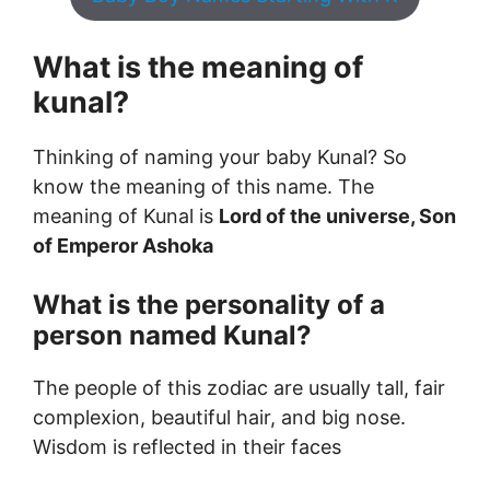
What is the meaning of
kunal?
Thinking of naming your baby Kunal? So
know the meaning of this name. The
meaning of Kunal is
Lord of the universe, Son
of Emperor Ashoka
What is the personality of a
person named Kunal?
The people of this zodiac are usually tall, fair
complexion, beautiful hair, and big nose.
Wisdom is reflected in their faces