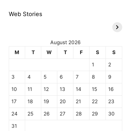
Web Stories
August 2026
M
T
W
T
F
S
S
1
2
3
4
5
6
7
8
9
10
11
12
13
14
15
16
17
18
19
20
21
22
23
24
25
26
27
28
29
30
31