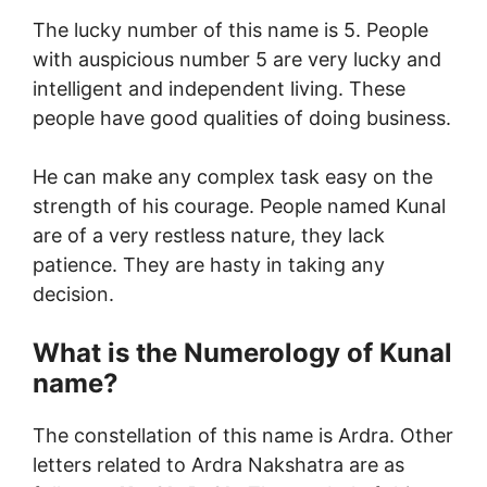
The lucky number of this name is 5. People
with auspicious number 5 are very lucky and
intelligent and independent living. These
people have good qualities of doing business.
He can make any complex task easy on the
strength of his courage. People named Kunal
are of a very restless nature, they lack
patience. They are hasty in taking any
decision.
What is the Numerology of Kunal
name?
The constellation of this name is Ardra. Other
letters related to Ardra Nakshatra are as