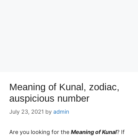
Meaning of Kunal, zodiac,
auspicious number
July 23, 2021
by
admin
Are you looking for the
Meaning of Kunal
? If