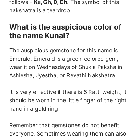
follows –
Ku, Gh, D, Ch
. The symbol of this
nakshatra is a teardrop.
What is the auspicious color of
the name Kunal?
The auspicious gemstone for this name is
Emerald. Emerald is a green-colored gem,
wear it on Wednesdays of Shukla Paksha in
Ashlesha, Jyestha, or Revathi Nakshatra.
It is very effective if there is 6 Ratti weight, it
should be worn in the little finger of the right
hand in a gold ring
Remember that gemstones do not benefit
everyone. Sometimes wearing them can also