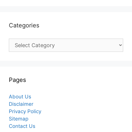
Categories
Categories
Pages
About Us
Disclaimer
Privacy Policy
Sitemap
Contact Us