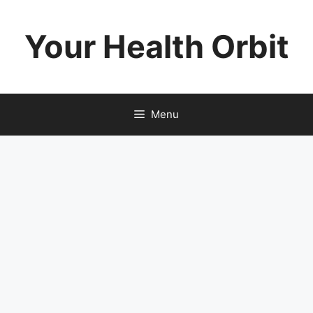
Skip
to
Your Health Orbit
content
Menu