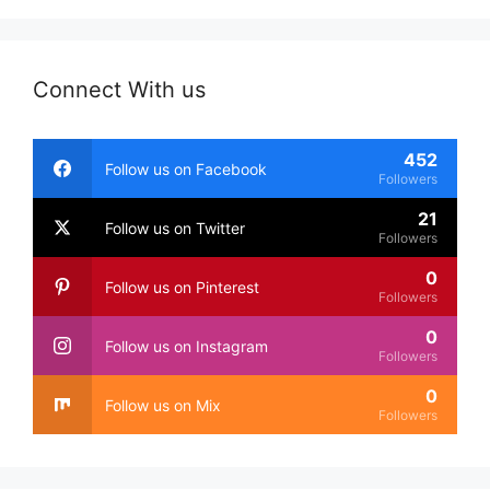
Connect With us
452
Follow us on Facebook
Followers
21
Follow us on Twitter
Followers
0
Follow us on Pinterest
Followers
0
Follow us on Instagram
Followers
0
Follow us on Mix
Followers