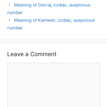
Post
Meaning of Devraj, zodiac, auspicious
navigation
number
Meaning of Kamlesh, zodiac, auspicious
number
Leave a Comment
Comment