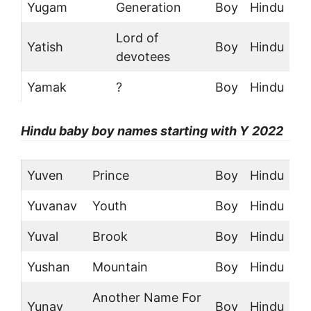
Yugam
Generation
Boy
Hindu
Lord of
Yatish
Boy
Hindu
devotees
Yamak
?
Boy
Hindu
Hindu
baby boy names starting with Y
2022
Yuven
Prince
Boy
Hindu
Yuvanav
Youth
Boy
Hindu
Yuval
Brook
Boy
Hindu
Yushan
Mountain
Boy
Hindu
Another Name For
Yunay
Boy
Hindu