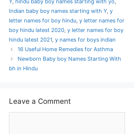
Y
,
hindu baby boy names starting with yo
,
Indian baby boy names starting with Y
,
y
letter names for boy hindu
,
y letter names for
boy hindu latest 2020
,
y letter names for boy
hindu latest 2021
,
y names for boys indian
Post
16 Useful Home Remedies for Asthma
navigation
Newborn Baby boy Names Starting With
bh in Hindu
Leave a Comment
Comment