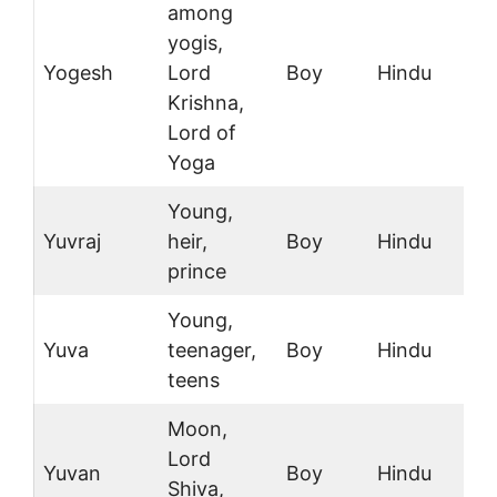
among
yogis,
Yogesh
Lord
Boy
Hindu
Krishna,
Lord of
Yoga
Young,
Yuvraj
heir,
Boy
Hindu
prince
Young,
Yuva
teenager,
Boy
Hindu
teens
Moon,
Lord
Yuvan
Boy
Hindu
Shiva,