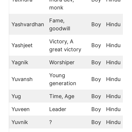
monk
Fame,
Yashvardhan
Boy
Hindu
goodwill
Victory, A
Yashjeet
Boy
Hindu
great victory
Yagnik
Worshiper
Boy
Hindu
Young
Yuvansh
Boy
Hindu
generation
Yug
Time, Age
Boy
Hindu
Yuveen
Leader
Boy
Hindu
Yuvnik
?
Boy
Hindu