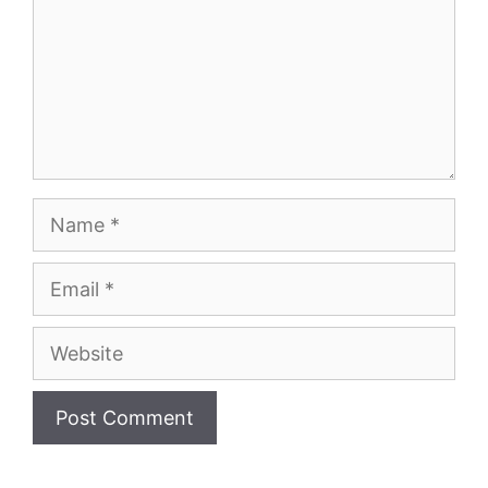
Name
Email
Website