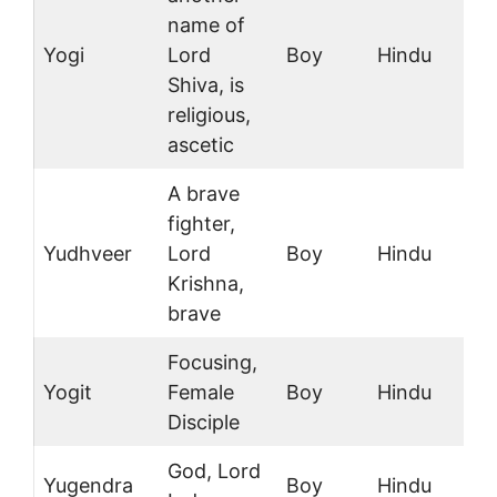
name of
Yogi
Lord
Boy
Hindu
Shiva, is
religious,
ascetic
A brave
fighter,
Yudhveer
Lord
Boy
Hindu
Krishna,
brave
Focusing,
Yogit
Female
Boy
Hindu
Disciple
God, Lord
Yugendra
Boy
Hindu