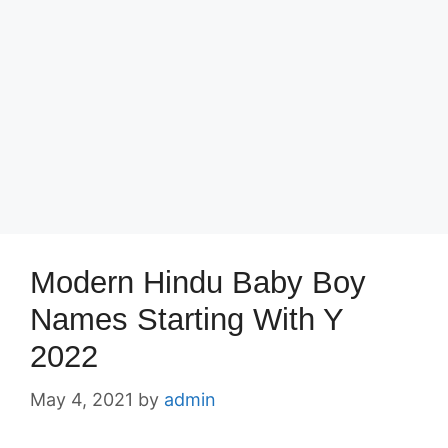
Modern Hindu Baby Boy
Names Starting With Y
2022
May 4, 2021
by
admin