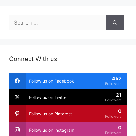
Search
for:
Connect With us
452
Follow us on Facebook
Followers
21
Follow us on Twitter
Followers
0
Follow us on Pinterest
Followers
0
Follow us on Instagram
Followers