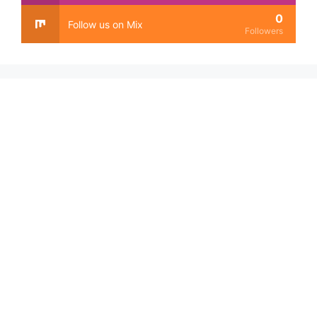
0
Follow us on Mix
Followers