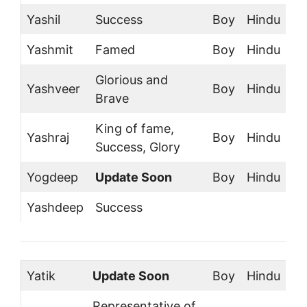
Yashil
Success
Boy
Hindu
Yashmit
Famed
Boy
Hindu
Glorious and
Yashveer
Boy
Hindu
Brave
King of fame,
Yashraj
Boy
Hindu
Success, Glory
Yogdeep
Update Soon
Boy
Hindu
Yashdeep
Success
Yatik
Update Soon
Boy
Hindu
Representative of