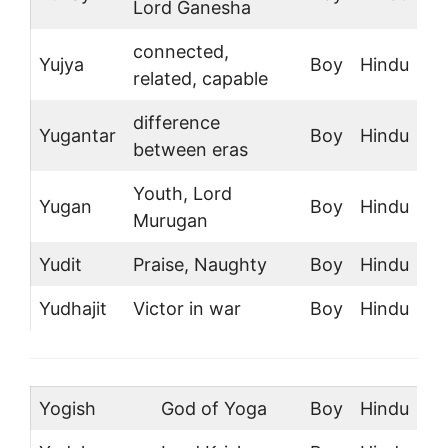
Lord Ganesha
connected,
Yujya
Boy
Hindu
related, capable
difference
Yugantar
Boy
Hindu
between eras
Youth, Lord
Yugan
Boy
Hindu
Murugan
Yudit
Praise, Naughty
Boy
Hindu
Yudhajit
Victor in war
Boy
Hindu
Yogish
God of Yoga
Boy
Hindu