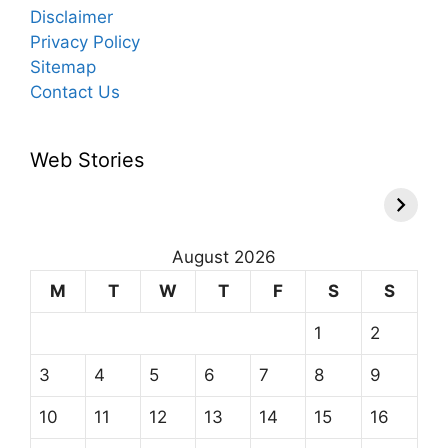
Disclaimer
Privacy Policy
Sitemap
Contact Us
Web Stories
August 2026
M
T
W
T
F
S
S
1
2
3
4
5
6
7
8
9
10
11
12
13
14
15
16