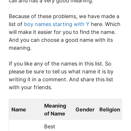
call and has a very good meaning.
Because of these problems, we have made a
list of
boy names starting with Y
here. Which
will make it easier for you to find the name.
And you can choose a good name with its
meaning.
If you like any of the names in this list. So
please be sure to tell us what name it is by
writing it in a comment. And share this list
with your friends.
Meaning
Name
Gender
Religion
of Name
Best