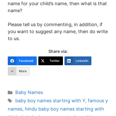
name for your child’s name, then what is that
name?
Please tell us by commenting, in addition, if
you want to suggest any name, then do write
to us.
Share via:
Facebook
Twitter
LinkedIn
More
Categories
Baby Names
Tags
baby boy names starting with Y
,
famous y
names
,
hindu baby boy names starting with