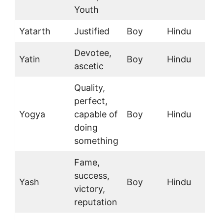
Youth
Yatarth
Justified
Boy
Hindu
Devotee,
Yatin
Boy
Hindu
ascetic
Quality,
perfect,
Yogya
capable of
Boy
Hindu
doing
something
Fame,
success,
Yash
Boy
Hindu
victory,
reputation