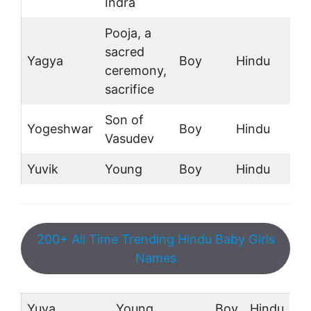
Indra
Pooja, a
sacred
Yagya
Boy
Hindu
ceremony,
sacrifice
Son of
Yogeshwar
Boy
Hindu
Vasudev
Yuvik
Young
Boy
Hindu
200+ All Time Trending Hindu Baby Girls
Names
Yuva
Young
Boy
Hindu