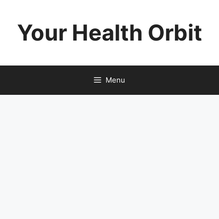
Skip
to
Your Health Orbit
content
Menu