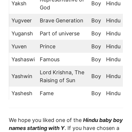
Yaksh
Boy
Hindu
God
Yugveer
Brave Generation
Boy
Hindu
Yugansh
Part of universe
Boy
Hindu
Yuven
Prince
Boy
Hindu
Yashaswi
Famous
Boy
Hindu
Lord Krishna, The
Yashwin
Boy
Hindu
Raising of Sun
Yashesh
Fame
Boy
Hindu
We hope you liked one of the
Hindu baby boy
names starting with Y
. If you have chosen a