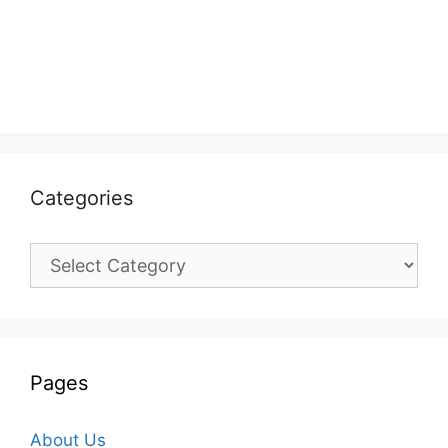
Categories
Categories
Pages
About Us