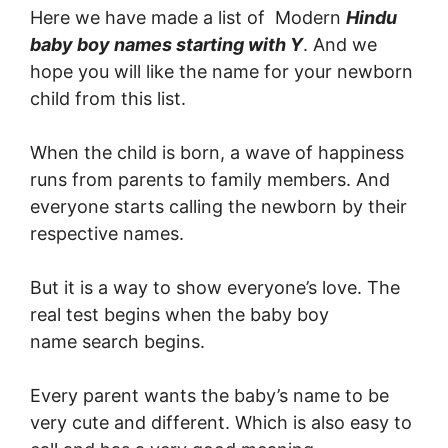
Here we have made a list of Modern
Hindu
baby boy names starting with Y
. And we
hope you will like the name for your newborn
child from this list.
When the child is born, a wave of happiness
runs from parents to family members. And
everyone starts calling the newborn by their
respective names.
But it is a way to show everyone’s love. The
real test begins when the baby boy
name search begins.
Every parent wants the baby’s name to be
very cute and different. Which is also easy to