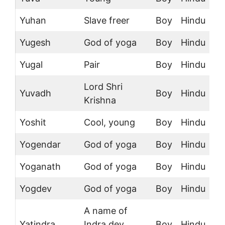
Yuhan
Slave freer
Boy
Hindu
Yugesh
God of yoga
Boy
Hindu
Yugal
Pair
Boy
Hindu
Lord Shri
Yuvadh
Boy
Hindu
Krishna
Yoshit
Cool, young
Boy
Hindu
Yogendar
God of yoga
Boy
Hindu
Yoganath
God of yoga
Boy
Hindu
Yogdev
God of yoga
Boy
Hindu
A name of
Yatindra
Indra dev,
Boy
Hindu