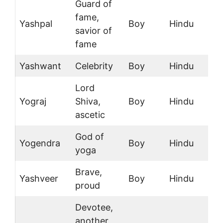
Guard of
fame,
Yashpal
Boy
Hindu
savior of
fame
Yashwant
Celebrity
Boy
Hindu
Lord
Yograj
Shiva,
Boy
Hindu
ascetic
God of
Yogendra
Boy
Hindu
yoga
Brave,
Yashveer
Boy
Hindu
proud
Devotee,
another