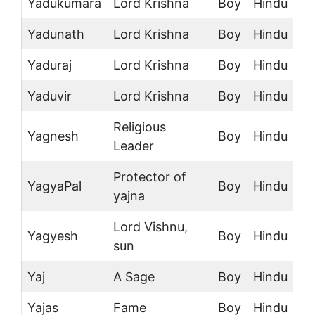
Yadukumara
Lord Krishna
Boy
Hindu
Yadunath
Lord Krishna
Boy
Hindu
Yaduraj
Lord Krishna
Boy
Hindu
Yaduvir
Lord Krishna
Boy
Hindu
Religious
Yagnesh
Boy
Hindu
Leader
Protector of
YagyaPal
Boy
Hindu
yajna
Lord Vishnu,
Yagyesh
Boy
Hindu
sun
Yaj
A Sage
Boy
Hindu
Yajas
Fame
Boy
Hindu