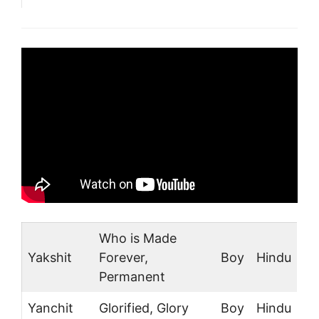
Who is Made
Yakshit
Forever,
Boy
Hindu
Permanent
Yanchit
Glorified, Glory
Boy
Hindu