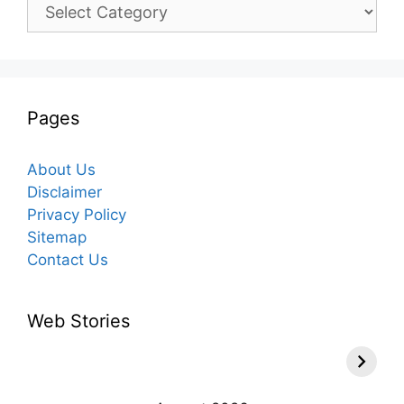
Categories
Pages
About Us
Disclaimer
Privacy Policy
Sitemap
Contact Us
Web Stories