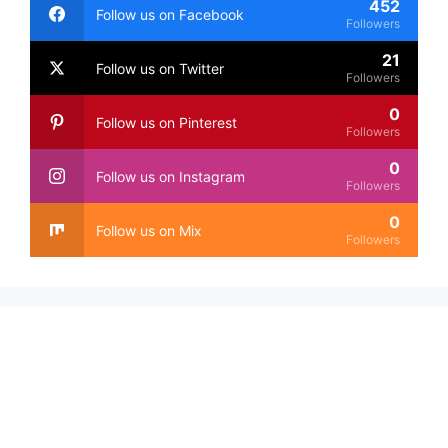
452
Follow us on Facebook
Followers
21
Follow us on Twitter
Followers
0
Follow us on Pinterest
Followers
0
Follow us on Instagram
Followers
0
Follow us on Mix
Followers