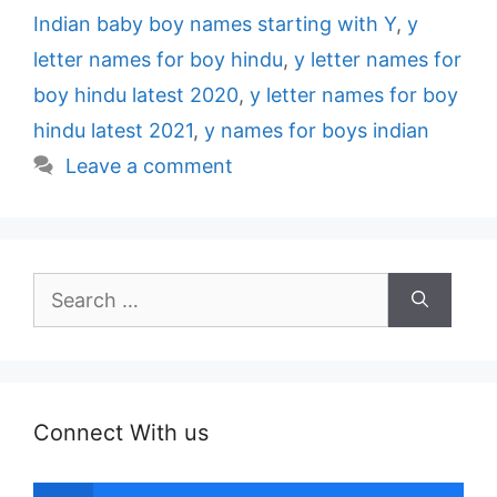
Indian baby boy names starting with Y
,
y
letter names for boy hindu
,
y letter names for
boy hindu latest 2020
,
y letter names for boy
hindu latest 2021
,
y names for boys indian
Leave a comment
Search
for:
Connect With us