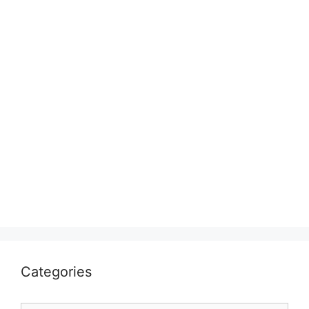
Categories