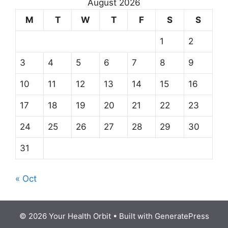
August 2026
M
T
W
T
F
S
S
1
2
3
4
5
6
7
8
9
10
11
12
13
14
15
16
17
18
19
20
21
22
23
24
25
26
27
28
29
30
31
« Oct
© 2026 Your Health Orbit
• Built with
GeneratePress