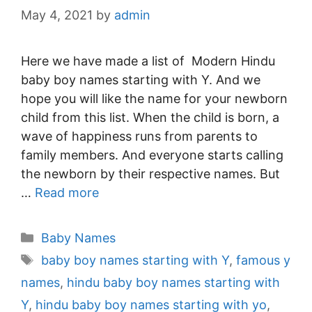
May 4, 2021
by
admin
Here we have made a list of Modern Hindu
baby boy names starting with Y. And we
hope you will like the name for your newborn
child from this list. When the child is born, a
wave of happiness runs from parents to
family members. And everyone starts calling
the newborn by their respective names. But
…
Read more
Categories
Baby Names
Tags
baby boy names starting with Y
,
famous y
names
,
hindu baby boy names starting with
Y
,
hindu baby boy names starting with yo
,