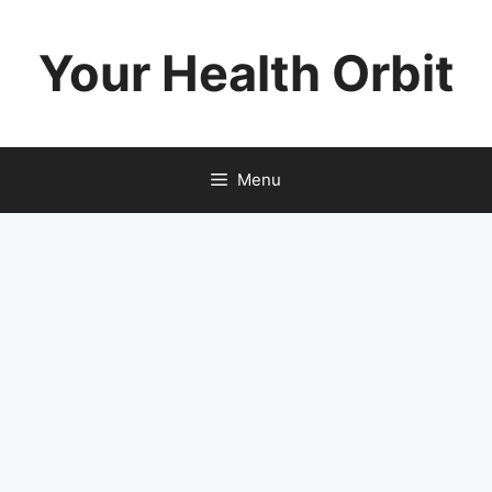
Skip
to
Your Health Orbit
content
Menu