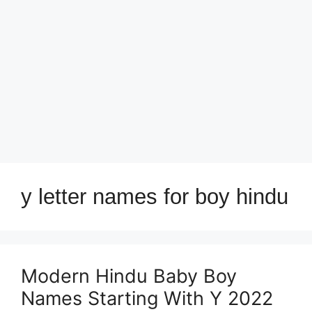
y letter names for boy hindu
Modern Hindu Baby Boy
Names Starting With Y 2022