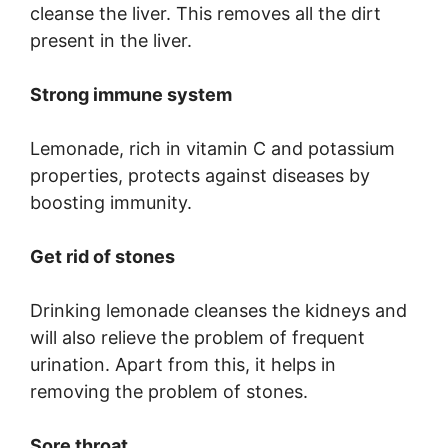
cleanse the liver. This removes all the dirt
present in the liver.
Strong immune system
Lemonade, rich in vitamin C and potassium
properties, protects against diseases by
boosting immunity.
Get rid of stones
Drinking lemonade cleanses the kidneys and
will also relieve the problem of frequent
urination. Apart from this, it helps in
removing the problem of stones.
Sore throat