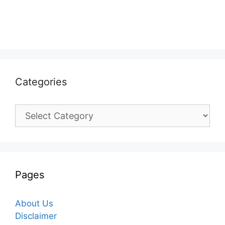
Categories
Categories
Pages
About Us
Disclaimer