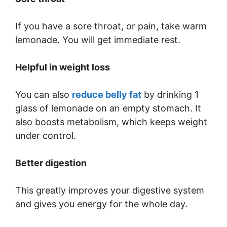
If you have a sore throat, or pain, take warm
lemonade. You will get immediate rest.
Helpful in weight loss
You can also
reduce belly fat
by drinking 1
glass of lemonade on an empty stomach. It
also boosts metabolism, which keeps weight
under control.
Better digestion
This greatly improves your digestive system
and gives you energy for the whole day.