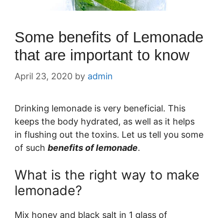
Some benefits of Lemonade
that are important to know
April 23, 2020
by
admin
Drinking lemonade is very beneficial. This
keeps the body hydrated, as well as it helps
in flushing out the toxins. Let us tell you some
of such
benefits of lemonade
.
What is the right way to make
lemonade?
Mix honey and black salt in 1 glass of