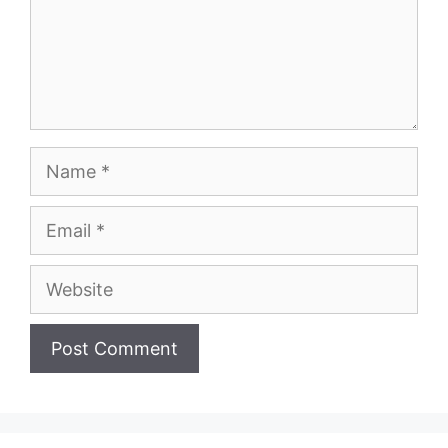
Name
Email
Website