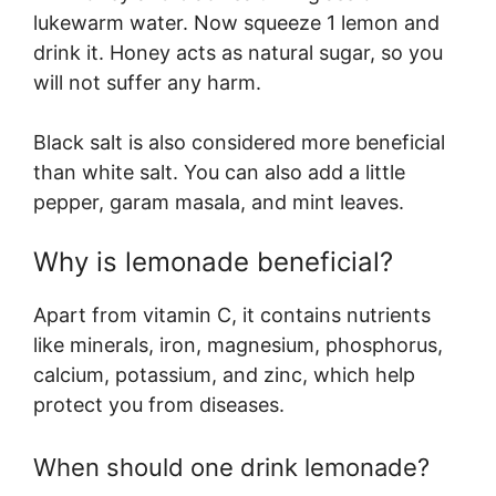
lukewarm water. Now squeeze 1 lemon and
drink it. Honey acts as natural sugar, so you
will not suffer any harm.
Black salt is also considered more beneficial
than white salt. You can also add a little
pepper, garam masala, and mint leaves.
Why is lemonade beneficial?
Apart from vitamin C, it contains nutrients
like minerals, iron, magnesium, phosphorus,
calcium, potassium, and zinc, which help
protect you from diseases.
When should one drink lemonade?