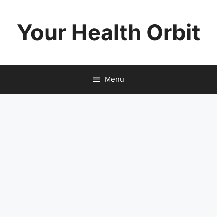
Skip
to
Your Health Orbit
content
Menu