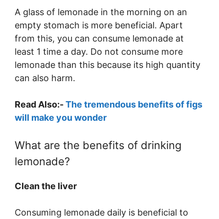
A glass of lemonade in the morning on an
empty stomach is more beneficial. Apart
from this, you can consume lemonade at
least 1 time a day. Do not consume more
lemonade than this because its high quantity
can also harm.
Read Also:-
The tremendous benefits of figs
will make you wonder
What are the benefits of drinking
lemonade?
Clean the liver
Consuming lemonade daily is beneficial to