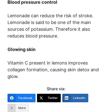
Blood pressure control
Lemonade can reduce the risk of stroke.
Lemonade is said to be one of the main
sources of potassium. Therefore it also
reduces blood pressure.
Glowing skin
Vitamin C present in lemons improves
collagen formation, causing skin detox and
glow.
Share via:
Facebook
Twitter
LinkedIn
More