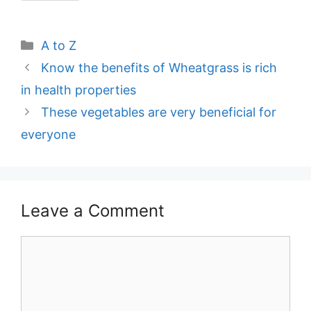
Categories
A to Z
Post
Know the benefits of Wheatgrass is rich
navigation
in health properties
These vegetables are very beneficial for
everyone
Leave a Comment
Comment