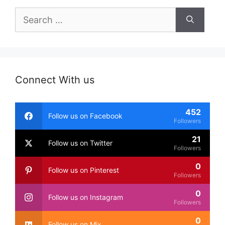
Search
for:
Connect With us
452
Follow us on Facebook
Followers
21
Follow us on Twitter
Followers
0
Follow us on Pinterest
Followers
0
Follow us on Instagram
Followers
0
Follow us on Mix