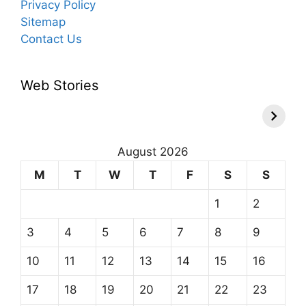
Privacy Policy
Sitemap
Contact Us
Web Stories
August 2026
M
T
W
T
F
S
S
1
2
3
4
5
6
7
8
9
10
11
12
13
14
15
16
17
18
19
20
21
22
23