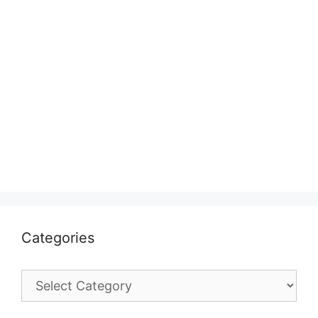
Categories
Categories