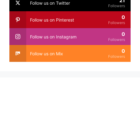
21
Follow us on Twitter
Followers
0
Follow us on Pinterest
Followers
0
Follow us on Instagram
Followers
0
Follow us on Mix
Followers