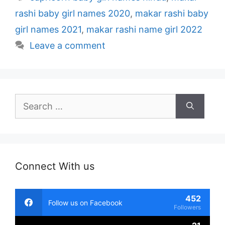
rashi baby girl names 2020
,
makar rashi baby
girl names 2021
,
makar rashi name girl 2022
Leave a comment
Search
for:
Connect With us
452
Follow us on Facebook
Followers