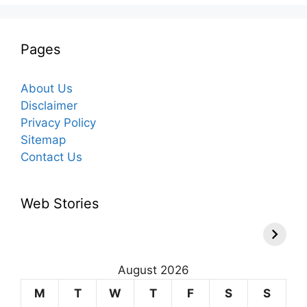
Pages
About Us
Disclaimer
Privacy Policy
Sitemap
Contact Us
Web Stories
August 2026
M
T
W
T
F
S
S