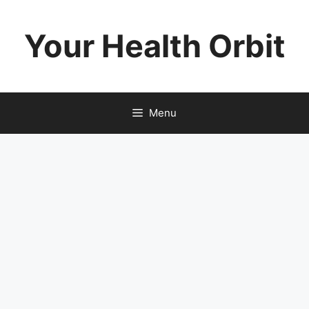
Skip
to
Your Health Orbit
content
Menu