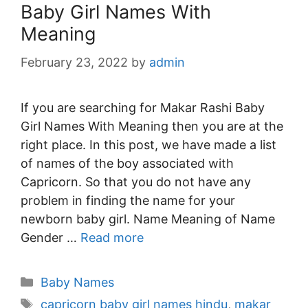
Baby Girl Names With
Meaning
February 23, 2022
by
admin
If you are searching for Makar Rashi Baby
Girl Names With Meaning then you are at the
right place. In this post, we have made a list
of names of the boy associated with
Capricorn. So that you do not have any
problem in finding the name for your
newborn baby girl. Name Meaning of Name
Gender …
Read more
Categories
Baby Names
Tags
capricorn baby girl names hindu
,
makar