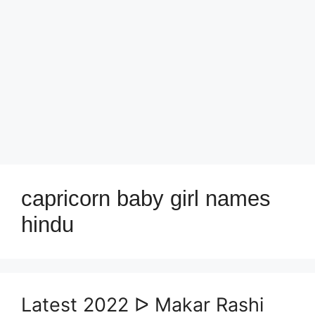
capricorn baby girl names
hindu
Latest 2022 ᐅ Makar Rashi