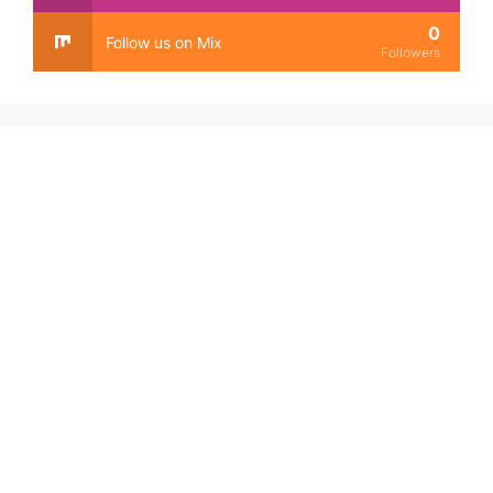
0
Follow us on Mix
Followers