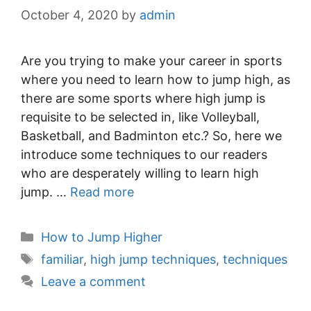
October 4, 2020
by
admin
Are you trying to make your career in sports
where you need to learn how to jump high, as
there are some sports where high jump is
requisite to be selected in, like Volleyball,
Basketball, and Badminton etc.? So, here we
introduce some techniques to our readers
who are desperately willing to learn high
jump. …
Read more
Categories
How to Jump Higher
Tags
familiar
,
high jump techniques
,
techniques
Leave a comment