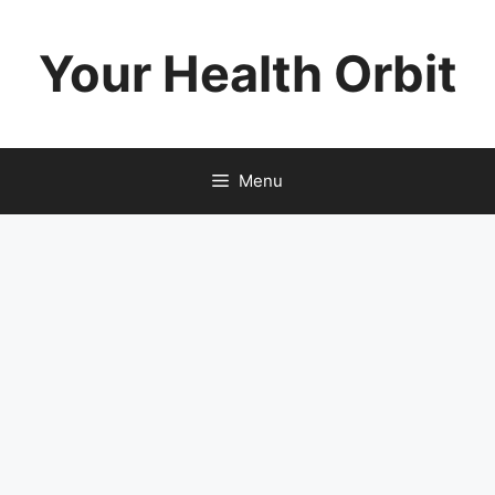
Skip
to
Your Health Orbit
content
Menu