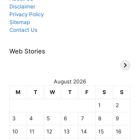
Disclaimer
Privacy Policy
Sitemap
Contact Us
Web Stories
August 2026
M
T
W
T
F
S
S
1
2
3
4
5
6
7
8
9
10
11
12
13
14
15
16