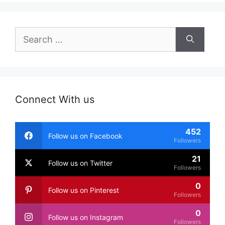
Search
for:
Connect With us
452
Follow us on Facebook
Followers
21
Follow us on Twitter
Followers
0
Follow us on Pinterest
Followers
0
Follow us on Instagram
Followers