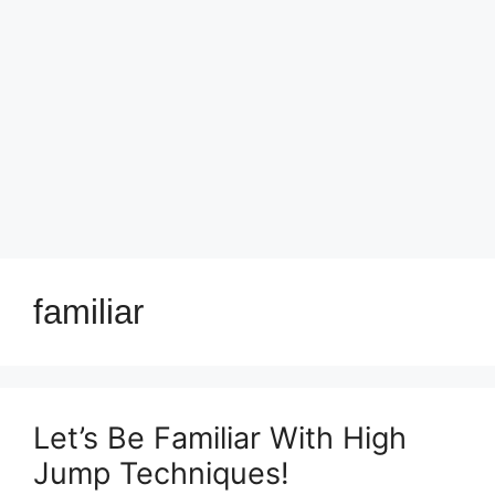
familiar
Let’s Be Familiar With High
Jump Techniques!