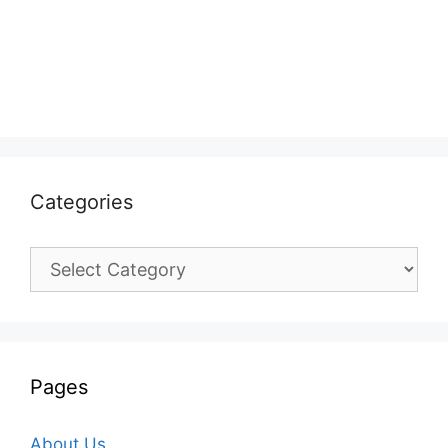
Categories
Categories
Pages
About Us