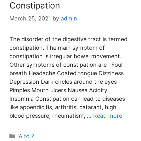
Constipation
March 25, 2021
by
admin
The disorder of the digestive tract is termed
constipation. The main symptom of
constipation is irregular bowel movement.
Other symptoms of constipation are : Foul
breath Headache Coated tongue Dizziness
Depression Dark circles around the eyes
Pimples Mouth ulcers Nausea Acidity
Insomnia Constipation can lead to diseases
like appendicitis, arthritis, cataract, high
blood pressure, rheumatism, …
Read more
Categories
A to Z