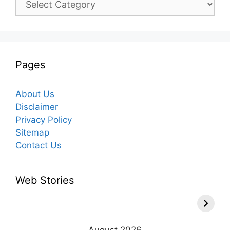
Pages
About Us
Disclaimer
Privacy Policy
Sitemap
Contact Us
Web Stories