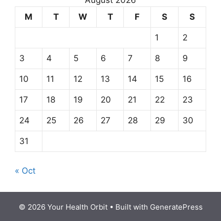
August 2026
M
T
W
T
F
S
S
1
2
3
4
5
6
7
8
9
10
11
12
13
14
15
16
17
18
19
20
21
22
23
24
25
26
27
28
29
30
31
« Oct
© 2026 Your Health Orbit
• Built with
GeneratePress