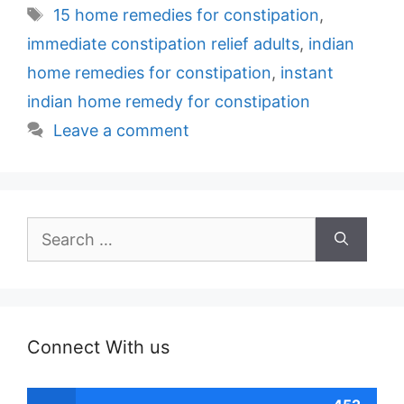
Tags
15 home remedies for constipation
,
immediate constipation relief adults
,
indian
home remedies for constipation
,
instant
indian home remedy for constipation
Leave a comment
Search
for:
Connect With us