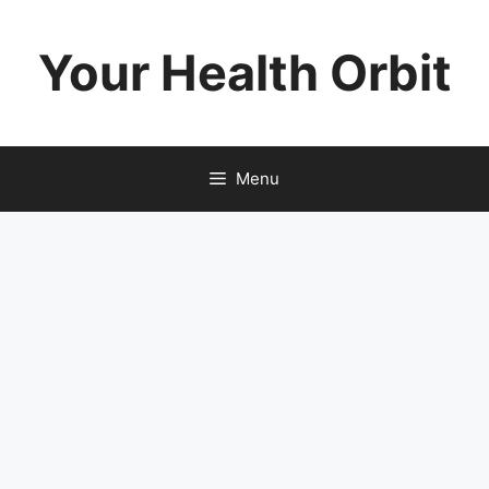
Skip
to
Your Health Orbit
content
Menu