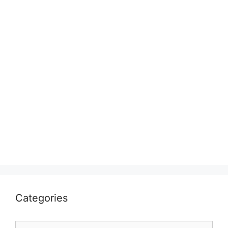
Categories
Categories