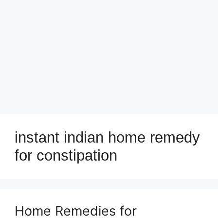
instant indian home remedy
for constipation
Home Remedies for