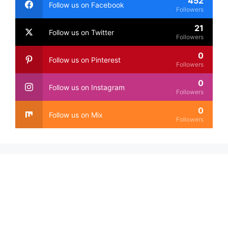
452
Follow us on Facebook
Followers
21
Follow us on Twitter
Followers
0
Follow us on Pinterest
Followers
0
Follow us on Instagram
Followers
0
Follow us on Mix
Followers