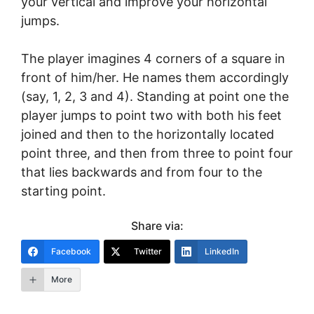
your vertical and improve your horizontal
jumps.
The player imagines 4 corners of a square in
front of him/her. He names them accordingly
(say, 1, 2, 3 and 4). Standing at point one the
player jumps to point two with both his feet
joined and then to the horizontally located
point three, and then from three to point four
that lies backwards and from four to the
starting point.
Share via:
Facebook
Twitter
LinkedIn
More