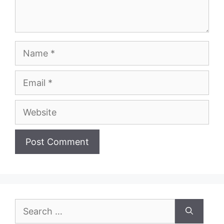
Name
Email
Website
Search
for: