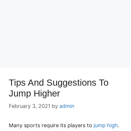
Tips And Suggestions To
Jump Higher
February 3, 2021
by
admin
Many sports require its players to
jump high
.