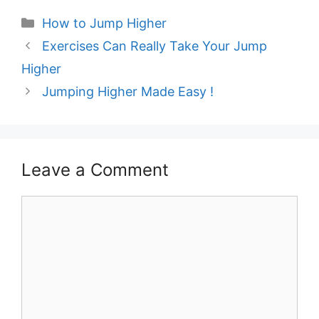
Categories
How to Jump Higher
Post
Exercises Can Really Take Your Jump
navigation
Higher
Jumping Higher Made Easy !
Leave a Comment
Comment