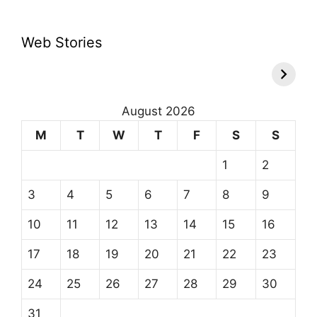
Web Stories
August 2026
M
T
W
T
F
S
S
1
2
3
4
5
6
7
8
9
10
11
12
13
14
15
16
17
18
19
20
21
22
23
24
25
26
27
28
29
30
31