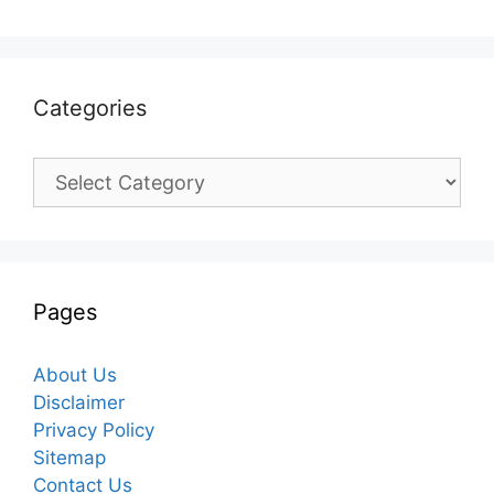
Categories
Categories
Pages
About Us
Disclaimer
Privacy Policy
Sitemap
Contact Us