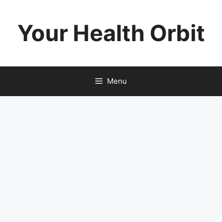
Skip
to
Your Health Orbit
content
Menu