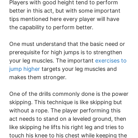
Players with good height tend to perform
better in this act, but with some important
tips mentioned here every player will have
the capability to perform better.
One must understand that the basic need or
prerequisite for high jumps is to strengthen
your leg muscles. The important
exercises to
jump higher
targets your leg muscles and
makes them stronger.
One of the drills commonly done is the power
skipping. This technique is like skipping but
without a rope. The player performing this
act needs to stand on a leveled ground, then
like skipping he lifts his right leg and tries to
touch his knee to his chest while keeping the