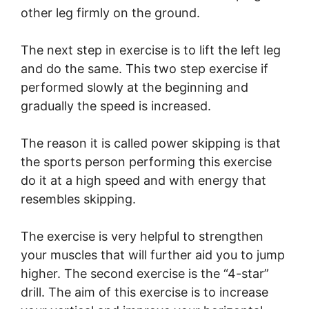
other leg firmly on the ground.
The next step in exercise is to lift the left leg
and do the same. This two step exercise if
performed slowly at the beginning and
gradually the speed is increased.
The reason it is called power skipping is that
the sports person performing this exercise
do it at a high speed and with energy that
resembles skipping.
The exercise is very helpful to strengthen
your muscles that will further aid you to jump
higher. The second exercise is the “4-star”
drill. The aim of this exercise is to increase