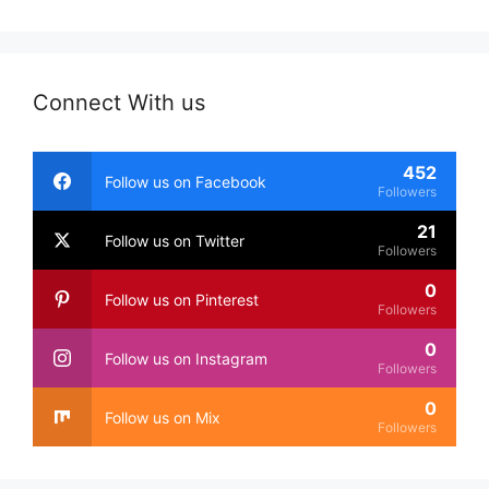
Connect With us
452
Follow us on Facebook
Followers
21
Follow us on Twitter
Followers
0
Follow us on Pinterest
Followers
0
Follow us on Instagram
Followers
0
Follow us on Mix
Followers