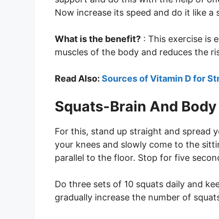
Now increase its speed and do it like a 
What is the benefit?
: This exercise is 
muscles of the body and reduces the ris
Read Also:
Sources of Vitamin D for S
Squats-Brain And Body 
For this, stand up straight and spread 
your knees and slowly come to the sittin
parallel to the floor. Stop for five seco
Do three sets of 10 squats daily and k
gradually increase the number of squats