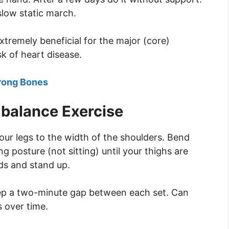
slow static march.
extremely beneficial for the major (core)
k of heart disease.
trong Bones
balance Exercise
your legs to the width of the shoulders. Bend
g posture (not sitting) until your thighs are
nds and stand up.
eep a two-minute gap between each set. Can
 over time.