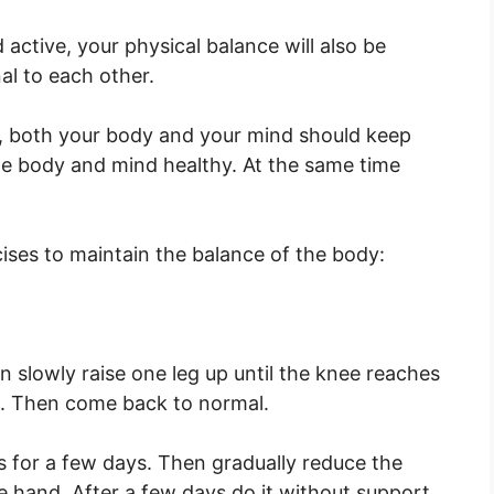
active, your physical balance will also be
al to each other.
fe, both your body and your mind should keep
he body and mind healthy. At the same time
cises to maintain the balance of the body:
 slowly raise one leg up until the knee reaches
s. Then come back to normal.
is for a few days. Then gradually reduce the
e hand. After a few days do it without support.