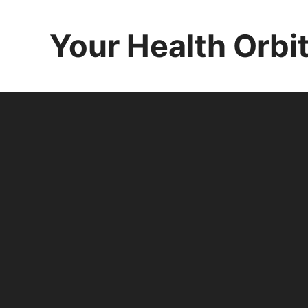
Skip
to
Your Health Orbi
content