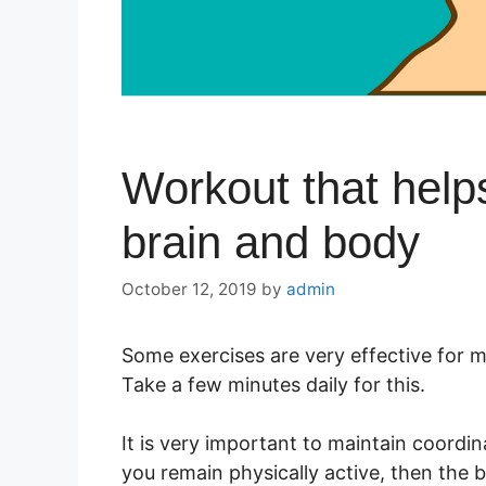
Workout that helps
brain and body
October 12, 2019
by
admin
Some exercises are very effective for m
Take a few minutes daily for this.
It is very important to maintain coordi
you remain physically active, then the b