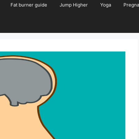
Fat burner guide
Jump Higher
Yoga
Pregn