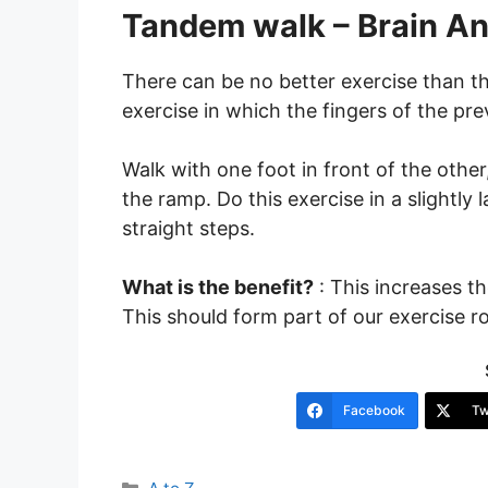
Tandem walk – Brain An
There can be no better exercise than t
exercise in which the fingers of the pre
Walk with one foot in front of the othe
the ramp. Do this exercise in a slightly 
straight steps.
What is the benefit?
: This increases t
This should form part of our exercise ro
Facebook
Tw
Categories