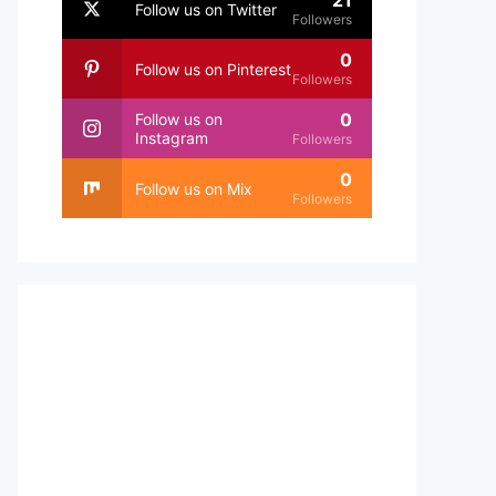
21
Follow us on Twitter
Followers
0
Follow us on Pinterest
Followers
0
Follow us on
Instagram
Followers
0
Follow us on Mix
Followers