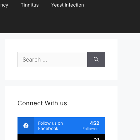
ancy
Tinnitus
Yeast Infection
Search
for:
Connect With us
452
Follow us on
Facebook
Followers