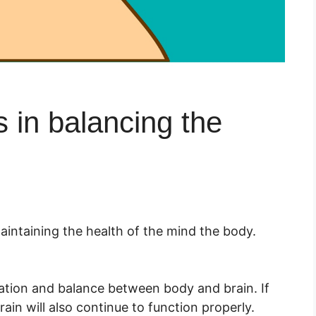
 in balancing the
aintaining the health of the mind the body.
nation and balance between body and brain. If
rain will also continue to function properly.