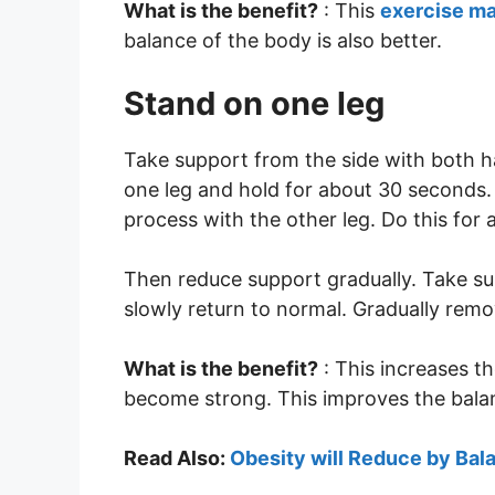
What is the benefit?
: This
exercise m
balance of the body is also better.
Stand on one leg
Take support from the side with both h
one leg and hold for about 30 seconds
process with the other leg. Do this for 
Then reduce support gradually. Take su
slowly return to normal. Gradually rem
What is the benefit?
: This increases t
become strong. This improves the bala
Read Also:
Obesity will Reduce by Ba