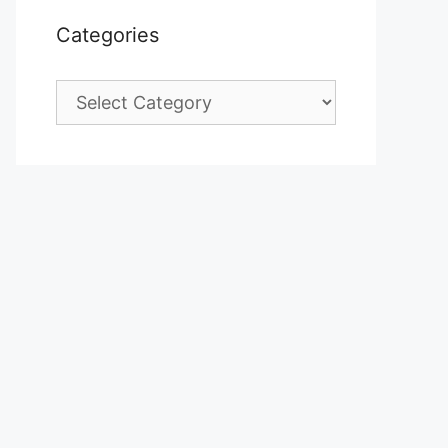
Categories
Categories