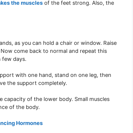
akes the muscles
of the feet strong. Also, the
ands, as you can hold a chair or window. Raise
. Now come back to normal and repeat this
a few days.
pport with one hand, stand on one leg, then
ove the support completely.
he capacity of the lower body. Small muscles
nce of the body.
lancing Hormones