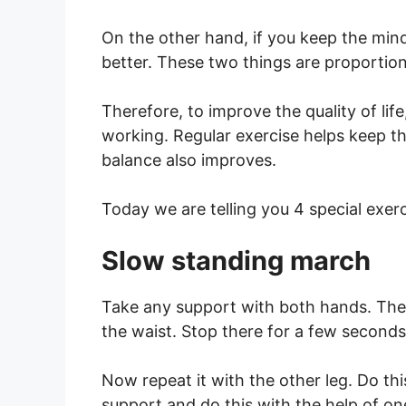
On the other hand, if you keep the mind 
better. These two things are proportion
Therefore, to improve the quality of li
working. Regular exercise helps keep t
balance also improves.
Today we are telling you 4 special exer
Slow standing march
Take any support with both hands. Then
the waist. Stop there for a few second
Now repeat it with the other leg. Do th
support and do this with the help of on