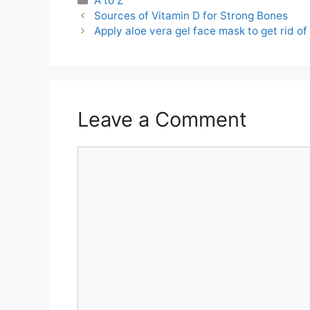
A to Z
Post
Sources of Vitamin D for Strong Bones
navigation
Apply aloe vera gel face mask to get rid of
Leave a Comment
Comment