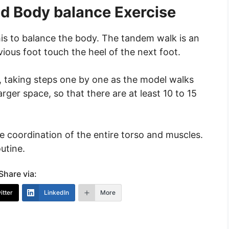
d Body balance Exercise
his to balance the body. The tandem walk is an
vious foot touch the heel of the next foot.
r, taking steps one by one as the model walks
larger space, so that there are at least 10 to 15
he coordination of the entire torso and muscles.
utine.
Share via:
itter
LinkedIn
More