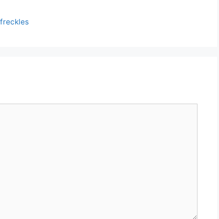
 freckles