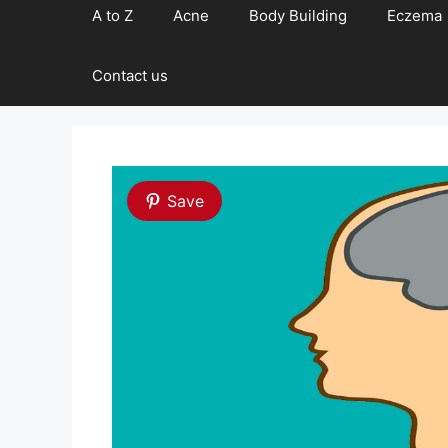
A to Z
Acne
Body Building
Eczema
Contact us
Save