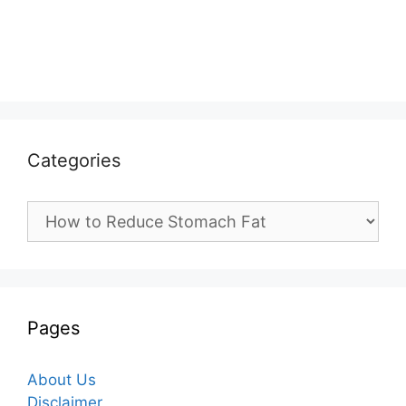
Categories
Categories
Pages
About Us
Disclaimer