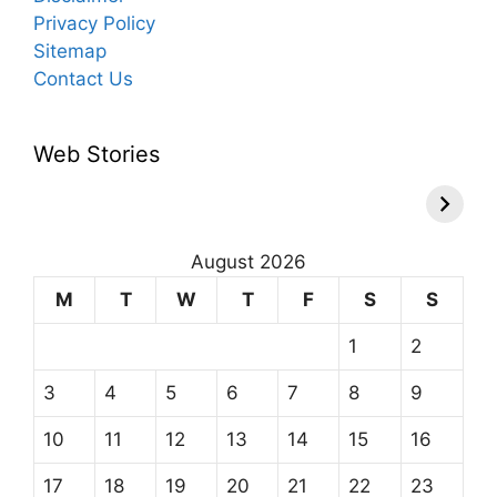
Privacy Policy
Sitemap
Contact Us
Web Stories
August 2026
M
T
W
T
F
S
S
1
2
3
4
5
6
7
8
9
10
11
12
13
14
15
16
17
18
19
20
21
22
23