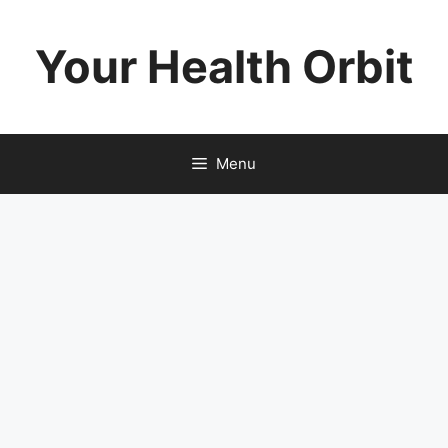
Skip
to
Your Health Orbit
content
Menu