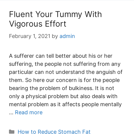
Fluent Your Tummy With
Vigorous Effort
February 1, 2021
by
admin
A sufferer can tell better about his or her
suffering, the people not suffering from any
particular can not understand the anguish of
them. So here our concern is for the people
bearing the problem of bulkiness. It is not
only a physical problem but also deals with
mental problem as it affects people mentally
…
Read more
Categories
How to Reduce Stomach Fat