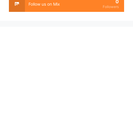
0
Follow us on Mix
Followers