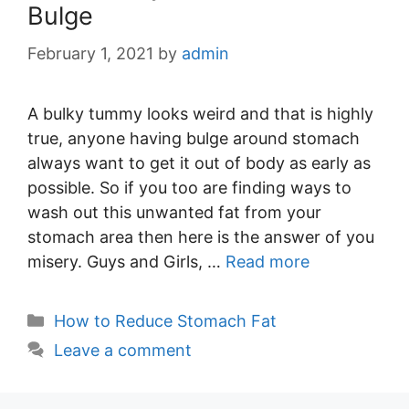
Bulge
February 1, 2021
by
admin
A bulky tummy looks weird and that is highly
true, anyone having bulge around stomach
always want to get it out of body as early as
possible. So if you too are finding ways to
wash out this unwanted fat from your
stomach area then here is the answer of you
misery. Guys and Girls, …
Read more
Categories
How to Reduce Stomach Fat
Leave a comment