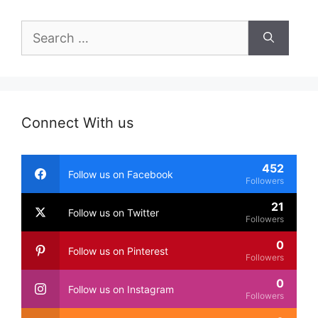
Search
for:
Connect With us
452
Follow us on Facebook
Followers
21
Follow us on Twitter
Followers
0
Follow us on Pinterest
Followers
0
Follow us on Instagram
Followers