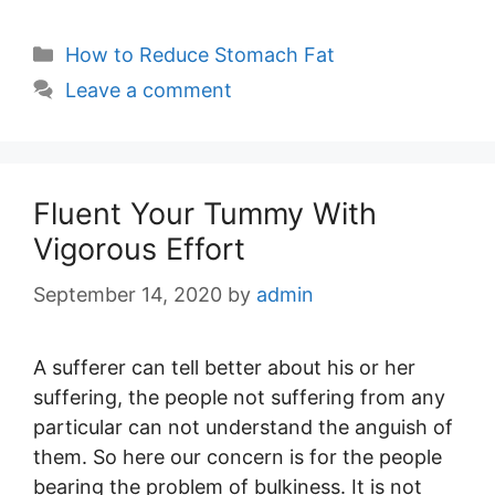
Categories
How to Reduce Stomach Fat
Leave a comment
Fluent Your Tummy With
Vigorous Effort
September 14, 2020
by
admin
A sufferer can tell better about his or her
suffering, the people not suffering from any
particular can not understand the anguish of
them. So here our concern is for the people
bearing the problem of bulkiness. It is not