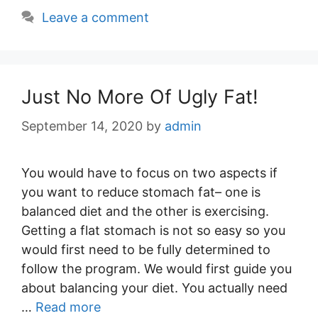
Leave a comment
Just No More Of Ugly Fat!
September 14, 2020
by
admin
You would have to focus on two aspects if
you want to reduce stomach fat– one is
balanced diet and the other is exercising.
Getting a flat stomach is not so easy so you
would first need to be fully determined to
follow the program. We would first guide you
about balancing your diet. You actually need
…
Read more