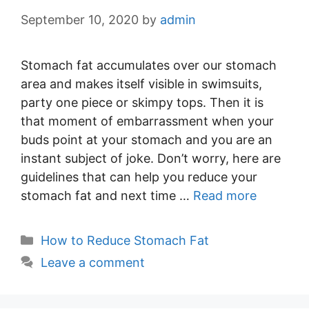
September 10, 2020
by
admin
Stomach fat accumulates over our stomach
area and makes itself visible in swimsuits,
party one piece or skimpy tops. Then it is
that moment of embarrassment when your
buds point at your stomach and you are an
instant subject of joke. Don’t worry, here are
guidelines that can help you reduce your
stomach fat and next time …
Read more
Categories
How to Reduce Stomach Fat
Leave a comment