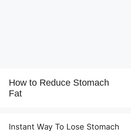
How to Reduce Stomach
Fat
Instant Way To Lose Stomach