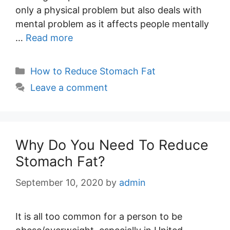
only a physical problem but also deals with
mental problem as it affects people mentally
…
Read more
Categories
How to Reduce Stomach Fat
Leave a comment
Why Do You Need To Reduce
Stomach Fat?
September 10, 2020
by
admin
It is all too common for a person to be