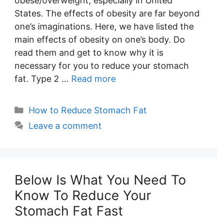
obese/overweight, especially in United
States. The effects of obesity are far beyond
one’s imaginations. Here, we have listed the
main effects of obesity on one’s body. Do
read them and get to know why it is
necessary for you to reduce your stomach
fat. Type 2 …
Read more
Categories
How to Reduce Stomach Fat
Leave a comment
Below Is What You Need To
Know To Reduce Your
Stomach Fat Fast