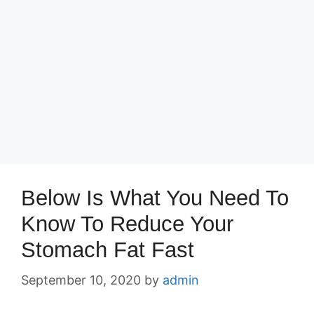
Below Is What You Need To
Know To Reduce Your
Stomach Fat Fast
September 10, 2020
by
admin