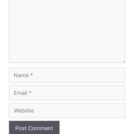
Name
Email
Website