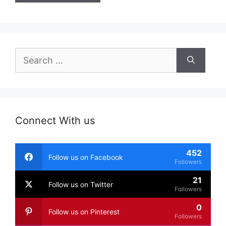
Search
for:
Connect With us
452
Follow us on Facebook
Followers
21
Follow us on Twitter
Followers
0
Follow us on Pinterest
Followers