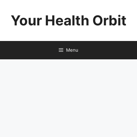
Skip
to
Your Health Orbit
content
Menu