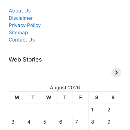
About Us
Disclaimer
Privacy Policy
Sitemap
Contact Us
Web Stories
August 2026
M
T
W
T
F
S
S
1
2
3
4
5
6
7
8
9