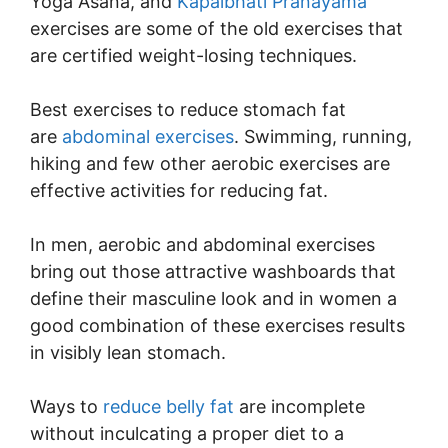
Yoga Asana, and
Kapalbhati Pranayama
exercises are some of the old exercises that
are certified weight-losing techniques.
Best exercises to reduce stomach fat
are
abdominal exercises
. Swimming, running,
hiking and few other aerobic exercises are
effective activities for reducing fat.
In men, aerobic and abdominal exercises
bring out those attractive washboards that
define their masculine look and in women a
good combination of these exercises results
in visibly lean stomach.
Ways to
reduce belly fat
are incomplete
without inculcating a proper diet to a