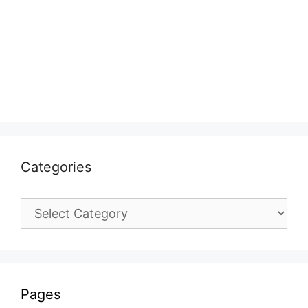
Categories
Categories
Pages