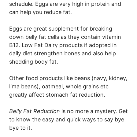
schedule. Eggs are very high in protein and
can help you reduce fat.
Eggs are great supplement for breaking
down belly fat cells as they contain vitamin
B12. Low Fat Dairy products if adopted in
daily diet strengthen bones and also help
shedding body fat.
Other food products like beans (navy, kidney,
lima beans), oatmeal, whole grains etc
greatly affect stomach fat reduction.
Belly Fat Reduction
is no more a mystery. Get
to know the easy and quick ways to say bye
bye to it.