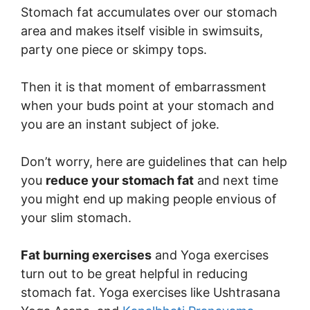
Stomach fat accumulates over our stomach
area and makes itself visible in swimsuits,
party one piece or skimpy tops.
Then it is that moment of embarrassment
when your buds point at your stomach and
you are an instant subject of joke.
Don’t worry, here are guidelines that can help
you
reduce your stomach fat
and next time
you might end up making people envious of
your slim stomach.
Fat burning exercises
and Yoga exercises
turn out to be great helpful in reducing
stomach fat. Yoga exercises like Ushtrasana