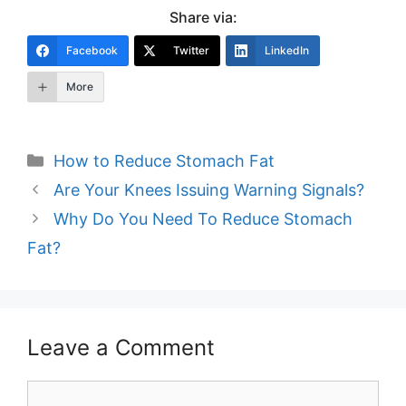
Share via:
Facebook
Twitter
LinkedIn
More
Categories
How to Reduce Stomach Fat
Post
Are Your Knees Issuing Warning Signals?
navigation
Why Do You Need To Reduce Stomach
Fat?
Leave a Comment
Comment