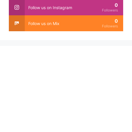
0
Follow us on Instagram
Followers
0
Follow us on Mix
Followers