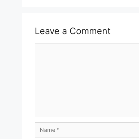
Leave a Comment
Comment
Name