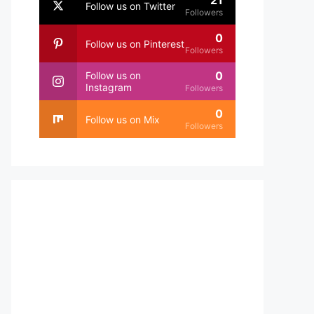
21
Follow us on Twitter
Followers
0
Follow us on Pinterest
Followers
0
Follow us on
Instagram
Followers
0
Follow us on Mix
Followers