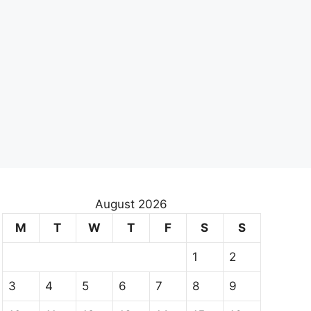
August 2026
M
T
W
T
F
S
S
1
2
3
4
5
6
7
8
9