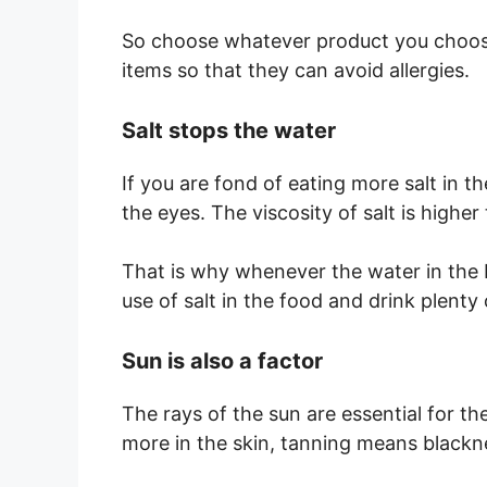
So choose whatever product you choose
items so that they can avoid allergies.
Salt stops the water
If you are fond of eating more salt in 
the eyes. The viscosity of salt is higher 
That is why whenever the water in the b
use of salt in the food and drink plenty 
Sun is also a factor
The rays of the sun are essential for th
more in the skin, tanning means blackn