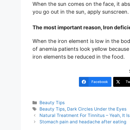
When the sun comes on the face, it abs
you go out in the sun, apply sunscreen. If
The most important reason, Iron defic
When the iron element is low in the bod
of anemia patients look yellow because o
iron elements be reduced in the food.
Facebook
Tw
Categories
Beauty Tips
Tags
Beauty Tips
,
Dark Circles Under the Eyes
Post
Natural Treatment For Tinnitus – Yeah, It I
navigation
Stomach pain and headache after eating