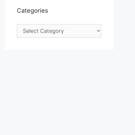
Categories
Categories