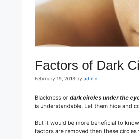
Factors of Dark C
February 19, 2018
by
admin
Blackness or
dark circles under the ey
is understandable. Let them hide and c
But it would be more beneficial to kn
factors are removed then these circles 