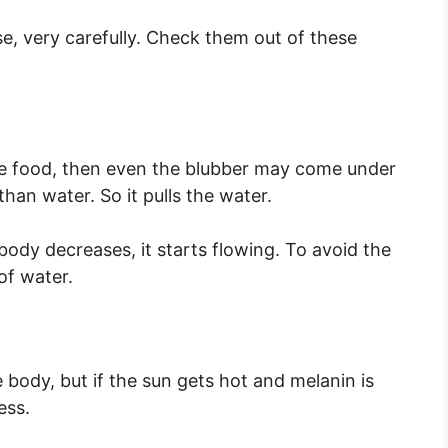
, very carefully. Check them out of these
the food, then even the blubber may come under
than water. So it pulls the water.
ody decreases, it starts flowing. To avoid the
of water.
e body, but if the sun gets hot and melanin is
ess.