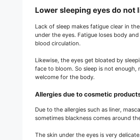
Lower sleeping eyes do not l
Lack of sleep makes fatigue clear in the
under the eyes. Fatigue loses body and 
blood circulation.
Likewise, the eyes get bloated by sleepi
face to bloom. So sleep is not enough,
welcome for the body.
Allergies due to cosmetic product
Due to the allergies such as liner, masc
sometimes blackness comes around the
The skin under the eyes is very delicat