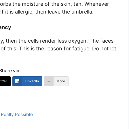
orbs the moisture of the skin, tan. Whenever
 it is allergic, then leave the umbrella.
iency
y, then the cells render less oxygen. The faces
f this. This is the reason for fatigue. Do not let
Share via:
itter
LinkedIn
More
s Really Possible