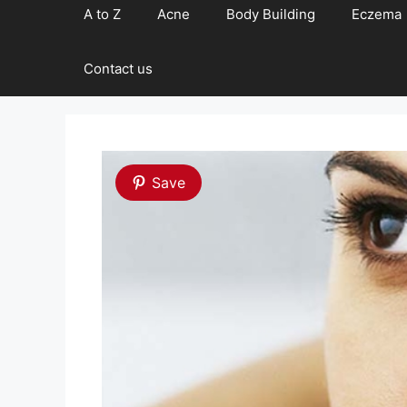
A to Z
Acne
Body Building
Eczema
Contact us
Save