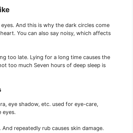
ike
 eyes. And this is why the dark circles come
heart. You can also say noisy, which affects
ng too late. Lying for a long time causes the
 not too much Seven hours of deep sleep is
s
ara, eye shadow, etc. used for eye-care,
 eyes.
e. And repeatedly rub causes skin damage.