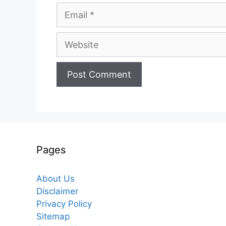
Email
Website
Pages
About Us
Disclaimer
Privacy Policy
Sitemap