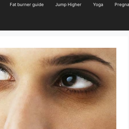
Fat burner guide
Jump Higher
Yoga
Pregn