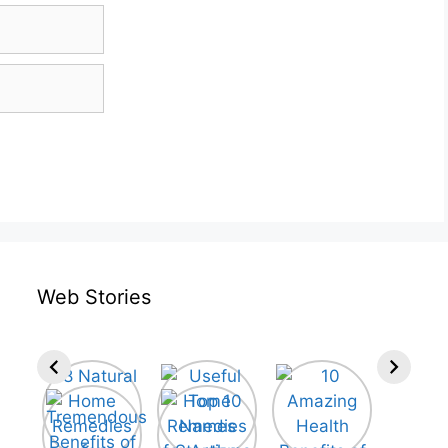
Web Stories