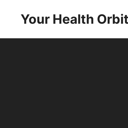
Skip
to
Your Health Orbi
content