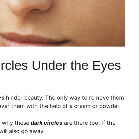
ircles Under the Eyes
es
hinder beauty. The only way to remove them
over them with the help of a cream or powder.
ow why these
dark circles
are there too. If the
will also go away.