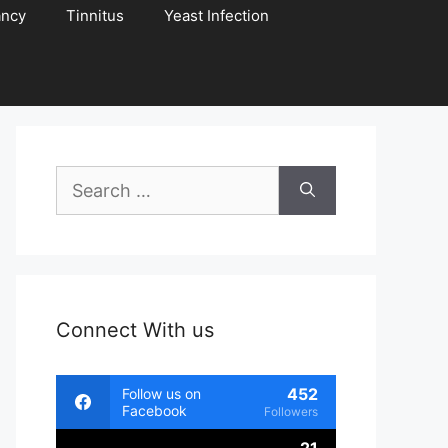
ancy
Tinnitus
Yeast Infection
Search
for:
Connect With us
452
Follow us on
Facebook
Followers