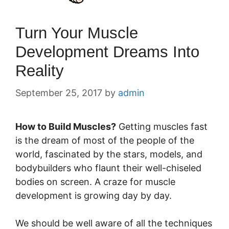
Turn Your Muscle
Development Dreams Into
Reality
September 25, 2017
by
admin
How to Build Muscles?
Getting muscles fast
is the dream of most of the people of the
world, fascinated by the stars, models, and
bodybuilders who flaunt their well-chiseled
bodies on screen. A craze for muscle
development is growing day by day.
We should be well aware of all the techniques