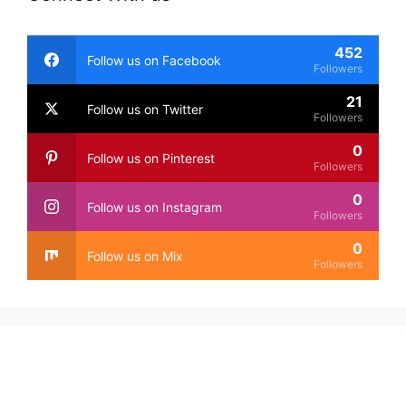
452
Follow us on Facebook
Followers
21
Follow us on Twitter
Followers
0
Follow us on Pinterest
Followers
0
Follow us on Instagram
Followers
0
Follow us on Mix
Followers