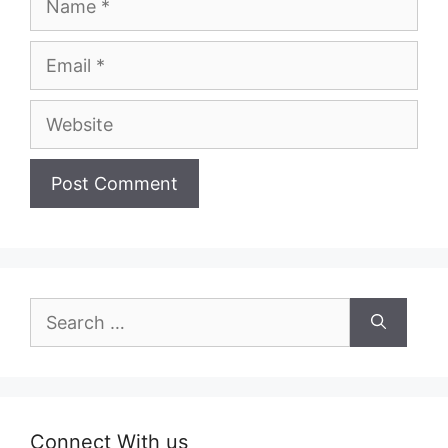
Email
Website
Search
for:
Connect With us