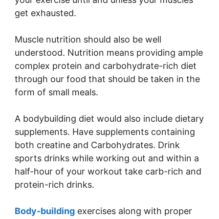
get exhausted.
Muscle nutrition should also be well
understood. Nutrition means providing ample
complex protein and carbohydrate-rich diet
through our food that should be taken in the
form of small meals.
A bodybuilding diet would also include dietary
supplements. Have supplements containing
both creatine and Carbohydrates. Drink
sports drinks while working out and within a
half-hour of your workout take carb-rich and
protein-rich drinks.
Body-building
exercises along with proper