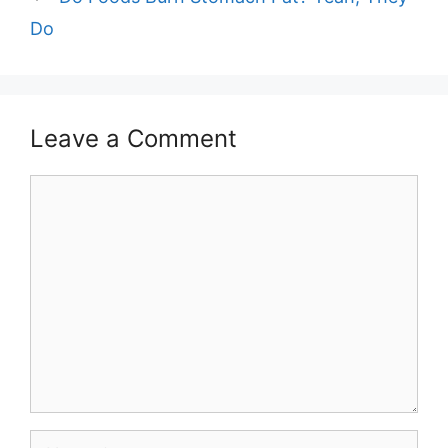
Do
Leave a Comment
Comment
Name