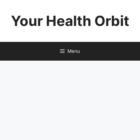
Skip
to
Your Health Orbit
content
Menu