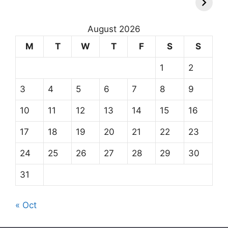
August 2026
M
T
W
T
F
S
S
1
2
3
4
5
6
7
8
9
10
11
12
13
14
15
16
17
18
19
20
21
22
23
24
25
26
27
28
29
30
31
« Oct