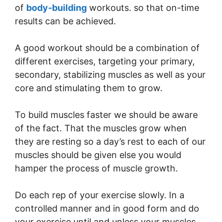
of
body-building
workouts. so that on-time
results can be achieved.
A good workout should be a combination of
different exercises, targeting your primary,
secondary, stabilizing muscles as well as your
core and stimulating them to grow.
To build muscles faster we should be aware
of the fact. That the muscles grow when
they are resting so a day’s rest to each of our
muscles should be given else you would
hamper the process of muscle growth.
Do each rep of your exercise slowly. In a
controlled manner and in good form and do
your exercise until and unless your muscles