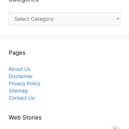
Categories
Pages
About Us
Disclaimer
Privacy Policy
Sitemap
Contact Us
Web Stories