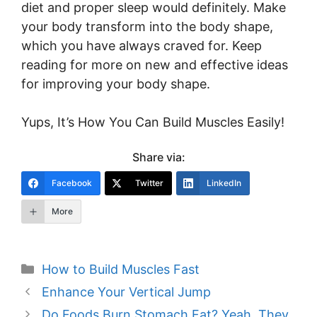
diet and proper sleep would definitely. Make
your body transform into the body shape,
which you have always craved for. Keep
reading for more on new and effective ideas
for improving your body shape.
Yups, It’s How You Can Build Muscles Easily!
Share via:
Facebook
Twitter
LinkedIn
More
Categories
How to Build Muscles Fast
Post
Enhance Your Vertical Jump
navigation
Do Foods Burn Stomach Fat? Yeah, They