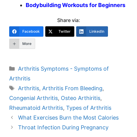
Bodybuilding Workouts for Beginners
Share via:
Facebook
Twitter
LinkedIn
More
Categories
Arthritis Symptoms - Symptoms of
Arthritis
Tags
Arthritis
,
Arthritis From Bleeding
,
Congenial Arthritis
,
Osteo Arthiritis
,
Rheumatoid Arthritis
,
Types of Arthritis
Post
What Exercises Burn the Most Calories
navigation
Throat Infection During Pregnancy