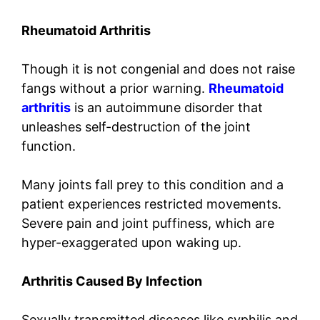
Rheumatoid Arthritis
Though it is not congenial and does not raise
fangs without a prior warning.
Rheumatoid
arthritis
is an autoimmune disorder that
unleashes self-destruction of the joint
function.
Many joints fall prey to this condition and a
patient experiences restricted movements.
Severe pain and joint puffiness, which are
hyper-exaggerated upon waking up.
Arthritis Caused By Infection
Sexually transmitted diseases like syphilis and