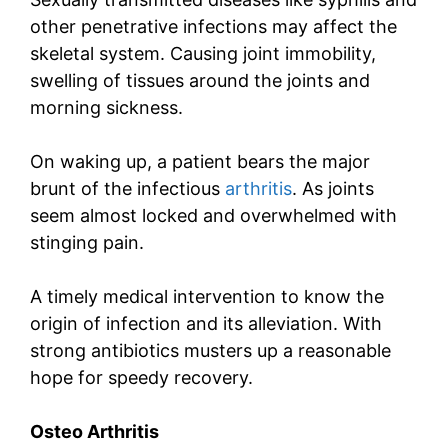
other penetrative infections may affect the
skeletal system. Causing joint immobility,
swelling of tissues around the joints and
morning sickness.
On waking up, a patient bears the major
brunt of the infectious
arthritis
. As joints
seem almost locked and overwhelmed with
stinging pain.
A timely medical intervention to know the
origin of infection and its alleviation. With
strong antibiotics musters up a reasonable
hope for speedy recovery.
Osteo
Arthritis