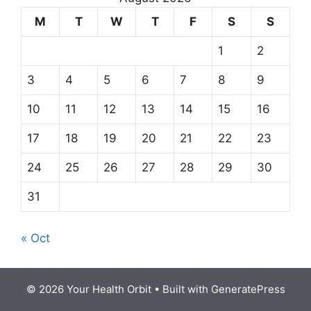
M
T
W
T
F
S
S
1
2
3
4
5
6
7
8
9
10
11
12
13
14
15
16
17
18
19
20
21
22
23
24
25
26
27
28
29
30
31
« Oct
© 2026 Your Health Orbit
• Built with
GeneratePress