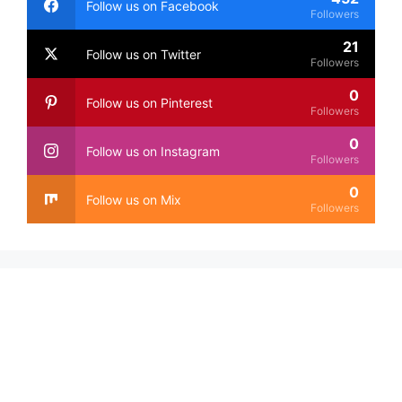
Follow us on Facebook
Followers
21
Follow us on Twitter
Followers
0
Follow us on Pinterest
Followers
0
Follow us on Instagram
Followers
0
Follow us on Mix
Followers