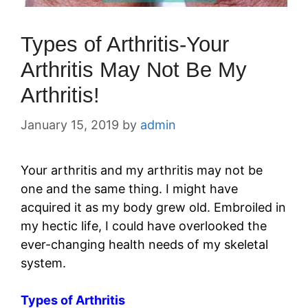
Types of Arthritis-Your
Arthritis May Not Be My
Arthritis!
January 15, 2019
by
admin
Your arthritis and my arthritis may not be
one and the same thing. I might have
acquired it as my body grew old. Embroiled in
my hectic life, I could have overlooked the
ever-changing health needs of my skeletal
system.
Types of Arthritis