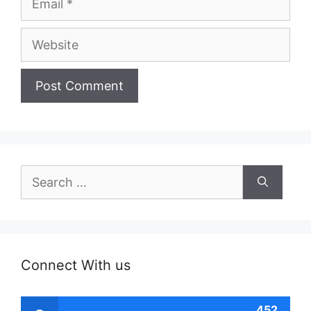
Website
Search
for:
Connect With us
452