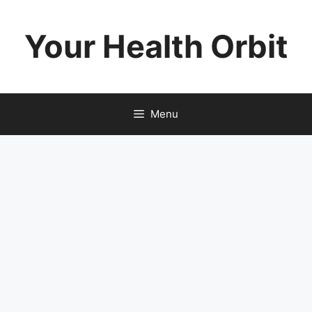
Skip
to
Your Health Orbit
content
Menu