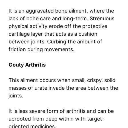
It is an aggravated bone ailment, where the
lack of bone care and long-term. Strenuous
physical activity erode off the protective
cartilage layer that acts as a cushion
between joints. Curbing the amount of
friction during movements.
Gouty Arthritis
This ailment occurs when small, crispy, solid
masses of urate invade the area between the
joints.
It is less severe form of arthritis and can be
uprooted from deep within with target-
oriented medicines.