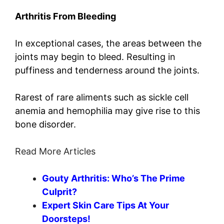
Arthritis From Bleeding
In exceptional cases, the areas between the
joints may begin to bleed. Resulting in
puffiness and tenderness around the joints.
Rarest of rare aliments such as sickle cell
anemia and hemophilia may give rise to this
bone disorder.
Read More Articles
Gouty Arthritis: Who’s The Prime
Culprit?
Expert Skin Care Tips At Your
Doorsteps!