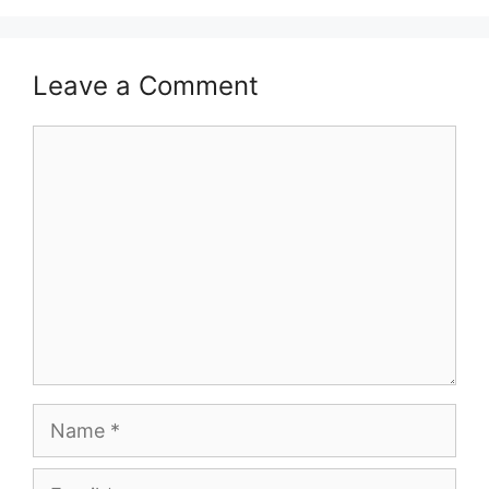
Leave a Comment
Comment
Name
Email