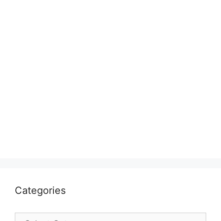
Categories
Categories