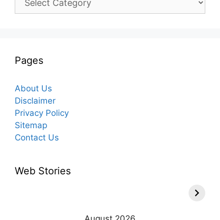
Pages
About Us
Disclaimer
Privacy Policy
Sitemap
Contact Us
Web Stories
August 2026