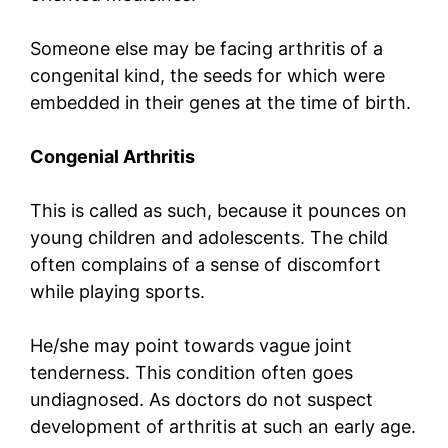
Someone else may be facing arthritis of a
congenital kind, the seeds for which were
embedded in their genes at the time of birth.
Congenial Arthritis
This is called as such, because it pounces on
young children and adolescents. The child
often complains of a sense of discomfort
while playing sports.
He/she may point towards vague joint
tenderness. This condition often goes
undiagnosed. As doctors do not suspect
development of arthritis at such an early age.