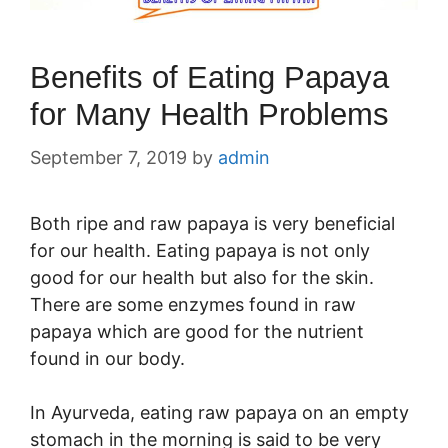
Benefits of Eating Papaya
for Many Health Problems
September 7, 2019
by
admin
Both ripe and raw papaya is very beneficial
for our health. Eating papaya is not only
good for our health but also for the skin.
There are some enzymes found in raw
papaya which are good for the nutrient
found in our body.
In Ayurveda, eating raw papaya on an empty
stomach in the morning is said to be very