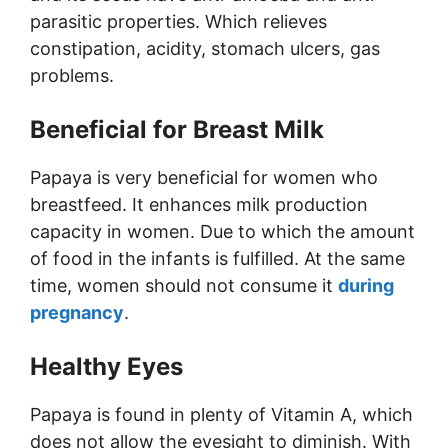
parasitic properties. Which relieves
constipation, acidity, stomach ulcers, gas
problems.
Beneficial for Breast Milk
Papaya is very beneficial for women who
breastfeed. It enhances milk production
capacity in women. Due to which the amount
of food in the infants is fulfilled. At the same
time, women should not consume it
during
pregnancy
.
Healthy Eyes
Papaya is found in plenty of Vitamin A, which
does not allow the eyesight to diminish. With