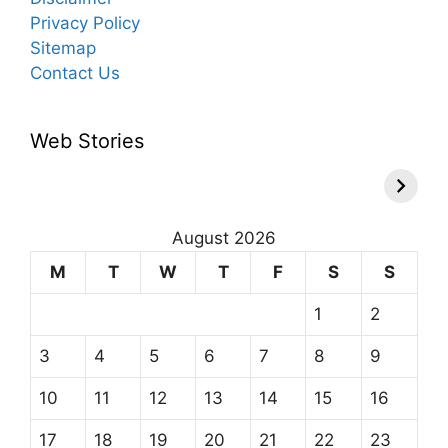
Privacy Policy
Sitemap
Contact Us
Web Stories
August 2026
M
T
W
T
F
S
S
1
2
3
4
5
6
7
8
9
10
11
12
13
14
15
16
17
18
19
20
21
22
23