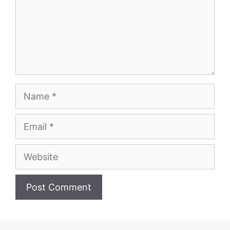
Name
Email
Website