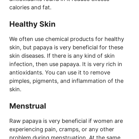
calories and fat.
Healthy Skin
We often use chemical products for healthy
skin, but papaya is very beneficial for these
skin diseases. If there is any kind of skin
infection, then use papaya. It is very rich in
antioxidants. You can use it to remove
pimples, pigments, and inflammation of the
skin.
Menstrual
Raw papaya is very beneficial if women are
experiencing pain, cramps, or any other
problem during menstruation. At the same