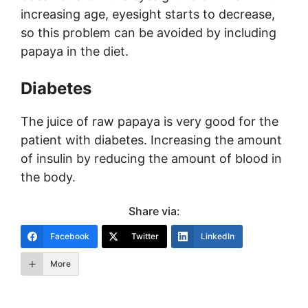
increasing age, eyesight starts to decrease,
so this problem can be avoided by including
papaya in the diet.
Diabetes
The juice of raw papaya is very good for the
patient with diabetes. Increasing the amount
of insulin by reducing the amount of blood in
the body.
Share via:
Facebook
Twitter
LinkedIn
More