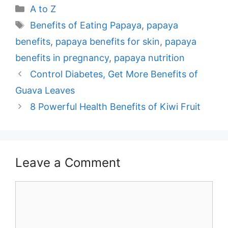
Categories
A to Z
Tags
Benefits of Eating Papaya
,
papaya
benefits
,
papaya benefits for skin
,
papaya
benefits in pregnancy
,
papaya nutrition
Post
Control Diabetes, Get More Benefits of
navigation
Guava Leaves
8 Powerful Health Benefits of Kiwi Fruit
Leave a Comment
Comment