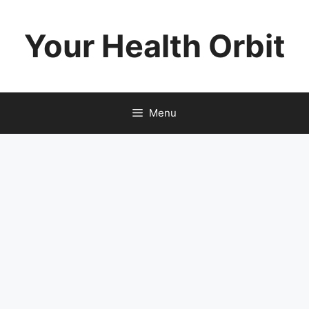
Skip
to
Your Health Orbit
content
Menu