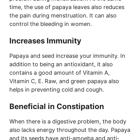
time, the use of papaya leaves also reduces
the pain during menstruation. It can also
control the bleeding in women.
Increases Immunity
Papaya and seed increase your immunity. In
addition to being an antioxidant, it also
contains a good amount of Vitamin A,
Vitamin C, E. Raw, and green papaya also
helps in preventing cold and cough.
Beneficial in Constipation
When there is a digestive problem, the body
also lacks energy throughout the day. Papaya
and its seeds have anti-amoeba and anti-