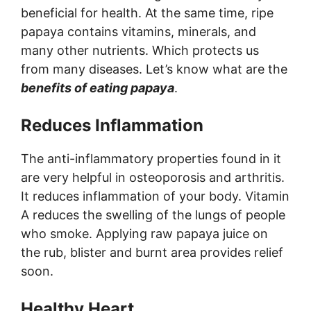
beneficial for health. At the same time, ripe
papaya contains vitamins, minerals, and
many other nutrients. Which protects us
from many diseases. Let’s know what are the
benefits of eating papaya
.
Reduces Inflammation
The anti-inflammatory properties found in it
are very helpful in osteoporosis and arthritis.
It reduces inflammation of your body. Vitamin
A reduces the swelling of the lungs of people
who smoke. Applying raw papaya juice on
the rub, blister and burnt area provides relief
soon.
Healthy Heart