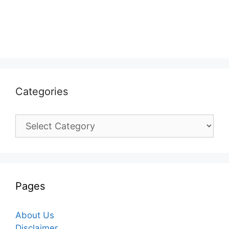
Categories
Categories
Pages
About Us
Disclaimer