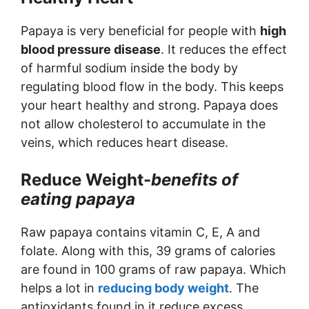
Papaya is very beneficial for people with
high
blood pressure disease
. It reduces the effect
of harmful sodium inside the body by
regulating blood flow in the body. This keeps
your heart healthy and strong. Papaya does
not allow cholesterol to accumulate in the
veins, which reduces heart disease.
Reduce Weight-
benefits of
eating papaya
Raw papaya contains vitamin C, E, A and
folate. Along with this, 39 grams of calories
are found in 100 grams of raw papaya. Which
helps a lot in
reducing body weight
. The
antioxidants found in it reduce excess