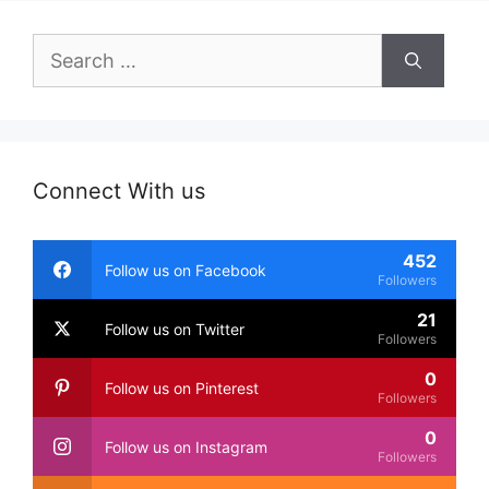
Search
for:
Connect With us
452
Follow us on Facebook
Followers
21
Follow us on Twitter
Followers
0
Follow us on Pinterest
Followers
0
Follow us on Instagram
Followers