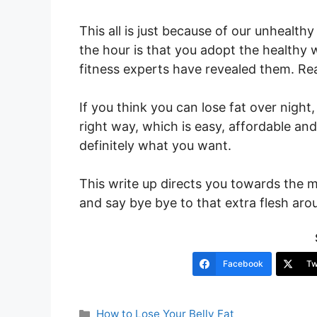
This all is just because of our unhealth
the hour is that you adopt the healthy 
fitness experts have revealed them. R
If you think you can lose fat over night
right way, which is easy, affordable and
definitely what you want.
This write up directs you towards the m
and say bye bye to that extra flesh arou
Facebook
Tw
Categories
How to Lose Your Belly Fat