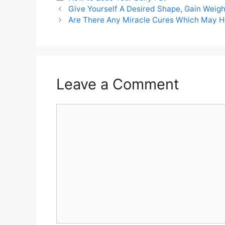
Post
Give Yourself A Desired Shape, Gain Weigh
navigation
Are There Any Miracle Cures Which May 
Leave a Comment
Comment