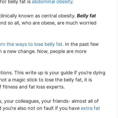
or belly fat is
abdominal obesity
.
 clinically known as central obesity.
Belly fat
and so all, who are obese, are much worried
arn the ways to lose belly fat
. In the past few
en a new change. Now, people are more
tions. This write up is your guide if you’re dying
ot a magic stick to lose the belly fat, it is
f fitness and fat loss experts.
 your colleagues, your friends- almost all of
nd you’re also not on fault if you have
extra fat