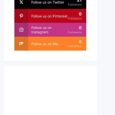
21
Follow us on Twitter
Followers
0
Follow us on Pinterest
Followers
0
Follow us on
Instagram
Followers
0
Follow us on Mix
Followers