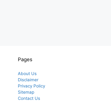
Pages
About Us
Disclaimer
Privacy Policy
Sitemap
Contact Us