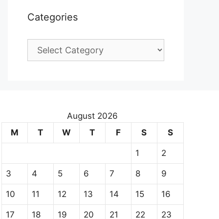
Categories
Categories
August 2026
M
T
W
T
F
S
S
1
2
3
4
5
6
7
8
9
10
11
12
13
14
15
16
17
18
19
20
21
22
23