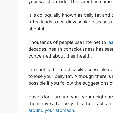
your waist outside. The scientific name f
It is colloquially known as belly fat and
often leads to cardiovascular diseases 
about it.
Thousands of people use Internet to
le
decades, health consciousness has se
concerned about their health.
Internet is the most easily accessible op
to lose your belly fat. Although there is n
possible if you follow the suggestions o
Have a look around you- your neighbors,
them have a fat belly. It is their fault a
around your stomach
.