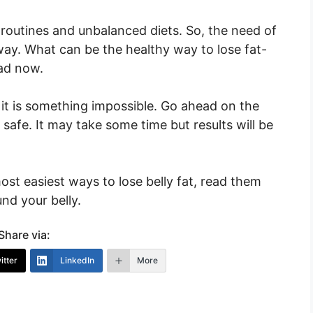
y routines and unbalanced diets. So, the need of
way. What can be the healthy way to lose fat-
ead now.
, it is something impossible. Go ahead on the
 safe. It may take some time but results will be
ost easiest ways to lose belly fat, read them
nd your belly.
Share via:
itter
LinkedIn
More