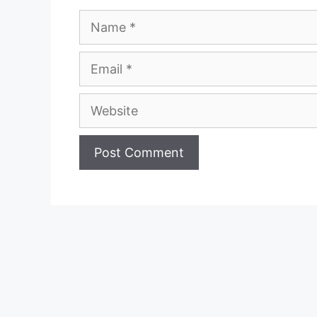
Name
Email
Website