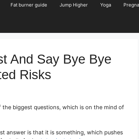
Fat burner guide
Jump Higher
Yoga
Pregn
ast And Say Bye Bye
ted Risks
of the biggest questions, which is on the mind of
plest answer is that it is something, which pushes