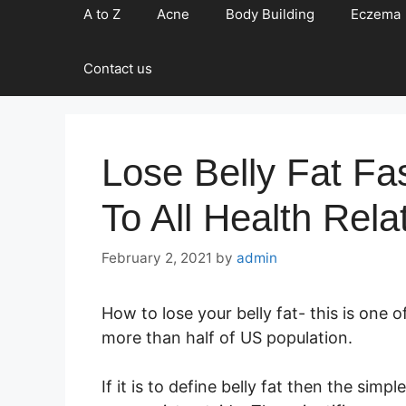
A to Z
Acne
Body Building
Eczema
Contact us
Lose Belly Fat F
To All Health Rela
February 2, 2021
by
admin
How to lose your belly fat- this is one 
more than half of US population.
If it is to define belly fat then the sim