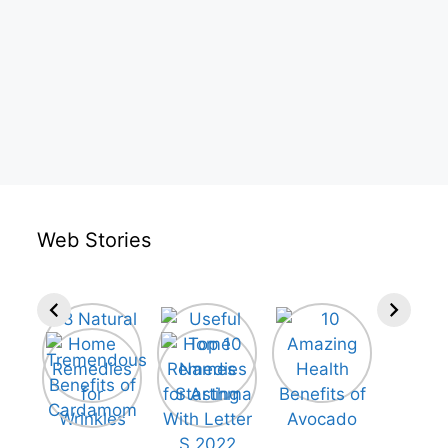
Web Stories