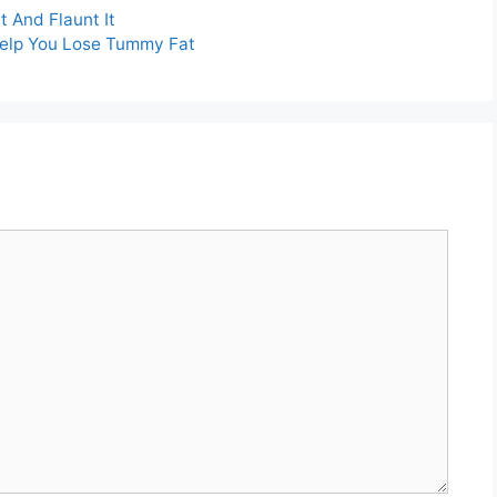
t And Flaunt It
Help You Lose Tummy Fat