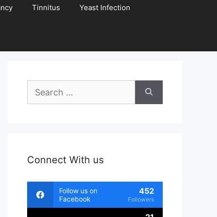
ancy
Tinnitus
Yeast Infection
Search
for:
Connect With us
452
Follow us on
Facebook
Followers