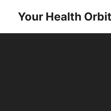
Skip
to
Your Health Orbi
content