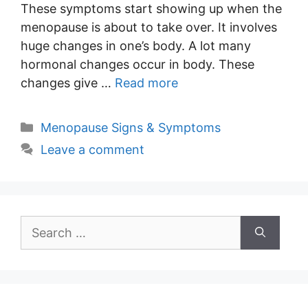
These symptoms start showing up when the
menopause is about to take over. It involves
huge changes in one’s body. A lot many
hormonal changes occur in body. These
changes give …
Read more
Categories
Menopause Signs & Symptoms
Leave a comment
Search
for: