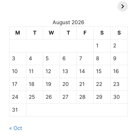
August 2026
M
T
W
T
F
S
S
1
2
3
4
5
6
7
8
9
10
11
12
13
14
15
16
17
18
19
20
21
22
23
24
25
26
27
28
29
30
31
« Oct