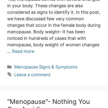
in your body. These changes are also
considered as signs to identify it. In this post,
we have discussed few very common
changes that occur in the female body during
menopause. Body weight– It has been
noticed in hundreds of cases that with
menopause, body weight of women changes
…
Read more
Categories
Menopause Signs & Symptoms
Leave a comment
“Menopause”- Nothing You