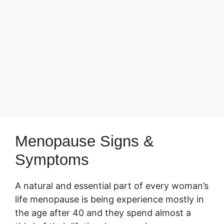
Menopause Signs &
Symptoms
A natural and essential part of every woman’s
life menopause is being experience mostly in
the age after 40 and they spend almost a