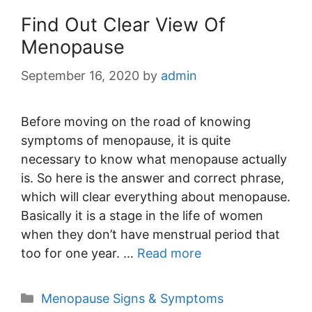
Find Out Clear View Of
Menopause
September 16, 2020
by
admin
Before moving on the road of knowing
symptoms of menopause, it is quite
necessary to know what menopause actually
is. So here is the answer and correct phrase,
which will clear everything about menopause.
Basically it is a stage in the life of women
when they don’t have menstrual period that
too for one year. …
Read more
Categories
Menopause Signs & Symptoms