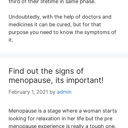
third of their lifetime in same phase.
Undoubtedly, with the help of doctors and
medicines it can be cured, but for that
purpose you need to know the symptoms of
it.
Find out the signs of
menopause, its important!
February 1, 2021
by
admin
Menopause is a stage where a woman starts
looking for relaxation in her life but the pre
menopause experience is really a tough one.