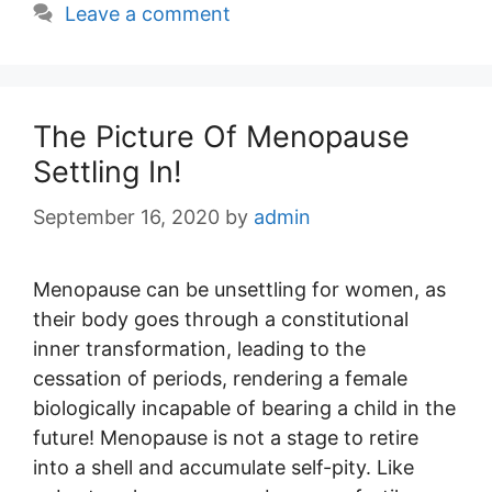
Leave a comment
The Picture Of Menopause
Settling In!
September 16, 2020
by
admin
Menopause can be unsettling for women, as
their body goes through a constitutional
inner transformation, leading to the
cessation of periods, rendering a female
biologically incapable of bearing a child in the
future! Menopause is not a stage to retire
into a shell and accumulate self-pity. Like