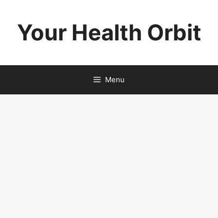
Skip
to
Your Health Orbit
content
Menu