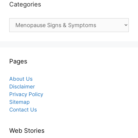
Categories
Categories
Pages
About Us
Disclaimer
Privacy Policy
Sitemap
Contact Us
Web Stories