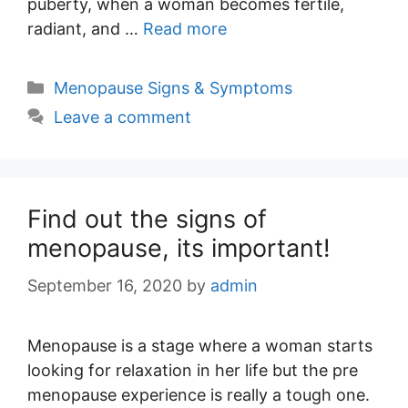
puberty, when a woman becomes fertile,
radiant, and …
Read more
Categories
Menopause Signs & Symptoms
Leave a comment
Find out the signs of
menopause, its important!
September 16, 2020
by
admin
Menopause is a stage where a woman starts
looking for relaxation in her life but the pre
menopause experience is really a tough one.