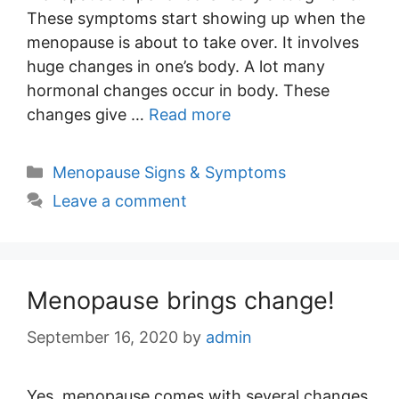
These symptoms start showing up when the
menopause is about to take over. It involves
huge changes in one’s body. A lot many
hormonal changes occur in body. These
changes give …
Read more
Categories
Menopause Signs & Symptoms
Leave a comment
Menopause brings change!
September 16, 2020
by
admin
Yes, menopause comes with several changes