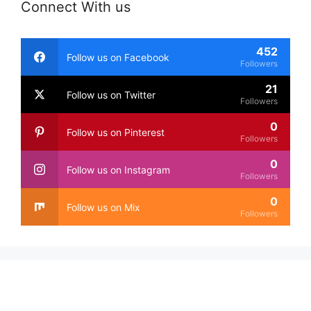
Connect With us
452
Follow us on Facebook
Followers
21
Follow us on Twitter
Followers
0
Follow us on Pinterest
Followers
0
Follow us on Instagram
Followers
0
Follow us on Mix
Followers