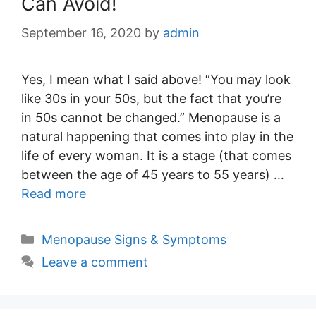
Can Avoid!
September 16, 2020
by
admin
Yes, I mean what I said above! “You may look
like 30s in your 50s, but the fact that you’re
in 50s cannot be changed.” Menopause is a
natural happening that comes into play in the
life of every woman. It is a stage (that comes
between the age of 45 years to 55 years) …
Read more
Categories
Menopause Signs & Symptoms
Leave a comment