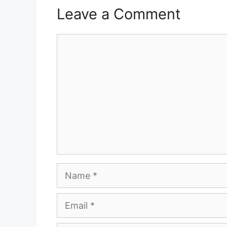
Leave a Comment
Comment
Name
Email