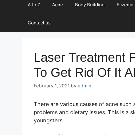
A to Z
Acne
Body Building
Eczema
Contact us
Laser Treatment 
To Get Rid Of It Al
February 1, 2021
by
admin
There are various causes of acne such 
problems and dietary issues. This is a
youngsters.