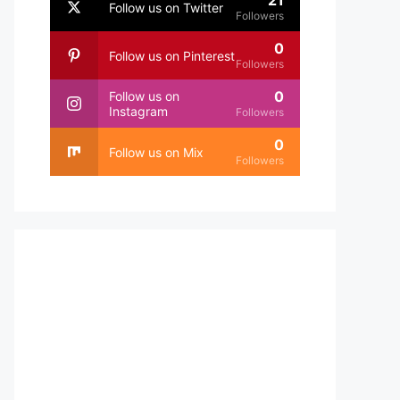
21
Follow us on Twitter
Followers
0
Follow us on Pinterest
Followers
0
Follow us on
Instagram
Followers
0
Follow us on Mix
Followers