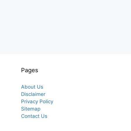
Pages
About Us
Disclaimer
Privacy Policy
Sitemap
Contact Us