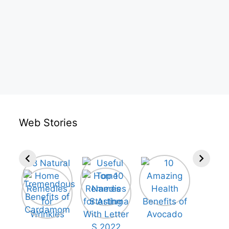
Web Stories