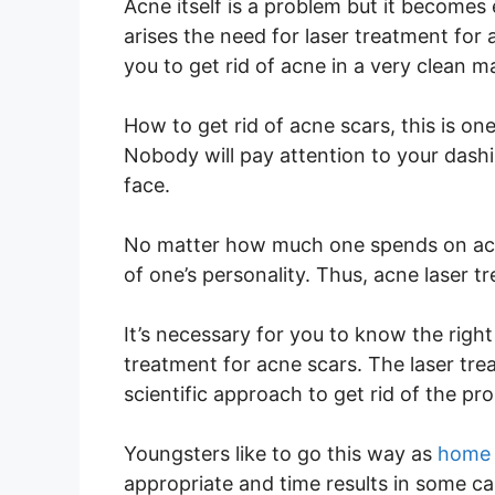
Acne itself is a problem but it becomes
arises the need for laser treatment for 
you to get rid of acne in a very clean m
How to get rid of acne scars, this is 
Nobody will pay attention to your dashi
face.
No matter how much one spends on acces
of one’s personality. Thus, acne laser t
It’s necessary for you to know the righ
treatment for acne scars. The laser tr
scientific approach to get rid of the pr
Youngsters like to go this way as
home 
appropriate and time results in some ca