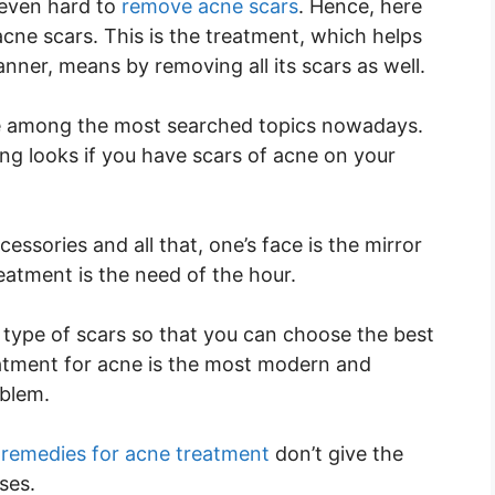
 even hard to
remove acne scars
. Hence, here
acne scars. This is the treatment, which helps
anner, means by removing all its scars as well.
one among the most searched topics nowadays.
ng looks if you have scars of acne on your
sories and all that, one’s face is the mirror
reatment is the need of the hour.
t type of scars so that you can choose the best
eatment for acne is the most modern and
oblem.
remedies for acne treatment
don’t give the
ses.