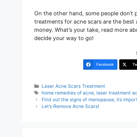
On the other hand, some people don’t p
treatments for acne scars are the best
money. What’s your take, read more a
decide your way to go!
Facebook
Tw
Categories
Laser Acne Scars Treatment
Tags
home remedies of acne
,
laser treatment a
Post
Find out the signs of menopause, its impor
navigation
Let’s Remove Acne Scars!