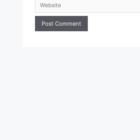
Website