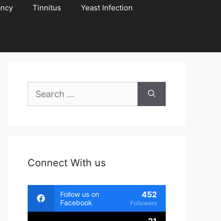
ancy
Tinnitus
Yeast Infection
Search
for:
Connect With us
452
Follow us on
Facebook
Followers