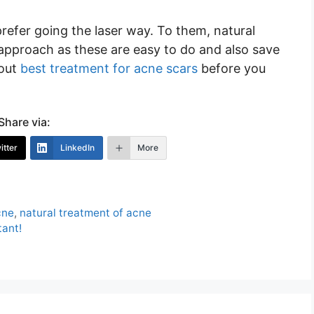
refer going the laser way. To them, natural
 approach as these are easy to do and also save
bout
best treatment for acne scars
before you
Share via:
itter
LinkedIn
More
cne
,
natural treatment of acne
tant!