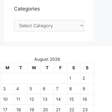
Categories
Categories
August 2026
M
T
W
T
F
S
S
1
2
3
4
5
6
7
8
9
10
11
12
13
14
15
16
17
18
19
20
21
22
23