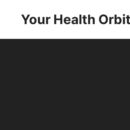
Skip
to
Your Health Orbi
content