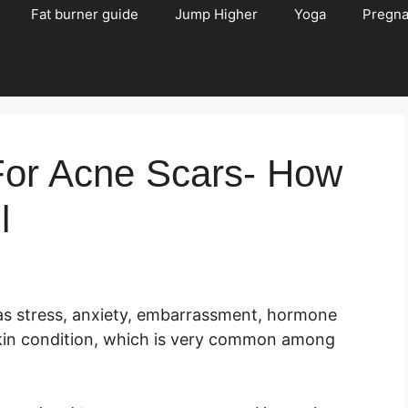
Fat burner guide
Jump Higher
Yoga
Pregn
For Acne Scars- How
l
as stress, anxiety, embarrassment, hormone
 skin condition, which is very common among